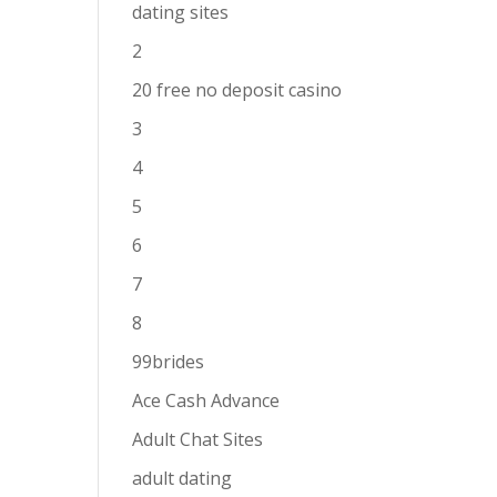
dating sites
2
20 free no deposit casino
3
4
5
6
7
8
99brides
Ace Cash Advance
Adult Chat Sites
adult dating