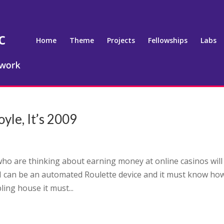
Home
Theme
Projects
Fellowships
Labs
e, It’s 2009
who are thinking about earning money at online casinos will
 can be an automated Roulette device and it must know ho
ng house it must...