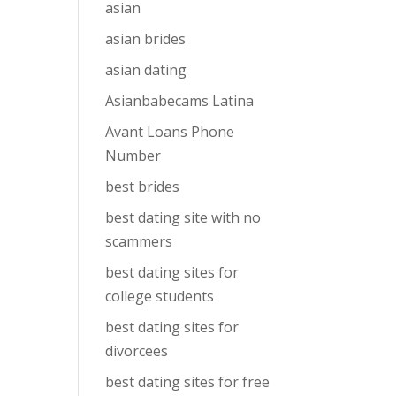
asian
asian brides
asian dating
Asianbabecams Latina
Avant Loans Phone
Number
best brides
best dating site with no
scammers
best dating sites for
college students
best dating sites for
divorcees
best dating sites for free