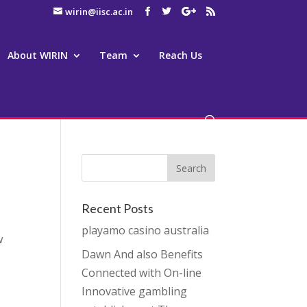
wirin@iisc.ac.in
About WIRIN
Team
Reach Us
Recent Posts
playamo casino australia
w
Dawn And also Benefits
Connected with On-line
Innovative gambling