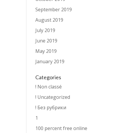
September 2019
August 2019
July 2019
June 2019
May 2019
January 2019
Categories
! Non classé
! Uncategorized
! Без рубрики
1
100 percent free online