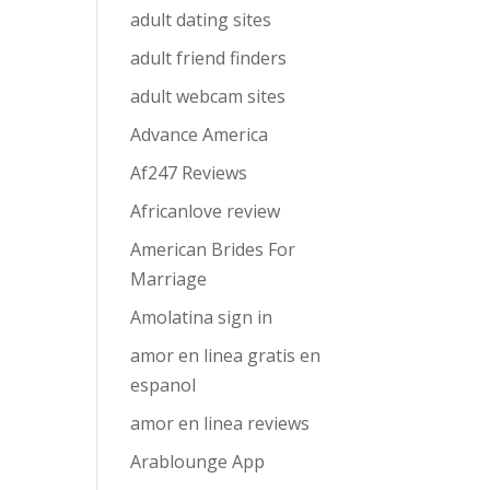
adult dating sites
adult friend finders
adult webcam sites
Advance America
Af247 Reviews
Africanlove review
American Brides For
Marriage
Amolatina sign in
amor en linea gratis en
espanol
amor en linea reviews
Arablounge App