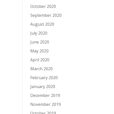
October 2020
September 2020
August 2020
July 2020
June 2020
May 2020
April 2020
March 2020
February 2020
January 2020
December 2019
November 2019
October 2019