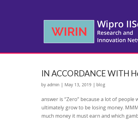
IN ACCORDANCE WITH Hoyl
by
admin
|
May 13, 2019
|
blog
answer is “Zero” because a lot of people 
ultimately grow to be losing money. MMM
much money it must earn and which gambli