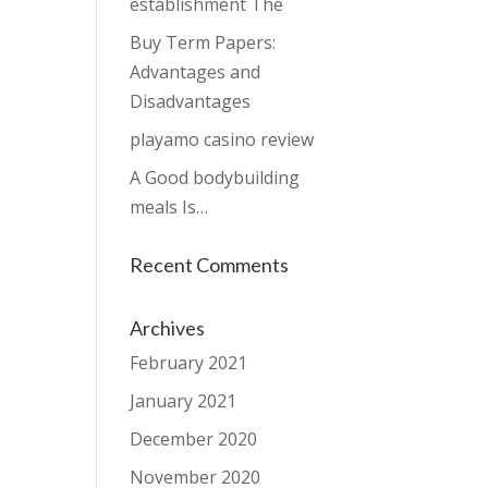
establishment The
Buy Term Papers:
Advantages and
Disadvantages
playamo casino review
A Good bodybuilding
meals Is…
Recent Comments
Archives
February 2021
January 2021
December 2020
November 2020