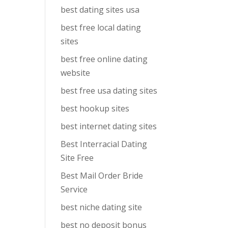
best dating sites usa
best free local dating
sites
best free online dating
website
best free usa dating sites
best hookup sites
best internet dating sites
Best Interracial Dating
Site Free
Best Mail Order Bride
Service
best niche dating site
best no deposit bonus