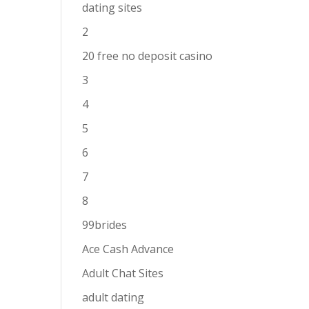
dating sites
2
20 free no deposit casino
3
4
5
6
7
8
99brides
Ace Cash Advance
Adult Chat Sites
adult dating