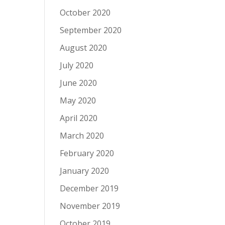
October 2020
September 2020
August 2020
July 2020
June 2020
May 2020
April 2020
March 2020
February 2020
January 2020
December 2019
November 2019
October 2019