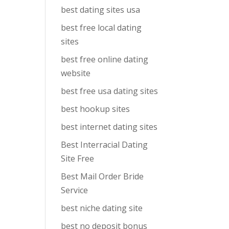
best dating sites usa
best free local dating
sites
best free online dating
website
best free usa dating sites
best hookup sites
best internet dating sites
Best Interracial Dating
Site Free
Best Mail Order Bride
Service
best niche dating site
best no deposit bonus