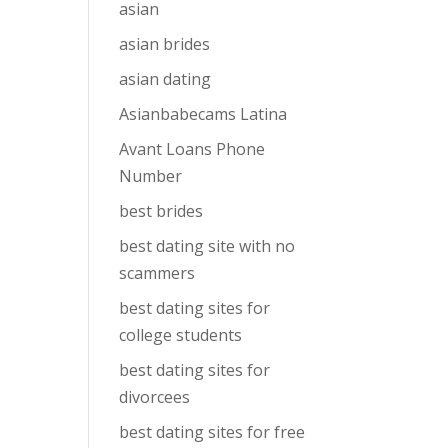
asian
asian brides
asian dating
Asianbabecams Latina
Avant Loans Phone
Number
best brides
best dating site with no
scammers
best dating sites for
college students
best dating sites for
divorcees
best dating sites for free