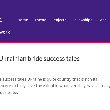
Home
Theme
Projects
Fellowships
Labs
krainian bride success tales
success tales Ukraine is quite country that is rich its
 sincere to truly save the valuable whatever they have actually
ues to be...