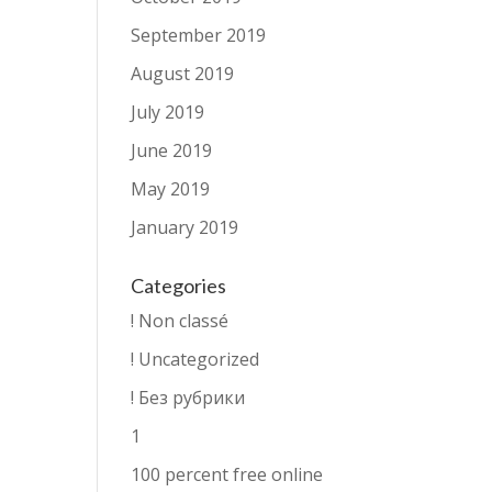
September 2019
August 2019
July 2019
June 2019
May 2019
January 2019
Categories
! Non classé
! Uncategorized
! Без рубрики
1
100 percent free online