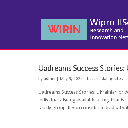
Uadreams Success Stories: U
by
admin
|
May 9, 2020
|
best us dating sites
Uadreams Success Stories: Ukrainian bride 
individuals! Being available a they that is
family group. If you consider individual val