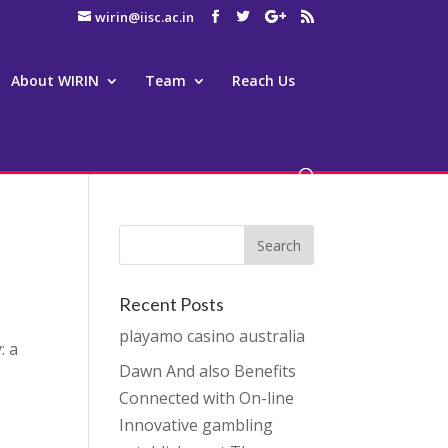
wirin@iisc.ac.in
About WIRIN
Team
Reach Us
Recent Posts
playamo casino australia
: a
Dawn And also Benefits
Connected with On-line
Innovative gambling