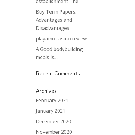
establishment The
Buy Term Papers:
Advantages and
Disadvantages
playamo casino review
A Good bodybuilding
meals Is…
Recent Comments
Archives
February 2021
January 2021
December 2020
November 2020