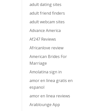
adult dating sites
adult friend finders
adult webcam sites
Advance America
Af247 Reviews
Africanlove review
American Brides For
Marriage
Amolatina sign in
amor en linea gratis en
espanol
amor en linea reviews
Arablounge App