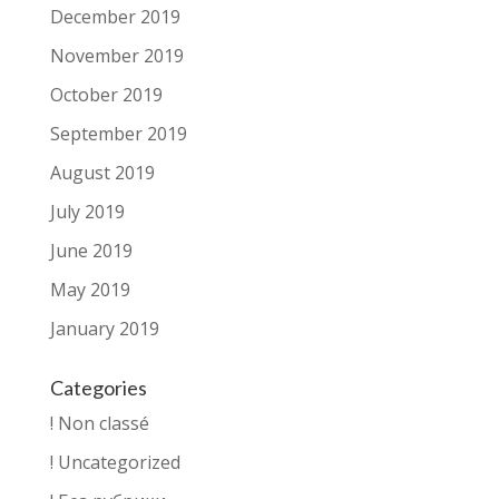
December 2019
November 2019
October 2019
September 2019
August 2019
July 2019
June 2019
May 2019
January 2019
Categories
! Non classé
! Uncategorized