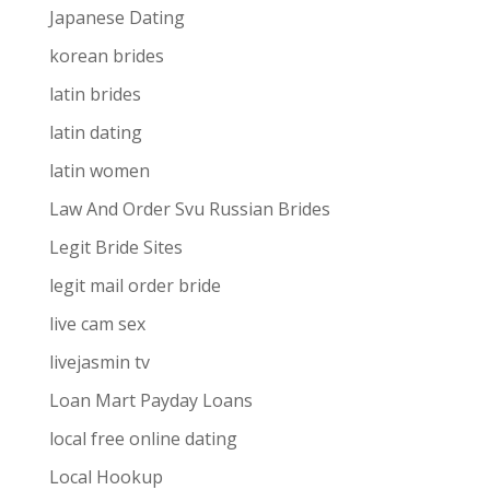
Japanese Dating
korean brides
latin brides
latin dating
latin women
Law And Order Svu Russian Brides
Legit Bride Sites
legit mail order bride
live cam sex
livejasmin tv
Loan Mart Payday Loans
local free online dating
Local Hookup