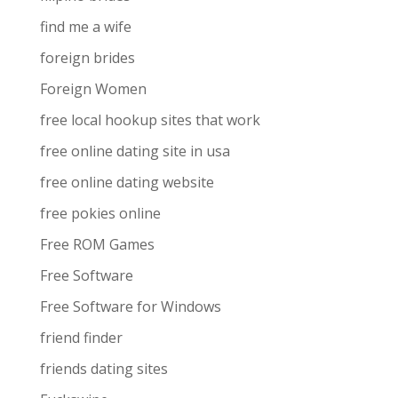
find me a wife
foreign brides
Foreign Women
free local hookup sites that work
free online dating site in usa
free online dating website
free pokies online
Free ROM Games
Free Software
Free Software for Windows
friend finder
friends dating sites