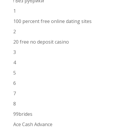
! Без рубрики
1
100 percent free online dating sites
2
20 free no deposit casino
3
4
5
6
7
8
99brides
Ace Cash Advance