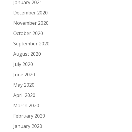
January 2021
December 2020
November 2020
October 2020
September 2020
August 2020
July 2020
June 2020
May 2020
April 2020
March 2020
February 2020
January 2020