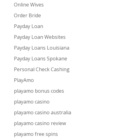
Online Wives
Order Bride
Payday Loan
Payday Loan Websites
Payday Loans Louisiana
Payday Loans Spokane
Personal Check Cashing
PlayAmo
playamo bonus codes
playamo casino
playamo casino australia
playamo casino review
playamo free spins