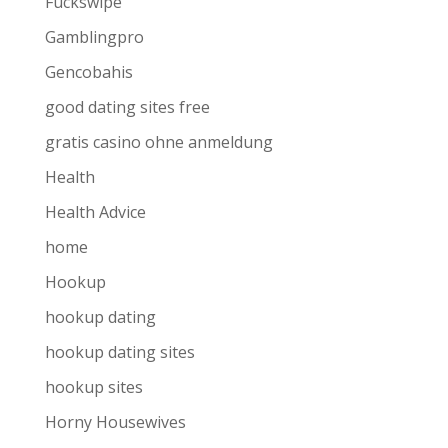
Fuckswipe
Gamblingpro
Gencobahis
good dating sites free
gratis casino ohne anmeldung
Health
Health Advice
home
Hookup
hookup dating
hookup dating sites
hookup sites
Horny Housewives