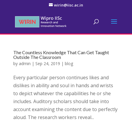
wirin@iisc.ac.in
The Countless Knowledge That Can Get Taught
Outside The Classroom
by
admin
|
Sep 24, 2019
|
blog
Every particular person continues likes and
dislikes in ability and soul in hands and wrists
to depict whatever the capabilities he or she
includes. Auditory scholars should take into
account examining the content due to perfectly
aloud. The research workers reveal...