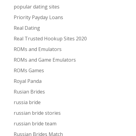
popular dating sites
Priority Payday Loans
Real Dating
Real Trusted Hookup Sites 2020
ROMs and Emulators
ROMs and Game Emulators
ROMs Games
Royal Panda
Rusian Brides
russia bride
russian bride stories
russian bride team
Russian Brides Match