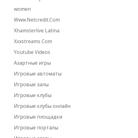
women
Www.Netcredit.Com
Xhamsterlive Latina
Xxxstreams Com
Youtube Videos
Азартные игры
Игровые автоматы
Игровые залы
Игровые клубы
Игровые клубы онлайн
Игровые площадки
Игровые порталы