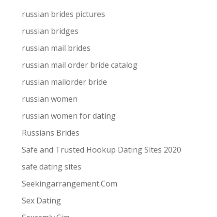
russian brides pictures
russian bridges
russian mail brides
russian mail order bride catalog
russian mailorder bride
russian women
russian women for dating
Russians Brides
Safe and Trusted Hookup Dating Sites 2020
safe dating sites
Seekingarrangement.Com
Sex Dating