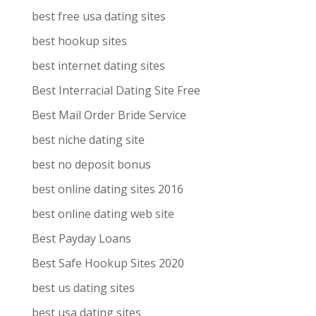
best free usa dating sites
best hookup sites
best internet dating sites
Best Interracial Dating Site Free
Best Mail Order Bride Service
best niche dating site
best no deposit bonus
best online dating sites 2016
best online dating web site
Best Payday Loans
Best Safe Hookup Sites 2020
best us dating sites
best usa dating sites