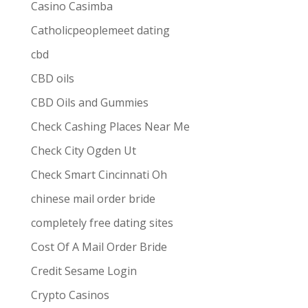
Casino Casimba
Catholicpeoplemeet dating
cbd
CBD oils
CBD Oils and Gummies
Check Cashing Places Near Me
Check City Ogden Ut
Check Smart Cincinnati Oh
chinese mail order bride
completely free dating sites
Cost Of A Mail Order Bride
Credit Sesame Login
Crypto Casinos