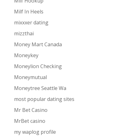
Milf Hookup
Milf In Heels
mixxxer dating
mizzthai
Money Mart Canada
Moneykey
Moneylion Checking
Moneymutual
Moneytree Seattle Wa
most popular dating sites
Mr Bet Casino
MrBet casino
my waplog profile