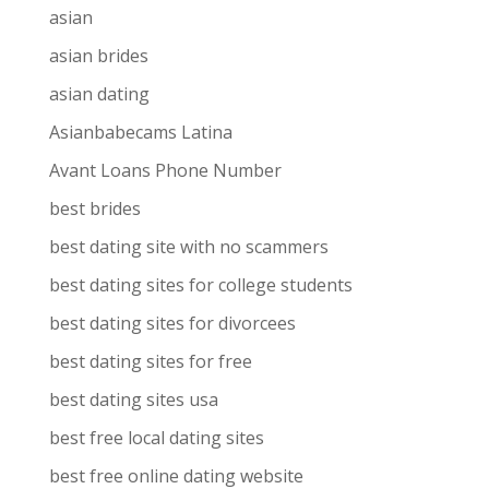
asian
asian brides
asian dating
Asianbabecams Latina
Avant Loans Phone Number
best brides
best dating site with no scammers
best dating sites for college students
best dating sites for divorcees
best dating sites for free
best dating sites usa
best free local dating sites
best free online dating website