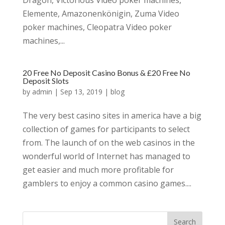
Dragon, Victorious Video poker machines,
Elemente, Amazonenkönigin, Zuma Video
poker machines, Cleopatra Video poker
machines,...
20 Free No Deposit Casino Bonus & £20 Free No
Deposit Slots
by
admin
|
Sep 13, 2019
|
blog
The very best casino sites in america have a big
collection of games for participants to select
from. The launch of on the web casinos in the
wonderful world of Internet has managed to
get easier and much more profitable for
gamblers to enjoy a common casino games....