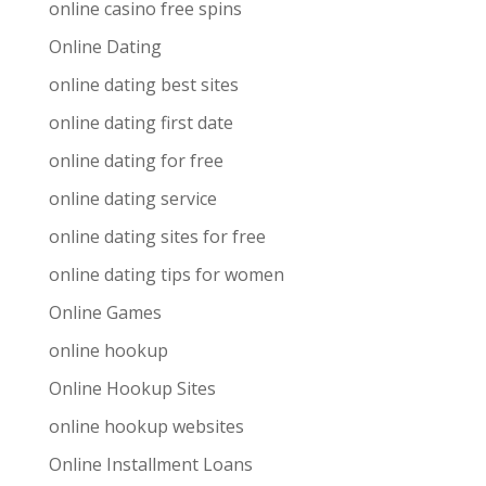
online casino free spins
Online Dating
online dating best sites
online dating first date
online dating for free
online dating service
online dating sites for free
online dating tips for women
Online Games
online hookup
Online Hookup Sites
online hookup websites
Online Installment Loans