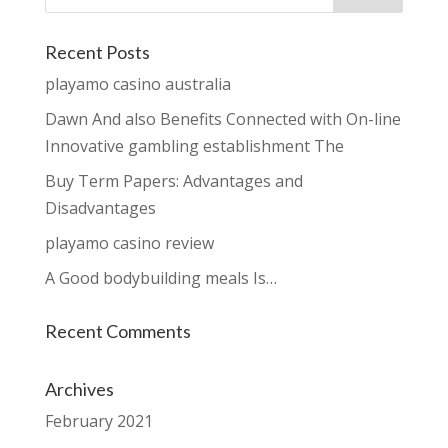
Recent Posts
playamo casino australia
Dawn And also Benefits Connected with On-line
Innovative gambling establishment The
Buy Term Papers: Advantages and
Disadvantages
playamo casino review
A Good bodybuilding meals Is…
Recent Comments
Archives
February 2021