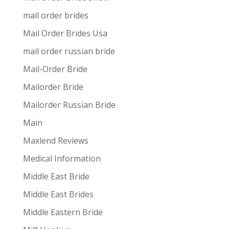
mail order brides
Mail Order Brides Usa
mail order russian bride
Mail-Order Bride
Mailorder Bride
Mailorder Russian Bride
Main
Maxlend Reviews
Medical Information
Middle East Bride
Middle East Brides
Middle Eastern Bride