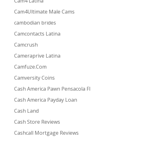
Cam4 Latina
Cam4Ultimate Male Cams
ive combines
the ease and convenience of doing
cambodian brides
s best for them via one-way video or chat. Customers
Camcontacts Latina
Camcrush
Cameraprive Latina
Camfuze.Com
Camversity Coins
Cash America Pawn Pensacola Fl
Cash America Payday Loan
Cash Land
Cash Store Reviews
Cashcall Mortgage Reviews