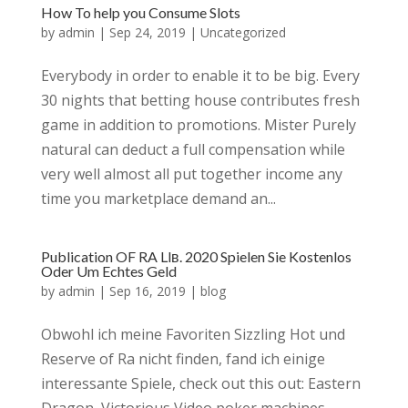
How To help you Consume Slots
by
admin
|
Sep 24, 2019
|
Uncategorized
Everybody in order to enable it to be big. Every
30 nights that betting house contributes fresh
game in addition to promotions. Mister Purely
natural can deduct a full compensation while
very well almost all put together income any
time you marketplace demand an...
Publication OF RA Llв. 2020 Spielen Sie Kostenlos
Oder Um Echtes Geld
by
admin
|
Sep 16, 2019
|
blog
Obwohl ich meine Favoriten Sizzling Hot und
Reserve of Ra nicht finden, fand ich einige
interessante Spiele, check out this out: Eastern