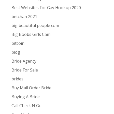
Best Websites For Gay Hookup 2020
betchan 2021
big beautiful people com
Big Boobs Girls Cam
bitcoin
blog
Bride Agency
Bride For Sale
brides
Buy Mail Order Bride
Buying A Bride
Call Check N Go