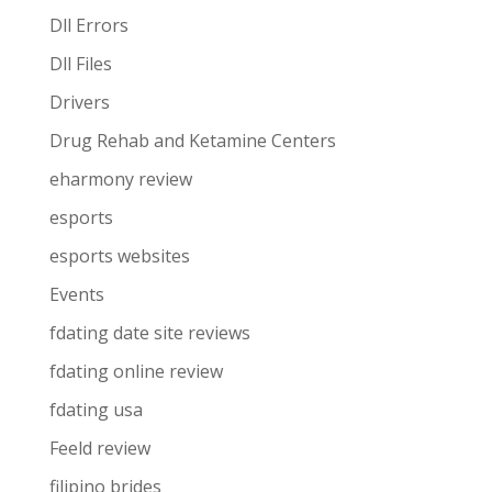
Dll Errors
Dll Files
Drivers
Drug Rehab and Ketamine Centers
eharmony review
esports
esports websites
Events
fdating date site reviews
fdating online review
fdating usa
Feeld review
filipino brides