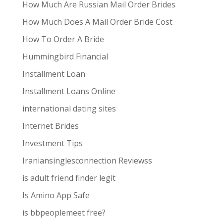
How Much Are Russian Mail Order Brides
How Much Does A Mail Order Bride Cost
How To Order A Bride
Hummingbird Financial
Installment Loan
Installment Loans Online
international dating sites
Internet Brides
Investment Tips
Iraniansinglesconnection Reviewss
is adult friend finder legit
Is Amino App Safe
is bbpeoplemeet free?