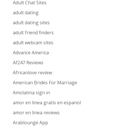
Adult Chat Sites
adult dating
adult dating sites
adult friend finders
adult webcam sites
Advance America
Af247 Reviews
Africanlove review
American Brides For Marriage
Amolatina sign in
amor en linea gratis en espanol
amor en linea reviews
Arablounge App