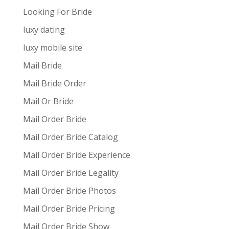
Looking For Bride
luxy dating
luxy mobile site
Mail Bride
Mail Bride Order
Mail Or Bride
Mail Order Bride
Mail Order Bride Catalog
Mail Order Bride Experience
Mail Order Bride Legality
Mail Order Bride Photos
Mail Order Bride Pricing
Mail Order Bride Show