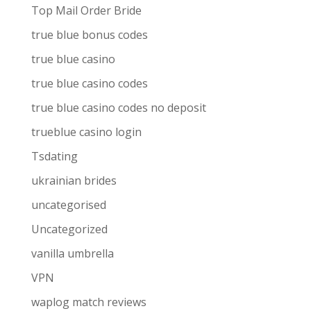
Top Mail Order Bride
true blue bonus codes
true blue casino
true blue casino codes
true blue casino codes no deposit
trueblue casino login
Tsdating
ukrainian brides
uncategorised
Uncategorized
vanilla umbrella
VPN
waplog match reviews