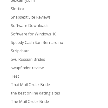
Sexcamly.Cim
Slottica
Snapsext Site Reviews
Software Downloads
Software for Windows 10
Speedy Cash San Bernardino
Stripchatr
Svu Russian Brides
swapfinder review
Test
Thai Mail Order Bride
the best online dating sites
The Mail Order Bride