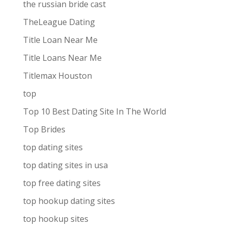
the russian bride cast
TheLeague Dating
Title Loan Near Me
Title Loans Near Me
Titlemax Houston
top
Top 10 Best Dating Site In The World
Top Brides
top dating sites
top dating sites in usa
top free dating sites
top hookup dating sites
top hookup sites