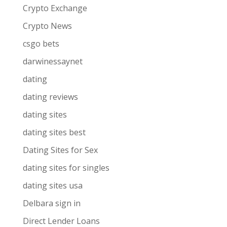
Crypto Exchange
Crypto News
csgo bets
darwinessaynet
dating
dating reviews
dating sites
dating sites best
Dating Sites for Sex
dating sites for singles
dating sites usa
Delbara sign in
Direct Lender Loans