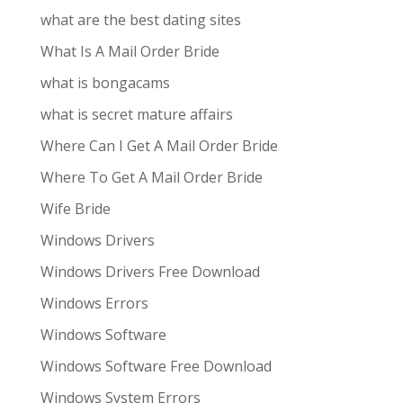
what are the best dating sites
What Is A Mail Order Bride
what is bongacams
what is secret mature affairs
Where Can I Get A Mail Order Bride
Where To Get A Mail Order Bride
Wife Bride
Windows Drivers
Windows Drivers Free Download
Windows Errors
Windows Software
Windows Software Free Download
Windows System Errors