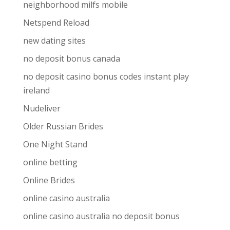
neighborhood milfs mobile
Netspend Reload
new dating sites
no deposit bonus canada
no deposit casino bonus codes instant play
ireland
Nudeliver
Older Russian Brides
One Night Stand
online betting
Online Brides
online casino australia
online casino australia no deposit bonus