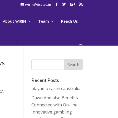
wirin@iisc.ac.in
About WIRIN
Team
Reach Us
ws
Recent Posts
playamo casino australia
BA
Dawn And also Benefits
Connected with On-line
Innovative gambling