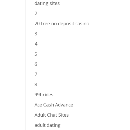
dating sites
2
20 free no deposit casino
3
4
5
6
7
8
99brides
Ace Cash Advance
Adult Chat Sites
adult dating