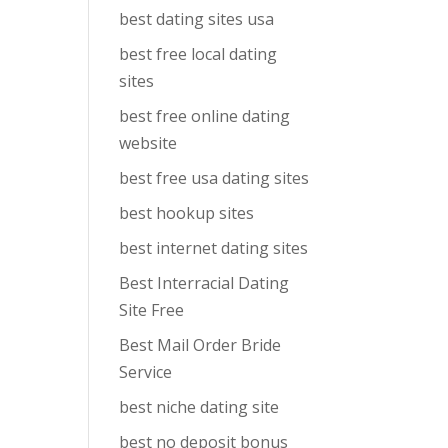
best dating sites usa
best free local dating
sites
best free online dating
website
best free usa dating sites
best hookup sites
best internet dating sites
Best Interracial Dating
Site Free
Best Mail Order Bride
Service
best niche dating site
best no deposit bonus