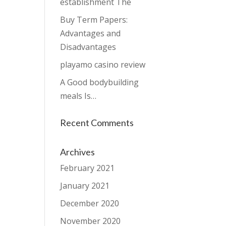
establishment The
Buy Term Papers:
Advantages and
Disadvantages
playamo casino review
A Good bodybuilding
meals Is…
Recent Comments
Archives
February 2021
January 2021
December 2020
November 2020