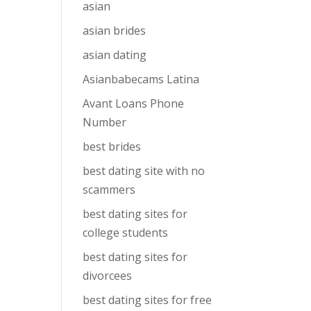
asian
asian brides
asian dating
Asianbabecams Latina
Avant Loans Phone
Number
best brides
best dating site with no
scammers
best dating sites for
college students
best dating sites for
divorcees
best dating sites for free