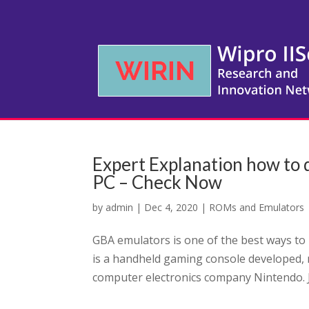
Expert Explanation how t
PC – Check Now
by
admin
|
Dec 4, 2020
|
ROMs and Emulators
GBA emulators is one of the best ways to
is a handheld gaming console developed,
computer electronics company Nintendo. J