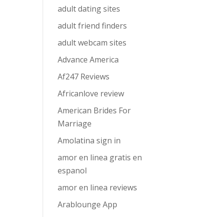
adult dating sites
adult friend finders
adult webcam sites
Advance America
Af247 Reviews
Africanlove review
American Brides For
Marriage
Amolatina sign in
amor en linea gratis en
espanol
amor en linea reviews
Arablounge App