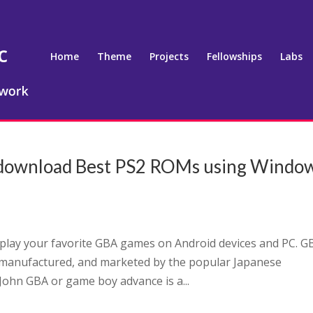
Home
Theme
Projects
Fellowships
Labs
o download Best PS2 ROMs using Windo
 play your favorite GBA games on Android devices and PC. G
 manufactured, and marketed by the popular Japanese
ohn GBA or game boy advance is a...