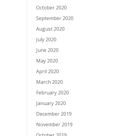
October 2020
September 2020
August 2020
July 2020
June 2020
May 2020
April 2020
March 2020
February 2020
January 2020
December 2019
November 2019
October 2019