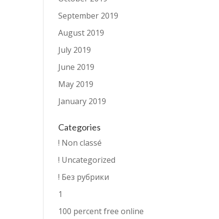
September 2019
August 2019
July 2019
June 2019
May 2019
January 2019
Categories
! Non classé
! Uncategorized
! Без рубрики
1
100 percent free online