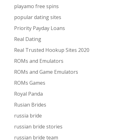
playamo free spins
popular dating sites
Priority Payday Loans
Real Dating
Real Trusted Hookup Sites 2020
ROMs and Emulators
ROMs and Game Emulators
ROMs Games
Royal Panda
Rusian Brides
russia bride
russian bride stories
russian bride team