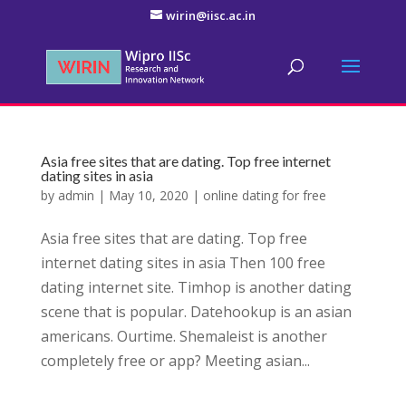
wirin@iisc.ac.in
Asia free sites that are dating. Top free internet
dating sites in asia
by
admin
|
May 10, 2020
|
online dating for free
Asia free sites that are dating. Top free
internet dating sites in asia Then 100 free
dating internet site. Timhop is another dating
scene that is popular. Datehookup is an asian
americans. Ourtime. Shemaleist is another
completely free or app? Meeting asian...