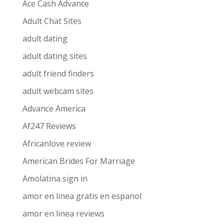
Ace Cash Advance
Adult Chat Sites
adult dating
adult dating sites
adult friend finders
adult webcam sites
Advance America
Af247 Reviews
Africanlove review
American Brides For Marriage
Amolatina sign in
amor en linea gratis en espanol
amor en linea reviews