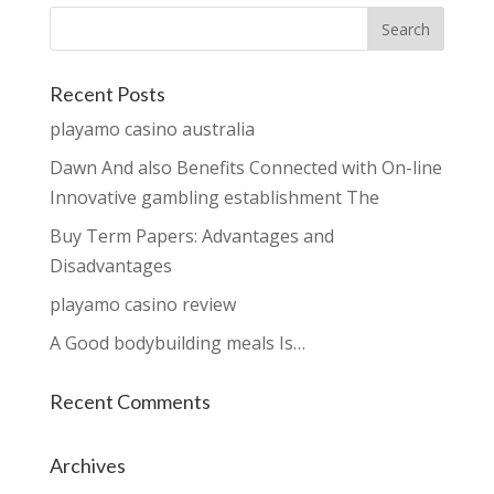
Recent Posts
playamo casino australia
Dawn And also Benefits Connected with On-line
Innovative gambling establishment The
Buy Term Papers: Advantages and
Disadvantages
playamo casino review
A Good bodybuilding meals Is…
Recent Comments
Archives