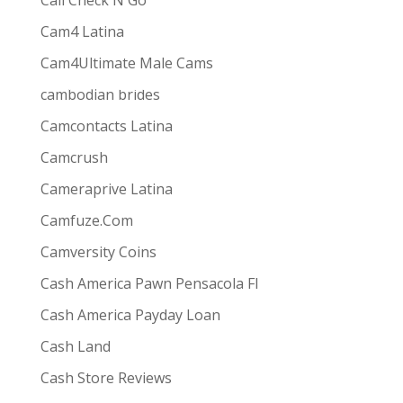
Call Check N Go
Cam4 Latina
Cam4Ultimate Male Cams
ive combines
the ease and convenience of doing
cambodian brides
s best for them via one-way video or chat. Customers
Camcontacts Latina
Camcrush
Cameraprive Latina
Camfuze.Com
Camversity Coins
Cash America Pawn Pensacola Fl
Cash America Payday Loan
Cash Land
Cash Store Reviews