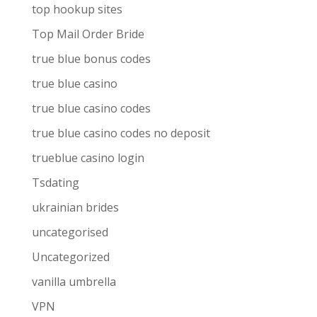
top hookup sites
Top Mail Order Bride
true blue bonus codes
true blue casino
true blue casino codes
true blue casino codes no deposit
trueblue casino login
Tsdating
ukrainian brides
uncategorised
Uncategorized
vanilla umbrella
VPN