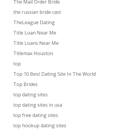
The Mail Order Bride
the russian bride cast
TheLeague Dating
Title Loan Near Me
Title Loans Near Me
Titlemax Houston
top
Top 10 Best Dating Site In The World
Top Brides
top dating sites
top dating sites in usa
top free dating sites
top hookup dating sites