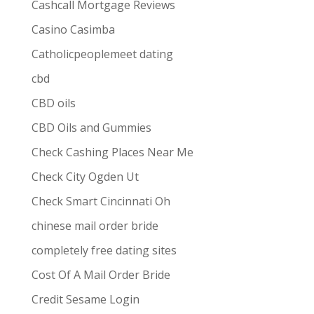
Cashcall Mortgage Reviews
Casino Casimba
Catholicpeoplemeet dating
cbd
CBD oils
CBD Oils and Gummies
Check Cashing Places Near Me
Check City Ogden Ut
Check Smart Cincinnati Oh
chinese mail order bride
completely free dating sites
Cost Of A Mail Order Bride
Credit Sesame Login