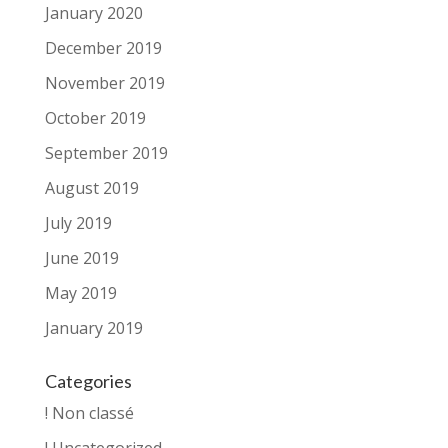
January 2020
December 2019
November 2019
October 2019
September 2019
August 2019
July 2019
June 2019
May 2019
January 2019
Categories
! Non classé