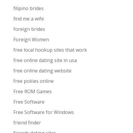
filipino brides
find me a wife
foreign brides
Foreign Women
free local hookup sites that work
free online dating site in usa
free online dating website
free pokies online
Free ROM Games
Free Software
Free Software for Windows
friend finder