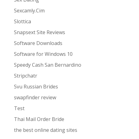
Sexcamly.Cim
Slottica
Snapsext Site Reviews
Software Downloads
Software for Windows 10
Speedy Cash San Bernardino
Stripchatr
Svu Russian Brides
swapfinder review
Test
Thai Mail Order Bride
the best online dating sites