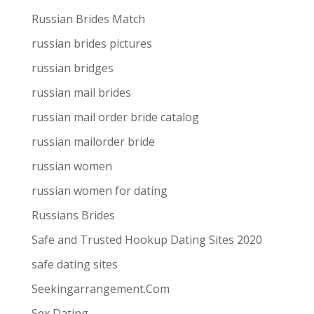
Russian Brides Match
russian brides pictures
russian bridges
russian mail brides
russian mail order bride catalog
russian mailorder bride
russian women
russian women for dating
Russians Brides
Safe and Trusted Hookup Dating Sites 2020
safe dating sites
Seekingarrangement.Com
Sex Dating