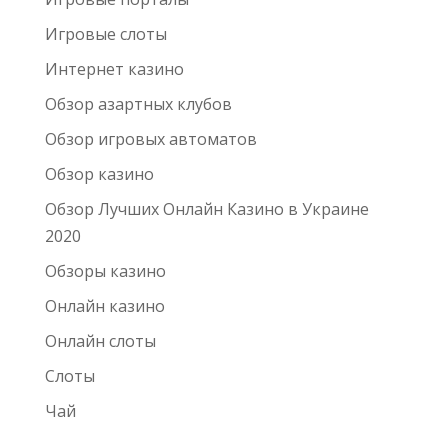
Игровые слоты
Интернет казино
Обзор азартных клубов
Обзор игровых автоматов
Обзор казино
Обзор Лучших Онлайн Казино в Украине
2020
Обзоры казино
Онлайн казино
Онлайн слоты
Слоты
Чай