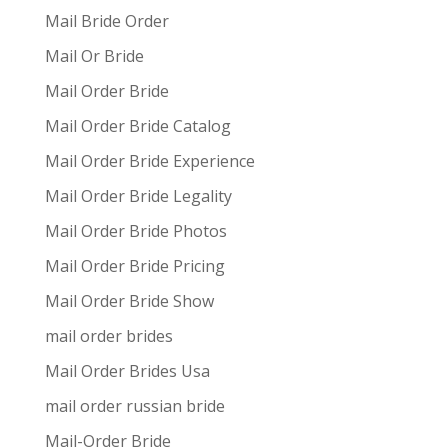
Mail Bride Order
Mail Or Bride
Mail Order Bride
Mail Order Bride Catalog
Mail Order Bride Experience
Mail Order Bride Legality
Mail Order Bride Photos
Mail Order Bride Pricing
Mail Order Bride Show
mail order brides
Mail Order Brides Usa
mail order russian bride
Mail-Order Bride