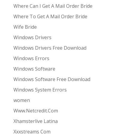
Where Can I Get A Mail Order Bride
Where To Get A Mail Order Bride
Wife Bride
Windows Drivers
Windows Drivers Free Download
Windows Errors
Windows Software
Windows Software Free Download
Windows System Errors
women
Www.Netcredit.Com
Xhamsterlive Latina
Xxxstreams Com