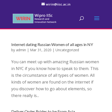
wirin@iisc.ac.in
Internet dating Russian Women of all ages in NY
by
admin
|
Mar 31, 2020
|
Uncategorized
You can meet up with amazing Russian women
in NYC if you know how to speak to them. This
is the circumstance of all types of women. All
kinds of women are found on the internet if
you discover how to go about elements, so
there really is...
Deliver Order Brides to be From Asia