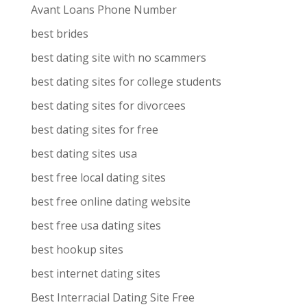
Avant Loans Phone Number
best brides
best dating site with no scammers
best dating sites for college students
best dating sites for divorcees
best dating sites for free
best dating sites usa
best free local dating sites
best free online dating website
best free usa dating sites
best hookup sites
best internet dating sites
Best Interracial Dating Site Free