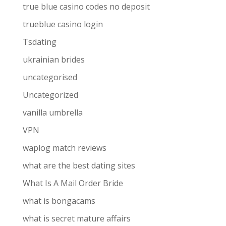
true blue casino codes no deposit
trueblue casino login
Tsdating
ukrainian brides
uncategorised
Uncategorized
vanilla umbrella
VPN
waplog match reviews
what are the best dating sites
What Is A Mail Order Bride
what is bongacams
what is secret mature affairs