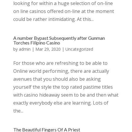
looking for within a huge selection of on-line
on line casinos offered on-line at the moment
could be rather intimidating. At this...
A number Bypast Subsequently after Gunman
Torches Filipino Casino
by
admin
|
Mar 29, 2020
|
Uncategorized
For those who are refreshing to be able to
Online world performing, there are actually
avenues that you should also be asking
yourself the style the top rated pastime titles
with casino hideaway seem to be and then what
exactly everybody else are learning. Lots of
the...
The Beautiful Fingers Of A Priest