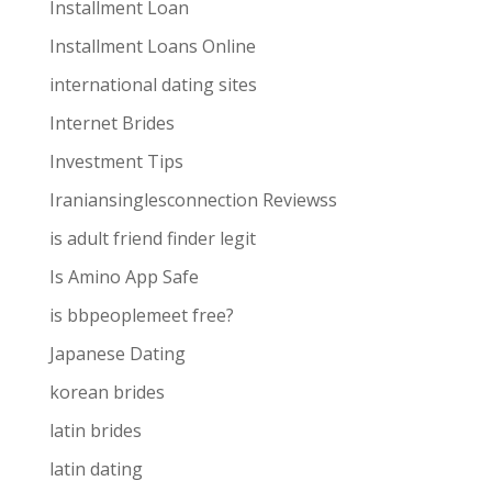
Installment Loan
Installment Loans Online
international dating sites
Internet Brides
Investment Tips
Iraniansinglesconnection Reviewss
is adult friend finder legit
Is Amino App Safe
is bbpeoplemeet free?
Japanese Dating
korean brides
latin brides
latin dating