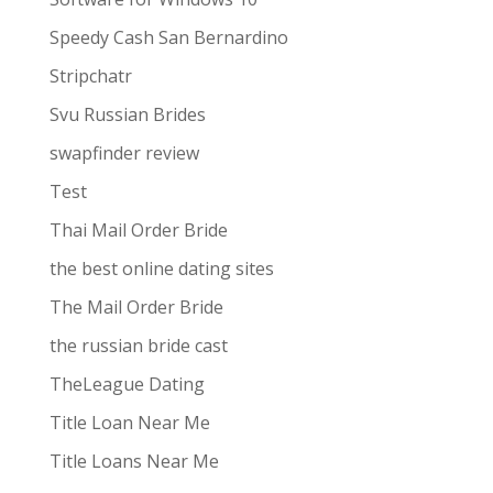
Speedy Cash San Bernardino
Stripchatr
Svu Russian Brides
swapfinder review
Test
Thai Mail Order Bride
the best online dating sites
The Mail Order Bride
the russian bride cast
TheLeague Dating
Title Loan Near Me
Title Loans Near Me