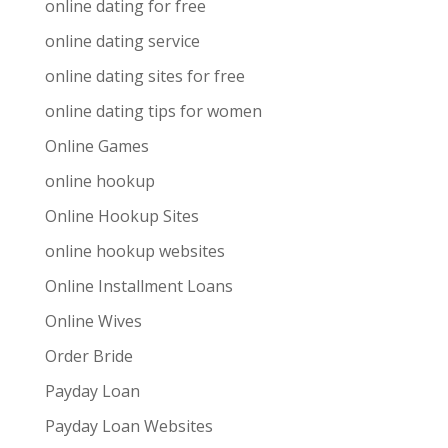
online dating for free
online dating service
online dating sites for free
online dating tips for women
Online Games
online hookup
Online Hookup Sites
online hookup websites
Online Installment Loans
Online Wives
Order Bride
Payday Loan
Payday Loan Websites