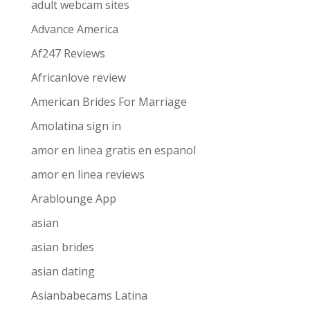
adult webcam sites
Advance America
Af247 Reviews
Africanlove review
American Brides For Marriage
Amolatina sign in
amor en linea gratis en espanol
amor en linea reviews
Arablounge App
asian
asian brides
asian dating
Asianbabecams Latina