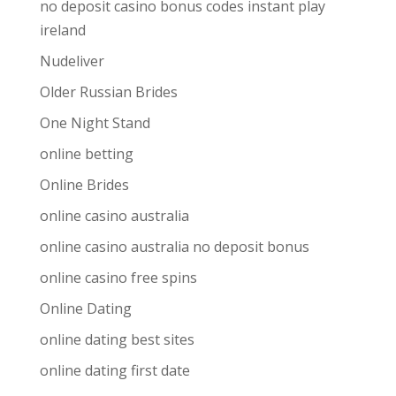
no deposit casino bonus codes instant play
ireland
Nudeliver
Older Russian Brides
One Night Stand
online betting
Online Brides
online casino australia
online casino australia no deposit bonus
online casino free spins
Online Dating
online dating best sites
online dating first date