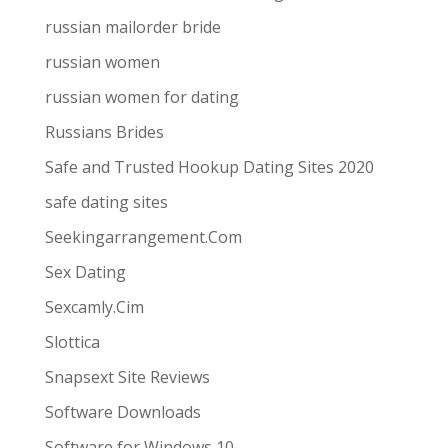
russian mailorder bride
russian women
russian women for dating
Russians Brides
Safe and Trusted Hookup Dating Sites 2020
safe dating sites
Seekingarrangement.Com
Sex Dating
Sexcamly.Cim
Slottica
Snapsext Site Reviews
Software Downloads
Software for Windows 10