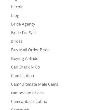
bitcoin
blog
Bride Agency
Bride For Sale
brides
Buy Mail Order Bride
Buying A Bride
Call Check N Go
Cam4 Latina
Cam4Ultimate Male Cams
ive combines
the ease and convenience of doing
cambodian brides
s best for them via one-way video or chat. Customers
Camcontacts Latina