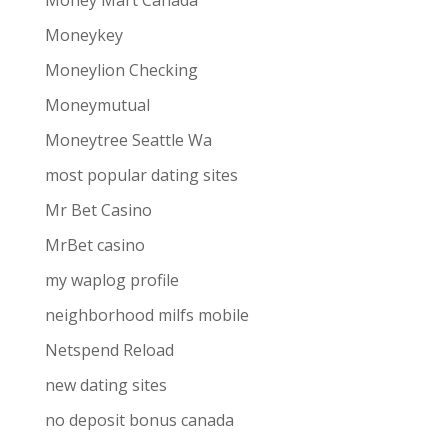
Money Mart Canada
Moneykey
Moneylion Checking
Moneymutual
Moneytree Seattle Wa
most popular dating sites
Mr Bet Casino
MrBet casino
my waplog profile
neighborhood milfs mobile
Netspend Reload
new dating sites
no deposit bonus canada