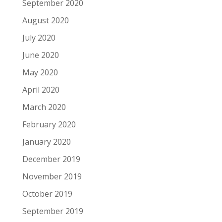
September 2020
August 2020
July 2020
June 2020
May 2020
April 2020
March 2020
February 2020
January 2020
December 2019
November 2019
October 2019
September 2019