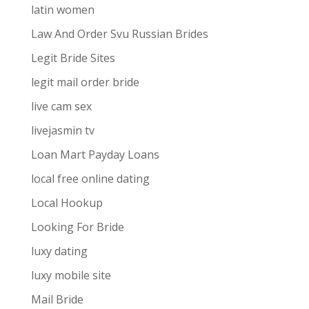
latin women
Law And Order Svu Russian Brides
Legit Bride Sites
legit mail order bride
live cam sex
livejasmin tv
Loan Mart Payday Loans
local free online dating
Local Hookup
Looking For Bride
luxy dating
luxy mobile site
Mail Bride