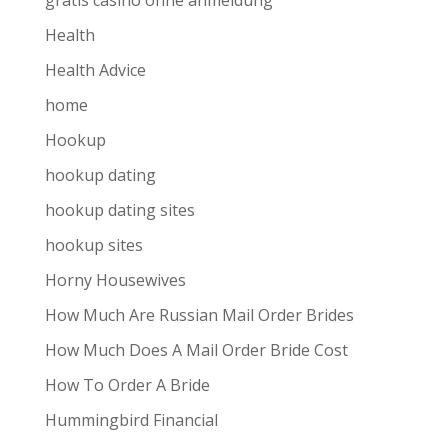
gratis casino ohne anmeldung
Health
Health Advice
home
Hookup
hookup dating
hookup dating sites
hookup sites
Horny Housewives
How Much Are Russian Mail Order Brides
How Much Does A Mail Order Bride Cost
How To Order A Bride
Hummingbird Financial