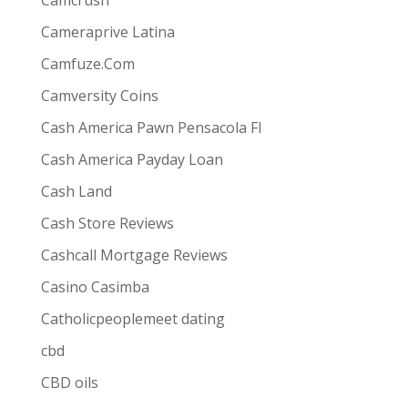
Camcrush
Cameraprive Latina
Camfuze.Com
Camversity Coins
Cash America Pawn Pensacola Fl
Cash America Payday Loan
Cash Land
Cash Store Reviews
Cashcall Mortgage Reviews
Casino Casimba
Catholicpeoplemeet dating
cbd
CBD oils