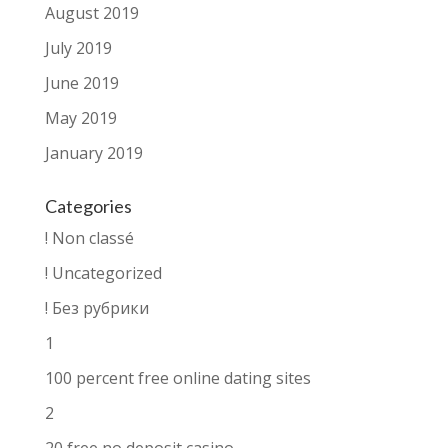
August 2019
July 2019
June 2019
May 2019
January 2019
Categories
! Non classé
! Uncategorized
! Без рубрики
1
100 percent free online dating sites
2