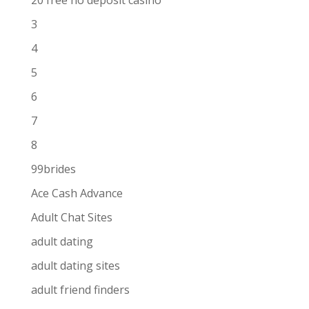
20 free no deposit casino
3
4
5
6
7
8
99brides
Ace Cash Advance
Adult Chat Sites
adult dating
adult dating sites
adult friend finders