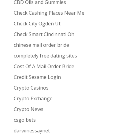
CBD Oils and Gummies
Check Cashing Places Near Me
Check City Ogden Ut
Check Smart Cincinnati Oh
chinese mail order bride
completely free dating sites
Cost Of A Mail Order Bride
Credit Sesame Login
Crypto Casinos
Crypto Exchange
Crypto News
csgo bets
darwinessaynet