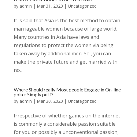
by
admin
|
Mar 31, 2020
|
Uncategorized
It is said that Asia is the best method to obtain
marriageable women because of large world.
Many countries in Asia have laws and
regulations to protect the women via being
taken away by additional men. So , you can
make the private future and get married with
no...
Where Should really Most people Engage in On-line
poker Simply put i?
by
admin
|
Mar 30, 2020
|
Uncategorized
Irrespective of whether games on the internet
is commonly a considerable passion suitable
for you or possibly a unconventional passion,