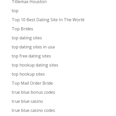
Titlemax Houston
top
Top 10 Best Dating Site In The World
Top Brides
top dating sites
top dating sites in usa
top free dating sites
top hookup dating sites
top hookup sites
Top Mail Order Bride
true blue bonus codes
true blue casino
true blue casino codes