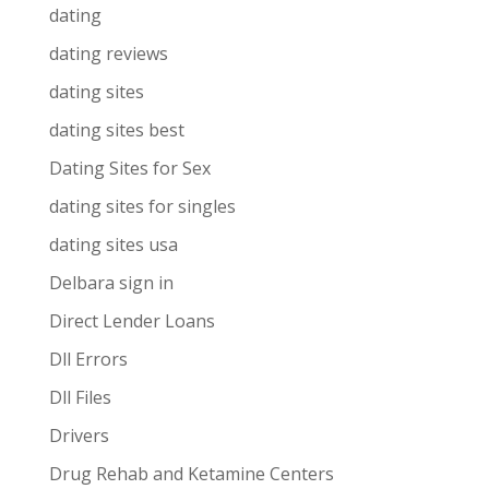
dating
dating reviews
dating sites
dating sites best
Dating Sites for Sex
dating sites for singles
dating sites usa
Delbara sign in
Direct Lender Loans
Dll Errors
Dll Files
Drivers
Drug Rehab and Ketamine Centers