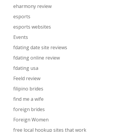
eharmony review
esports
esports websites
Events
fdating date site reviews
fdating online review
fdating usa
Feeld review
filipino brides
find me a wife
foreign brides
Foreign Women
free local hookup sites that work