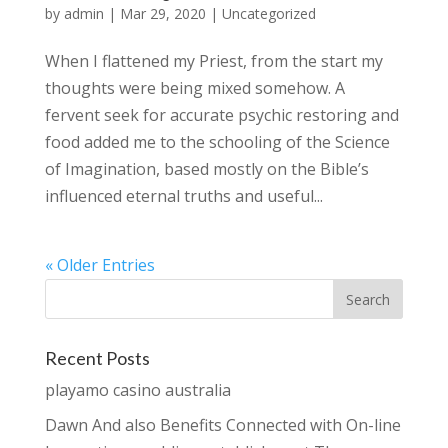
by
admin
|
Mar 29, 2020
|
Uncategorized
When I flattened my Priest, from the start my
thoughts were being mixed somehow. A
fervent seek for accurate psychic restoring and
food added me to the schooling of the Science
of Imagination, based mostly on the Bible’s
influenced eternal truths and useful...
« Older Entries
Recent Posts
playamo casino australia
Dawn And also Benefits Connected with On-line