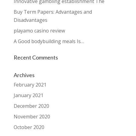
Innovative gambling establishment The
Buy Term Papers: Advantages and
Disadvantages
playamo casino review
A Good bodybuilding meals Is…
Recent Comments
Archives
February 2021
January 2021
December 2020
November 2020
October 2020