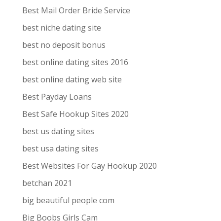
Best Mail Order Bride Service
best niche dating site
best no deposit bonus
best online dating sites 2016
best online dating web site
Best Payday Loans
Best Safe Hookup Sites 2020
best us dating sites
best usa dating sites
Best Websites For Gay Hookup 2020
betchan 2021
big beautiful people com
Big Boobs Girls Cam