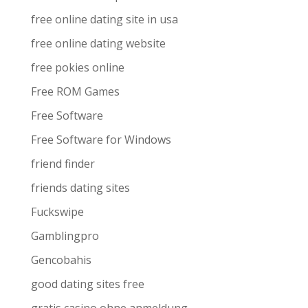
free online dating site in usa
free online dating website
free pokies online
Free ROM Games
Free Software
Free Software for Windows
friend finder
friends dating sites
Fuckswipe
Gamblingpro
Gencobahis
good dating sites free