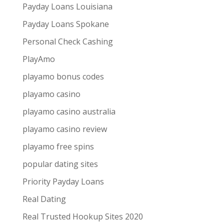
Payday Loans Louisiana
Payday Loans Spokane
Personal Check Cashing
PlayAmo
playamo bonus codes
playamo casino
playamo casino australia
playamo casino review
playamo free spins
popular dating sites
Priority Payday Loans
Real Dating
Real Trusted Hookup Sites 2020