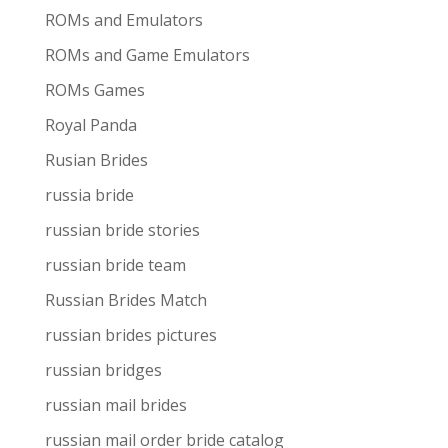
ROMs and Emulators
ROMs and Game Emulators
ROMs Games
Royal Panda
Rusian Brides
russia bride
russian bride stories
russian bride team
Russian Brides Match
russian brides pictures
russian bridges
russian mail brides
russian mail order bride catalog