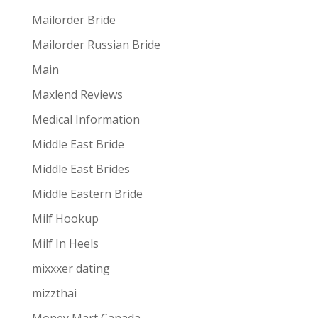
Mailorder Bride
Mailorder Russian Bride
Main
Maxlend Reviews
Medical Information
Middle East Bride
Middle East Brides
Middle Eastern Bride
Milf Hookup
Milf In Heels
mixxxer dating
mizzthai