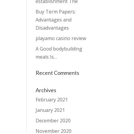
establishment The
Buy Term Papers:
Advantages and
Disadvantages
playamo casino review
A Good bodybuilding
meals Is…
Recent Comments
Archives
February 2021
January 2021
December 2020
November 2020