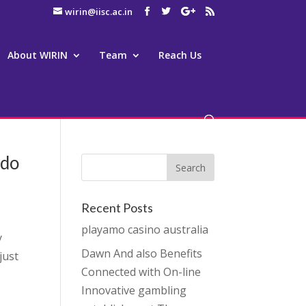
wirin@iisc.ac.in
About WIRIN
Team
Reach Us
ado
Recent Posts
playamo casino australia
y
Dawn And also Benefits
just
Connected with On-line
Innovative gambling