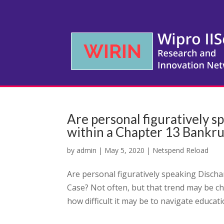
Are personal figuratively 
within a Chapter 13 Bankr
by
admin
|
May 5, 2020
|
Netspend Reload
Are personal figuratively speaking Disch
Case? Not often, but that trend may be c
how difficult it may be to navigate educatio