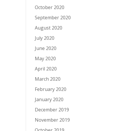
October 2020
September 2020
August 2020
July 2020
June 2020
May 2020
April 2020
March 2020
February 2020
January 2020
December 2019
November 2019
October 2019