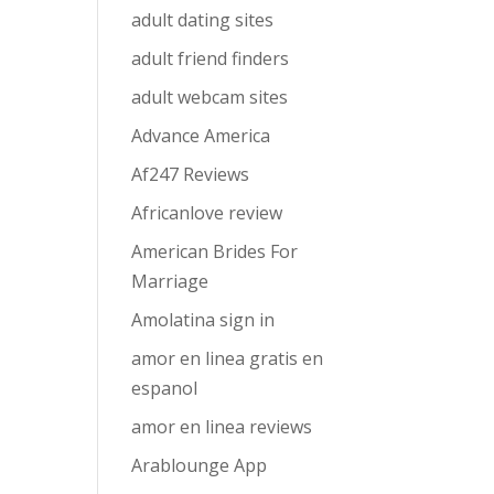
adult dating sites
adult friend finders
adult webcam sites
Advance America
Af247 Reviews
Africanlove review
American Brides For
Marriage
Amolatina sign in
amor en linea gratis en
espanol
amor en linea reviews
Arablounge App