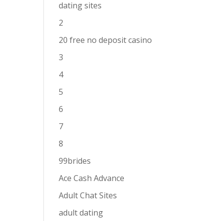
dating sites
2
20 free no deposit casino
3
4
5
6
7
8
99brides
Ace Cash Advance
Adult Chat Sites
adult dating