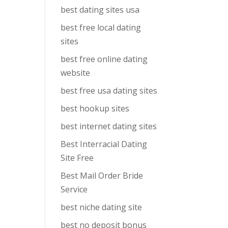
best dating sites usa
best free local dating
sites
best free online dating
website
best free usa dating sites
best hookup sites
best internet dating sites
Best Interracial Dating
Site Free
Best Mail Order Bride
Service
best niche dating site
best no deposit bonus