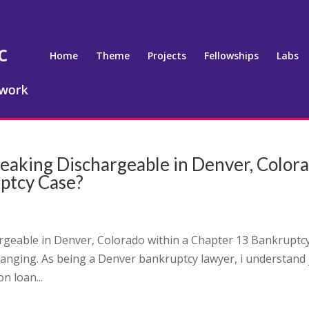
Home
Theme
Projects
Fellowships
Labs
speaking Dischargeable in Denver, Color
uptcy Case?
argeable in Denver, Colorado within a Chapter 13 Bankruptc
hanging. As being a Denver bankruptcy lawyer, i understand 
n loan...