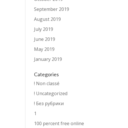
September 2019
August 2019
July 2019
June 2019
May 2019
January 2019
Categories
! Non classé
! Uncategorized
! Без рубрики
1
100 percent free online