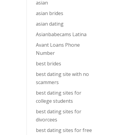
asian
asian brides
asian dating
Asianbabecams Latina
Avant Loans Phone
Number
best brides
best dating site with no
scammers
best dating sites for
college students
best dating sites for
divorcees
best dating sites for free