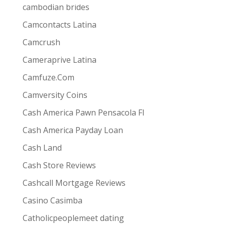
ive combines
the ease and convenience of doing
cambodian brides
s best for them via one-way video or chat. Customers
Camcontacts Latina
Camcrush
Cameraprive Latina
Camfuze.Com
Camversity Coins
Cash America Pawn Pensacola Fl
Cash America Payday Loan
Cash Land
Cash Store Reviews
Cashcall Mortgage Reviews
Casino Casimba
Catholicpeoplemeet dating