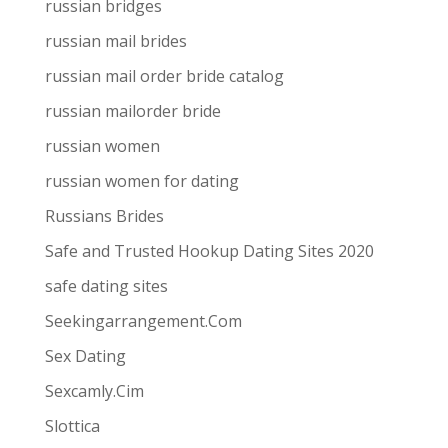
russian bridges
russian mail brides
russian mail order bride catalog
russian mailorder bride
russian women
russian women for dating
Russians Brides
Safe and Trusted Hookup Dating Sites 2020
safe dating sites
Seekingarrangement.Com
Sex Dating
Sexcamly.Cim
Slottica