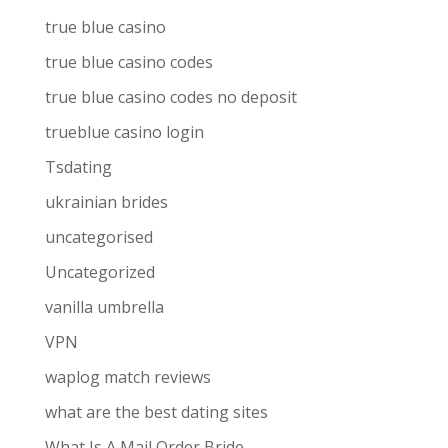
true blue casino
true blue casino codes
true blue casino codes no deposit
trueblue casino login
Tsdating
ukrainian brides
uncategorised
Uncategorized
vanilla umbrella
VPN
waplog match reviews
what are the best dating sites
What Is A Mail Order Bride