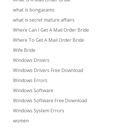
what is bongacams
what is secret mature affairs
Where Can I Get A Mail Order Bride
Where To Get A Mail Order Bride
Wife Bride
Windows Drivers
Windows Drivers Free Download
Windows Errors
Windows Software
Windows Software Free Download
Windows System Errors
women