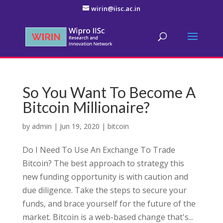
wirin@iisc.ac.in
So You Want To Become A
Bitcoin Millionaire?
by
admin
|
Jun 19, 2020
|
bitcoin
Do I Need To Use An Exchange To Trade
Bitcoin? The best approach to strategy this
new funding opportunity is with caution and
due diligence. Take the steps to secure your
funds, and brace yourself for the future of the
market. Bitcoin is a web-based change that's...