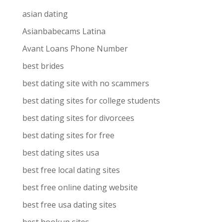
asian dating
Asianbabecams Latina
Avant Loans Phone Number
best brides
best dating site with no scammers
best dating sites for college students
best dating sites for divorcees
best dating sites for free
best dating sites usa
best free local dating sites
best free online dating website
best free usa dating sites