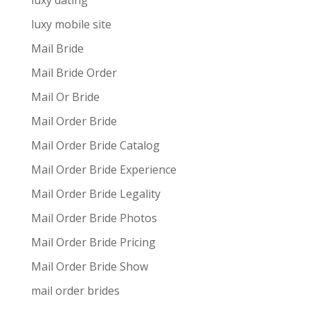
luxy dating
luxy mobile site
Mail Bride
Mail Bride Order
Mail Or Bride
Mail Order Bride
Mail Order Bride Catalog
Mail Order Bride Experience
Mail Order Bride Legality
Mail Order Bride Photos
Mail Order Bride Pricing
Mail Order Bride Show
mail order brides