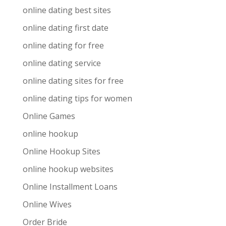
online dating best sites
online dating first date
online dating for free
online dating service
online dating sites for free
online dating tips for women
Online Games
online hookup
Online Hookup Sites
online hookup websites
Online Installment Loans
Online Wives
Order Bride