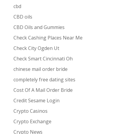
cbd
CBD oils
CBD Oils and Gummies
Check Cashing Places Near Me
Check City Ogden Ut
Check Smart Cincinnati Oh
chinese mail order bride
completely free dating sites
Cost Of A Mail Order Bride
Credit Sesame Login
Crypto Casinos
Crypto Exchange
Crypto News