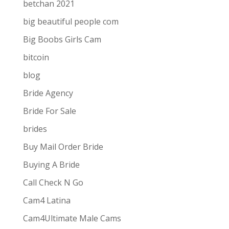
betchan 2021
big beautiful people com
Big Boobs Girls Cam
bitcoin
blog
Bride Agency
Bride For Sale
brides
Buy Mail Order Bride
Buying A Bride
Call Check N Go
Cam4 Latina
Cam4Ultimate Male Cams