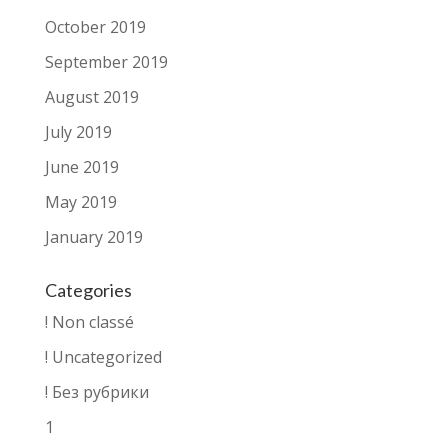
October 2019
September 2019
August 2019
July 2019
June 2019
May 2019
January 2019
Categories
! Non classé
! Uncategorized
! Без рубрики
1