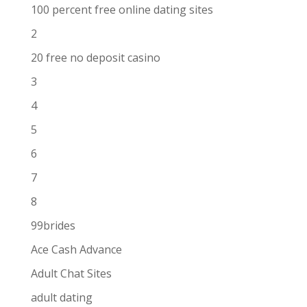
100 percent free online dating sites
2
20 free no deposit casino
3
4
5
6
7
8
99brides
Ace Cash Advance
Adult Chat Sites
adult dating