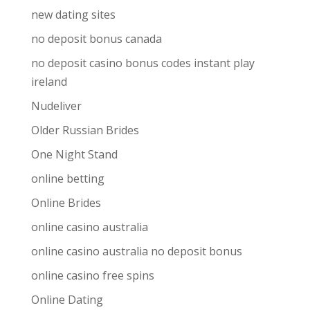
new dating sites
no deposit bonus canada
no deposit casino bonus codes instant play
ireland
Nudeliver
Older Russian Brides
One Night Stand
online betting
Online Brides
online casino australia
online casino australia no deposit bonus
online casino free spins
Online Dating