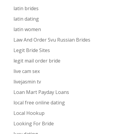
latin brides
latin dating
latin women
Law And Order Svu Russian Brides
Legit Bride Sites
legit mail order bride
live cam sex
livejasmin tv
Loan Mart Payday Loans
local free online dating
Local Hookup
Looking For Bride