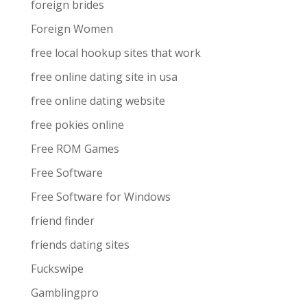
foreign brides
Foreign Women
free local hookup sites that work
free online dating site in usa
free online dating website
free pokies online
Free ROM Games
Free Software
Free Software for Windows
friend finder
friends dating sites
Fuckswipe
Gamblingpro