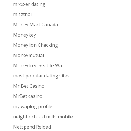
mixxxer dating
mizzthai
Money Mart Canada
Moneykey
Moneylion Checking
Moneymutual
Moneytree Seattle Wa
most popular dating sites
Mr Bet Casino
MrBet casino
my waplog profile
neighborhood milfs mobile
Netspend Reload