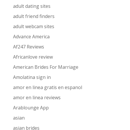
adult dating sites
adult friend finders
adult webcam sites
Advance America
Af247 Reviews
Africanlove review
American Brides For Marriage
Amolatina sign in
amor en linea gratis en espanol
amor en linea reviews
Arablounge App
asian
asian brides