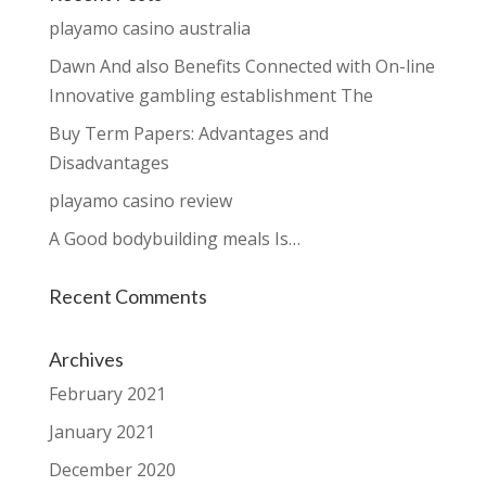
playamo casino australia
Dawn And also Benefits Connected with On-line
Innovative gambling establishment The
Buy Term Papers: Advantages and
Disadvantages
playamo casino review
A Good bodybuilding meals Is…
Recent Comments
Archives
February 2021
January 2021
December 2020