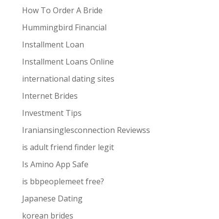
How To Order A Bride
Hummingbird Financial
Installment Loan
Installment Loans Online
international dating sites
Internet Brides
Investment Tips
Iraniansinglesconnection Reviewss
is adult friend finder legit
Is Amino App Safe
is bbpeoplemeet free?
Japanese Dating
korean brides