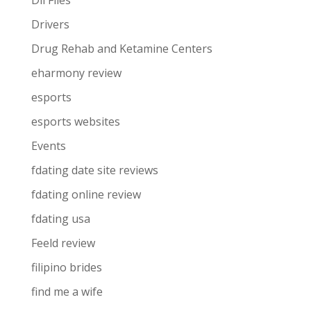
Dll Files
Drivers
Drug Rehab and Ketamine Centers
eharmony review
esports
esports websites
Events
fdating date site reviews
fdating online review
fdating usa
Feeld review
filipino brides
find me a wife