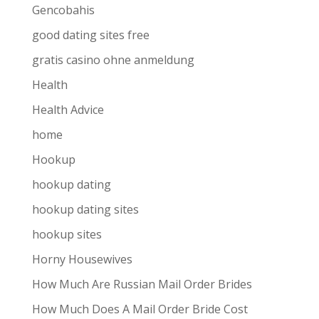
Gencobahis
good dating sites free
gratis casino ohne anmeldung
Health
Health Advice
home
Hookup
hookup dating
hookup dating sites
hookup sites
Horny Housewives
How Much Are Russian Mail Order Brides
How Much Does A Mail Order Bride Cost