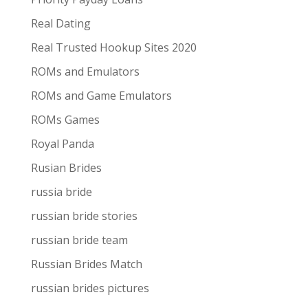
Real Dating
Real Trusted Hookup Sites 2020
ROMs and Emulators
ROMs and Game Emulators
ROMs Games
Royal Panda
Rusian Brides
russia bride
russian bride stories
russian bride team
Russian Brides Match
russian brides pictures