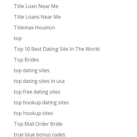
Title Loan Near Me
Title Loans Near Me
Titlemax Houston
top
Top 10 Best Dating Site In The World
Top Brides
top dating sites
top dating sites in usa
top free dating sites
top hookup dating sites
top hookup sites
Top Mail Order Bride
true blue bonus codes