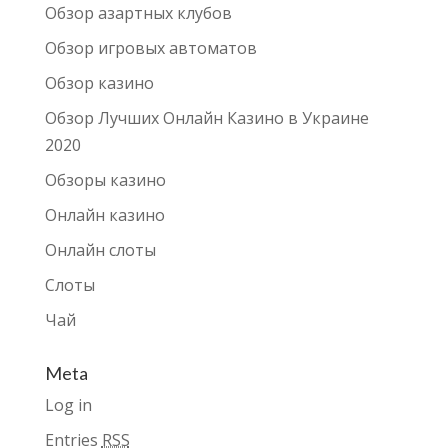
Обзор азартных клубов
Обзор игровых автоматов
Обзор казино
Обзор Лучших Онлайн Казино в Украине
2020
Обзоры казино
Онлайн казино
Онлайн слоты
Слоты
Чай
Meta
Log in
Entries
RSS