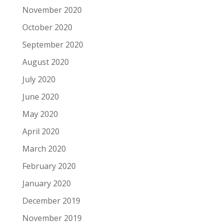
November 2020
October 2020
September 2020
August 2020
July 2020
June 2020
May 2020
April 2020
March 2020
February 2020
January 2020
December 2019
November 2019