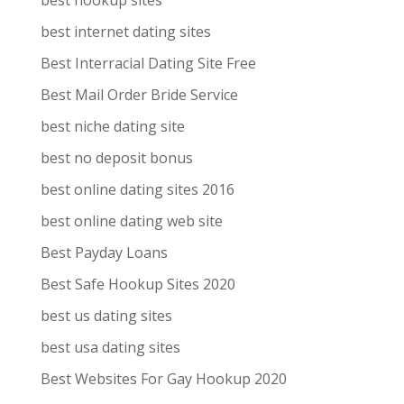
best hookup sites
best internet dating sites
Best Interracial Dating Site Free
Best Mail Order Bride Service
best niche dating site
best no deposit bonus
best online dating sites 2016
best online dating web site
Best Payday Loans
Best Safe Hookup Sites 2020
best us dating sites
best usa dating sites
Best Websites For Gay Hookup 2020