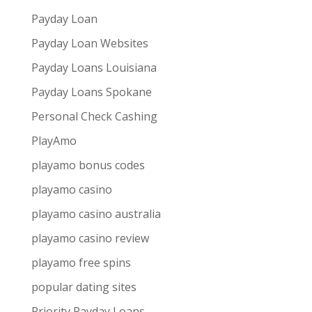
Payday Loan
Payday Loan Websites
Payday Loans Louisiana
Payday Loans Spokane
Personal Check Cashing
PlayAmo
playamo bonus codes
playamo casino
playamo casino australia
playamo casino review
playamo free spins
popular dating sites
Priority Payday Loans