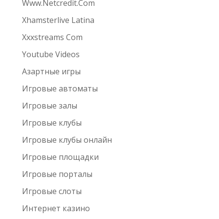
Www.Netcredit.Com
Xhamsterlive Latina
Xxxstreams Com
Youtube Videos
Азартные игры
Игровые автоматы
Игровые залы
Игровые клубы
Игровые клубы онлайн
Игровые площадки
Игровые порталы
Игровые слоты
Интернет казино