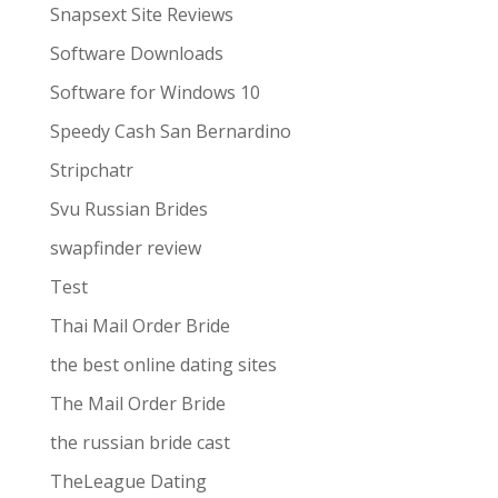
Snapsext Site Reviews
Software Downloads
Software for Windows 10
Speedy Cash San Bernardino
Stripchatr
Svu Russian Brides
swapfinder review
Test
Thai Mail Order Bride
the best online dating sites
The Mail Order Bride
the russian bride cast
TheLeague Dating