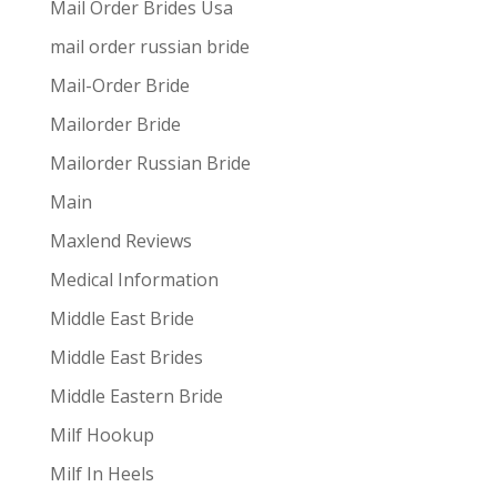
Mail Order Brides Usa
mail order russian bride
Mail-Order Bride
Mailorder Bride
Mailorder Russian Bride
Main
Maxlend Reviews
Medical Information
Middle East Bride
Middle East Brides
Middle Eastern Bride
Milf Hookup
Milf In Heels