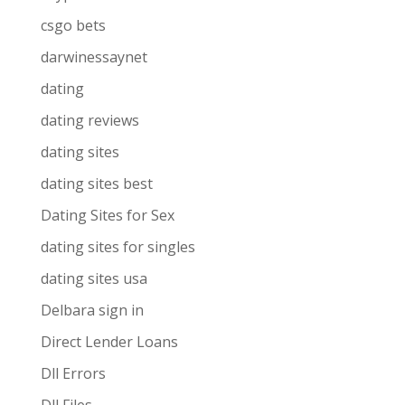
csgo bets
darwinessaynet
dating
dating reviews
dating sites
dating sites best
Dating Sites for Sex
dating sites for singles
dating sites usa
Delbara sign in
Direct Lender Loans
Dll Errors