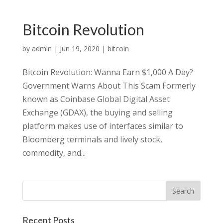
Bitcoin Revolution
by
admin
|
Jun 19, 2020
|
bitcoin
Bitcoin Revolution: Wanna Earn $1,000 A Day?
Government Warns About This Scam Formerly
known as Coinbase Global Digital Asset
Exchange (GDAX), the buying and selling
platform makes use of interfaces similar to
Bloomberg terminals and lively stock,
commodity, and...
Recent Posts