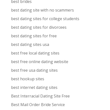
best brides
best dating site with no scammers
best dating sites for college students
best dating sites for divorcees
best dating sites for free
best dating sites usa
best free local dating sites
best free online dating website
best free usa dating sites
best hookup sites
best internet dating sites
Best Interracial Dating Site Free
Best Mail Order Bride Service