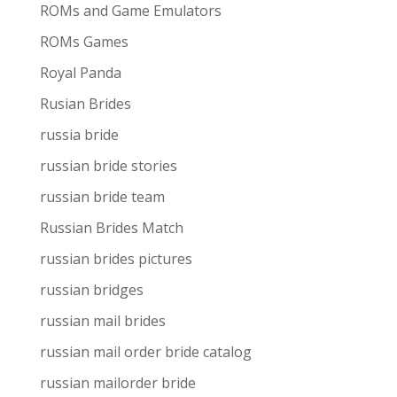
ROMs and Game Emulators
ROMs Games
Royal Panda
Rusian Brides
russia bride
russian bride stories
russian bride team
Russian Brides Match
russian brides pictures
russian bridges
russian mail brides
russian mail order bride catalog
russian mailorder bride