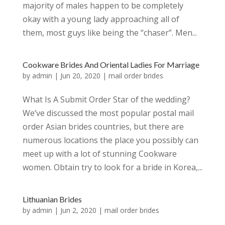
majority of males happen to be completely
okay with a young lady approaching all of
them, most guys like being the “chaser”. Men...
Cookware Brides And Oriental Ladies For Marriage
by
admin
|
Jun 20, 2020
|
mail order brides
What Is A Submit Order Star of the wedding?
We’ve discussed the most popular postal mail
order Asian brides countries, but there are
numerous locations the place you possibly can
meet up with a lot of stunning Cookware
women. Obtain try to look for a bride in Korea,...
Lithuanian Brides
by
admin
|
Jun 2, 2020
|
mail order brides