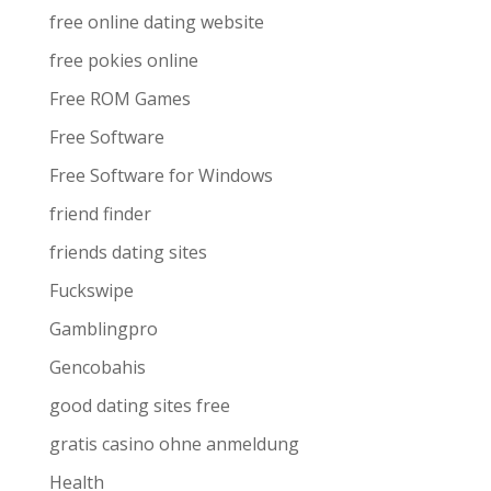
free online dating website
free pokies online
Free ROM Games
Free Software
Free Software for Windows
friend finder
friends dating sites
Fuckswipe
Gamblingpro
Gencobahis
good dating sites free
gratis casino ohne anmeldung
Health