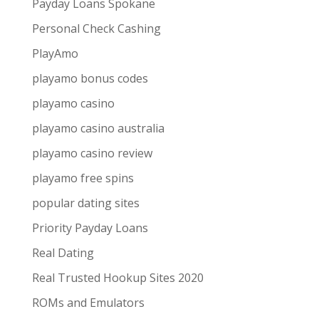
Payday Loans Spokane
Personal Check Cashing
PlayAmo
playamo bonus codes
playamo casino
playamo casino australia
playamo casino review
playamo free spins
popular dating sites
Priority Payday Loans
Real Dating
Real Trusted Hookup Sites 2020
ROMs and Emulators