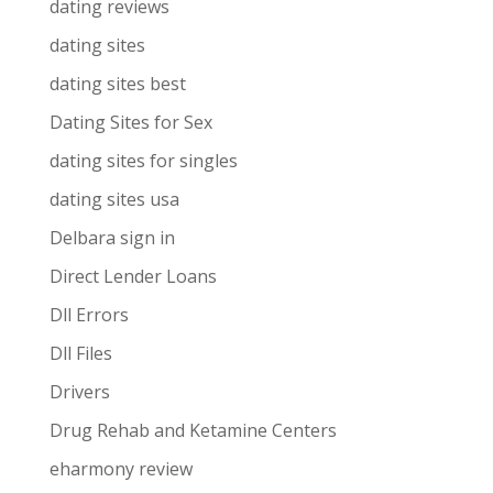
dating reviews
dating sites
dating sites best
Dating Sites for Sex
dating sites for singles
dating sites usa
Delbara sign in
Direct Lender Loans
Dll Errors
Dll Files
Drivers
Drug Rehab and Ketamine Centers
eharmony review