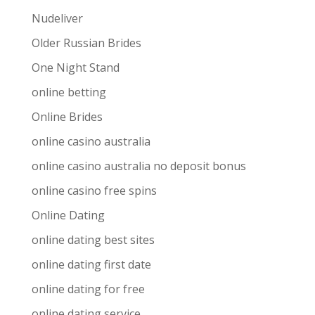
Nudeliver
Older Russian Brides
One Night Stand
online betting
Online Brides
online casino australia
online casino australia no deposit bonus
online casino free spins
Online Dating
online dating best sites
online dating first date
online dating for free
online dating service