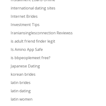
international dating sites
Internet Brides
Investment Tips
Iraniansinglesconnection Reviewss
is adult friend finder legit
Is Amino App Safe
is bbpeoplemeet free?
Japanese Dating
korean brides
latin brides
latin dating
latin women