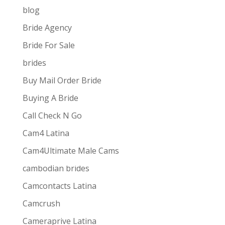
blog
Bride Agency
Bride For Sale
brides
Buy Mail Order Bride
Buying A Bride
Call Check N Go
Cam4 Latina
Cam4Ultimate Male Cams
ive combines
the ease and convenience of doing
cambodian brides
s best for them via one-way video or chat. Customers
Camcontacts Latina
Camcrush
Cameraprive Latina