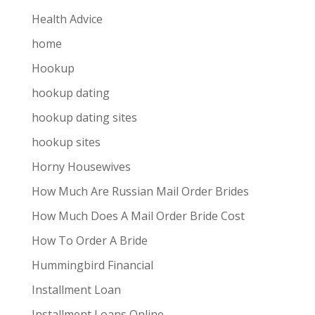
Health Advice
home
Hookup
hookup dating
hookup dating sites
hookup sites
Horny Housewives
How Much Are Russian Mail Order Brides
How Much Does A Mail Order Bride Cost
How To Order A Bride
Hummingbird Financial
Installment Loan
Installment Loans Online