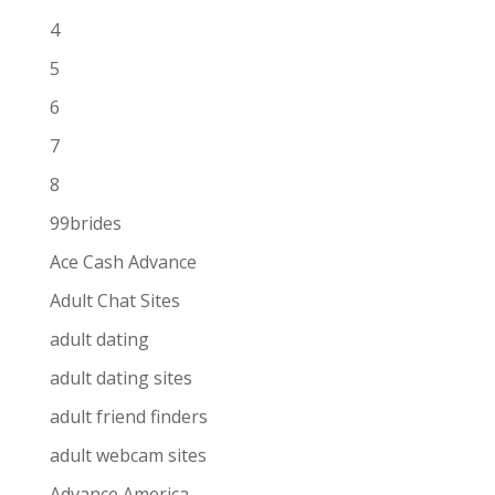
4
5
6
7
8
99brides
Ace Cash Advance
Adult Chat Sites
adult dating
adult dating sites
adult friend finders
adult webcam sites
Advance America