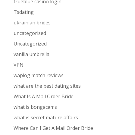
trueblue casino login
Tsdating
ukrainian brides
uncategorised
Uncategorized
vanilla umbrella
VPN
waplog match reviews
what are the best dating sites
What Is A Mail Order Bride
what is bongacams
what is secret mature affairs
Where Can I Get A Mail Order Bride