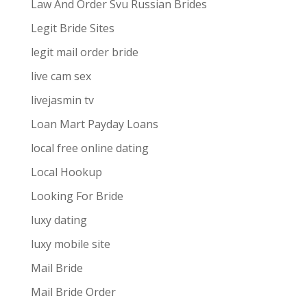
Law And Order Svu Russian Brides
Legit Bride Sites
legit mail order bride
live cam sex
livejasmin tv
Loan Mart Payday Loans
local free online dating
Local Hookup
Looking For Bride
luxy dating
luxy mobile site
Mail Bride
Mail Bride Order