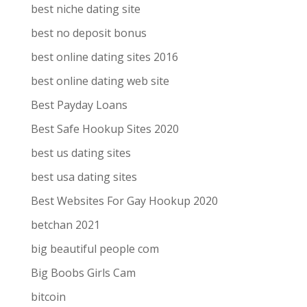
best niche dating site
best no deposit bonus
best online dating sites 2016
best online dating web site
Best Payday Loans
Best Safe Hookup Sites 2020
best us dating sites
best usa dating sites
Best Websites For Gay Hookup 2020
betchan 2021
big beautiful people com
Big Boobs Girls Cam
bitcoin