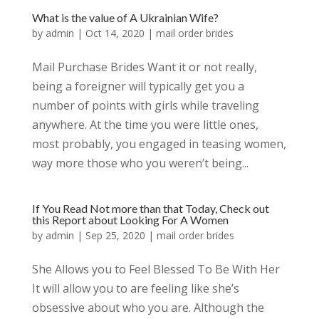
What is the value of A Ukrainian Wife?
by
admin
|
Oct 14, 2020
|
mail order brides
Mail Purchase Brides Want it or not really,
being a foreigner will typically get you a
number of points with girls while traveling
anywhere. At the time you were little ones,
most probably, you engaged in teasing women,
way more those who you weren’t being...
If You Read Not more than that Today, Check out
this Report about Looking For A Women
by
admin
|
Sep 25, 2020
|
mail order brides
She Allows you to Feel Blessed To Be With Her
It will allow you to are feeling like she’s
obsessive about who you are. Although the