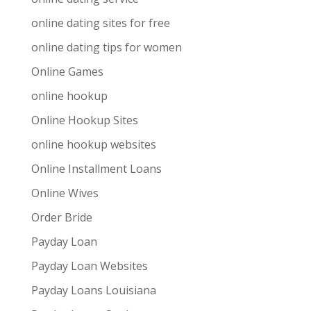
online dating sites for free
online dating tips for women
Online Games
online hookup
Online Hookup Sites
online hookup websites
Online Installment Loans
Online Wives
Order Bride
Payday Loan
Payday Loan Websites
Payday Loans Louisiana