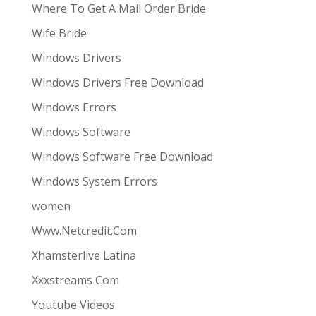
Where To Get A Mail Order Bride
Wife Bride
Windows Drivers
Windows Drivers Free Download
Windows Errors
Windows Software
Windows Software Free Download
Windows System Errors
women
Www.Netcredit.Com
Xhamsterlive Latina
Xxxstreams Com
Youtube Videos