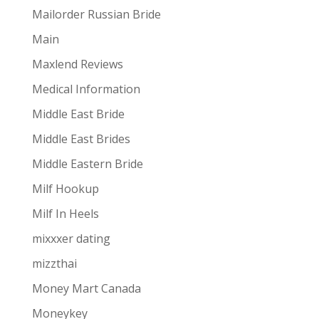
Mailorder Russian Bride
Main
Maxlend Reviews
Medical Information
Middle East Bride
Middle East Brides
Middle Eastern Bride
Milf Hookup
Milf In Heels
mixxxer dating
mizzthai
Money Mart Canada
Moneykey