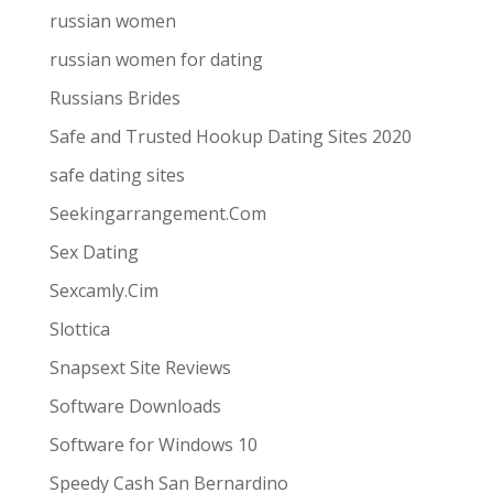
russian women
russian women for dating
Russians Brides
Safe and Trusted Hookup Dating Sites 2020
safe dating sites
Seekingarrangement.Com
Sex Dating
Sexcamly.Cim
Slottica
Snapsext Site Reviews
Software Downloads
Software for Windows 10
Speedy Cash San Bernardino