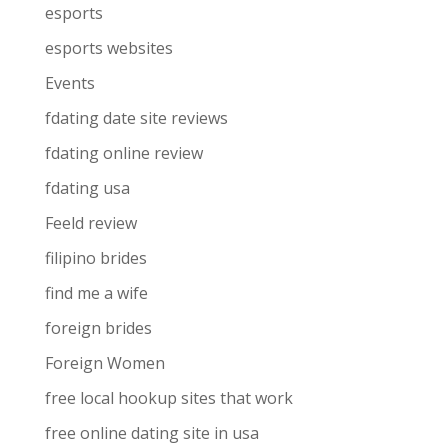
esports
esports websites
Events
fdating date site reviews
fdating online review
fdating usa
Feeld review
filipino brides
find me a wife
foreign brides
Foreign Women
free local hookup sites that work
free online dating site in usa