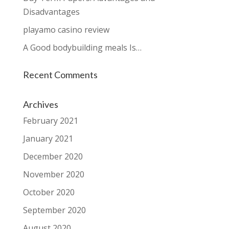
Disadvantages
playamo casino review
A Good bodybuilding meals Is…
Recent Comments
Archives
February 2021
January 2021
December 2020
November 2020
October 2020
September 2020
August 2020