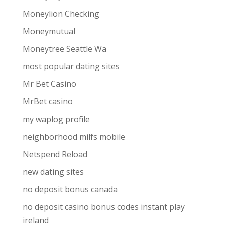
Moneylion Checking
Moneymutual
Moneytree Seattle Wa
most popular dating sites
Mr Bet Casino
MrBet casino
my waplog profile
neighborhood milfs mobile
Netspend Reload
new dating sites
no deposit bonus canada
no deposit casino bonus codes instant play
ireland