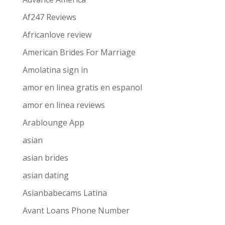
Af247 Reviews
Africanlove review
American Brides For Marriage
Amolatina sign in
amor en linea gratis en espanol
amor en linea reviews
Arablounge App
asian
asian brides
asian dating
Asianbabecams Latina
Avant Loans Phone Number