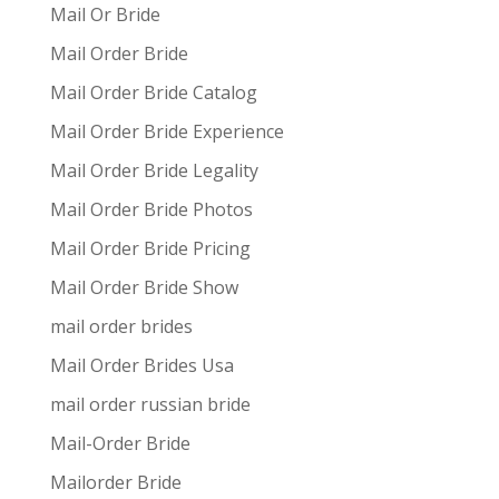
Mail Or Bride
Mail Order Bride
Mail Order Bride Catalog
Mail Order Bride Experience
Mail Order Bride Legality
Mail Order Bride Photos
Mail Order Bride Pricing
Mail Order Bride Show
mail order brides
Mail Order Brides Usa
mail order russian bride
Mail-Order Bride
Mailorder Bride