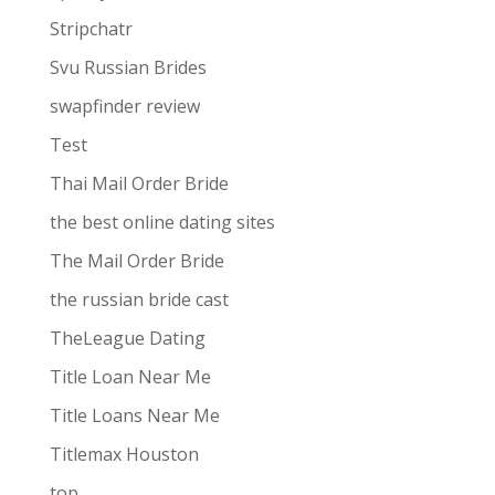
Stripchatr
Svu Russian Brides
swapfinder review
Test
Thai Mail Order Bride
the best online dating sites
The Mail Order Bride
the russian bride cast
TheLeague Dating
Title Loan Near Me
Title Loans Near Me
Titlemax Houston
top