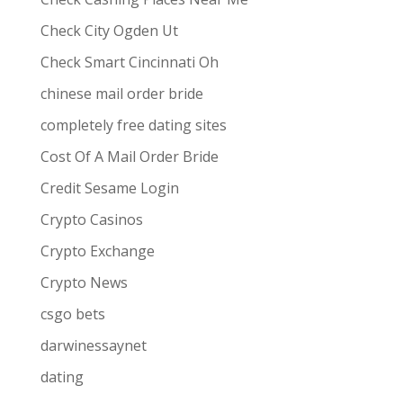
Check City Ogden Ut
Check Smart Cincinnati Oh
chinese mail order bride
completely free dating sites
Cost Of A Mail Order Bride
Credit Sesame Login
Crypto Casinos
Crypto Exchange
Crypto News
csgo bets
darwinessaynet
dating