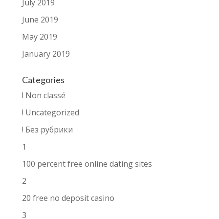
July 2019
June 2019
May 2019
January 2019
Categories
! Non classé
! Uncategorized
! Без рубрики
1
100 percent free online dating sites
2
20 free no deposit casino
3