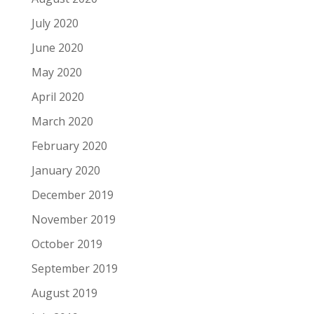
July 2020
June 2020
May 2020
April 2020
March 2020
February 2020
January 2020
December 2019
November 2019
October 2019
September 2019
August 2019