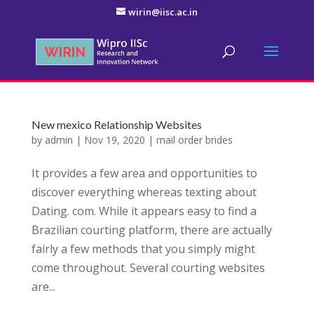
wirin@iisc.ac.in
New mexico Relationship Websites
by
admin
|
Nov 19, 2020
|
mail order brides
It provides a few area and opportunities to
discover everything whereas texting about
Dating. com. While it appears easy to find a
Brazilian courting platform, there are actually
fairly a few methods that you simply might
come throughout. Several courting websites
are...