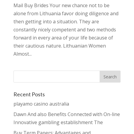
Mail Buy Brides Your new chance not to be
alone from Lithuania favor doing diligence and
then getting into a situation. They are
constantly nicely competent and two methods
forward in every area of your life because of
their cautious nature. Lithuanian Women
Almost...
Recent Posts
playamo casino australia
Dawn And also Benefits Connected with On-line
Innovative gambling establishment The
Buy Term Papers: Advantages and