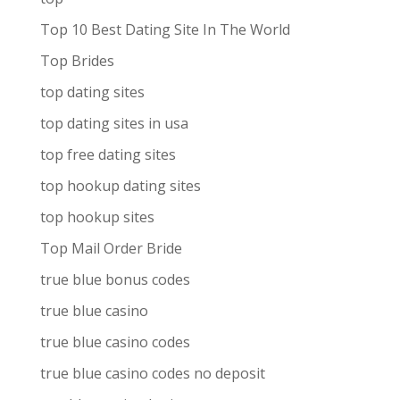
Top 10 Best Dating Site In The World
Top Brides
top dating sites
top dating sites in usa
top free dating sites
top hookup dating sites
top hookup sites
Top Mail Order Bride
true blue bonus codes
true blue casino
true blue casino codes
true blue casino codes no deposit