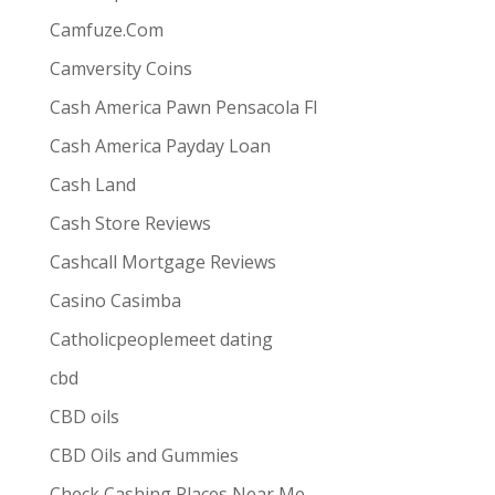
Camfuze.Com
Camversity Coins
Cash America Pawn Pensacola Fl
Cash America Payday Loan
Cash Land
Cash Store Reviews
Cashcall Mortgage Reviews
Casino Casimba
Catholicpeoplemeet dating
cbd
CBD oils
CBD Oils and Gummies
Check Cashing Places Near Me