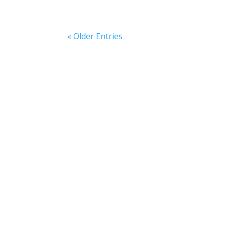
« Older Entries