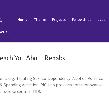
Home
Theme
Projects
Fellowships
Labs
Teach You About Rehabs
ion Drug, Treating Sex, Co-Dependency, Alcohol, Porn, Co-
 & Spending Addiction. RIC also provides some innovative
r stroke centres. TBR...