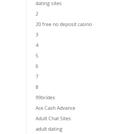
dating sites
2
20 free no deposit casino
3
4
5
6
7
8
99brides
Ace Cash Advance
Adult Chat Sites
adult dating