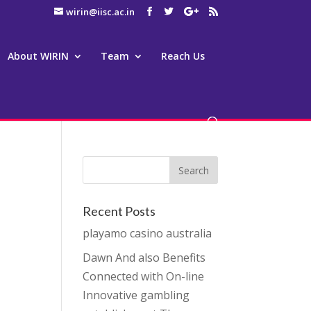
wirin@iisc.ac.in
About WIRIN
Team
Reach Us
Recent Posts
playamo casino australia
Dawn And also Benefits
Connected with On-line
Innovative gambling