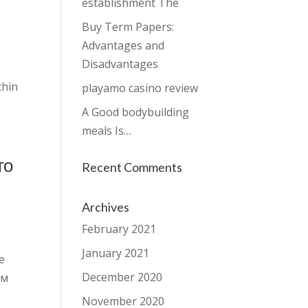
establishment The
Buy Term Papers:
Advantages and
Disadvantages
thin
playamo casino review
A Good bodybuilding
meals Is…
го
Recent Comments
Archives
February 2021
January 2021
е
December 2020
ям
November 2020