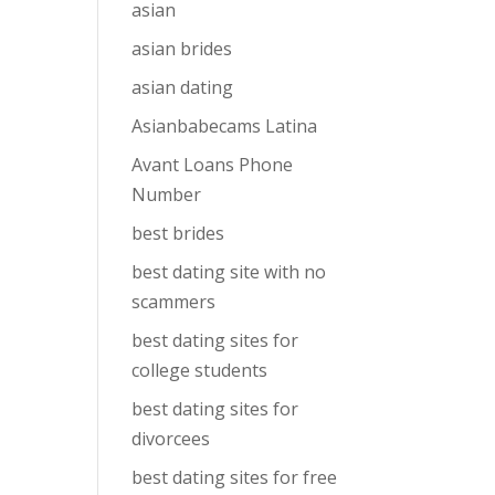
asian
asian brides
asian dating
Asianbabecams Latina
Avant Loans Phone
Number
best brides
best dating site with no
scammers
best dating sites for
college students
best dating sites for
divorcees
best dating sites for free