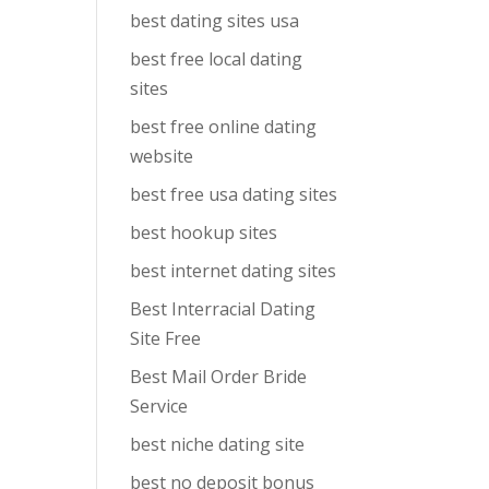
best dating sites usa
best free local dating
sites
best free online dating
website
best free usa dating sites
best hookup sites
best internet dating sites
Best Interracial Dating
Site Free
Best Mail Order Bride
Service
best niche dating site
best no deposit bonus