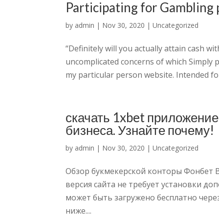
Participating for Gambling
by
admin
|
Nov 30, 2020
|
Uncategorized
“Definitely will you actually attain cash wi
uncomplicated concerns of which Simply pu
my particular person website. Intended for
скачать 1xbet приложени
бизнеса. Узнайте почему!
by
admin
|
Nov 30, 2020
|
Uncategorized
Обзор букмекерской конторы Фонбет В
версия сайта не требует установки д
может быть загружено бесплатно через
ниже....