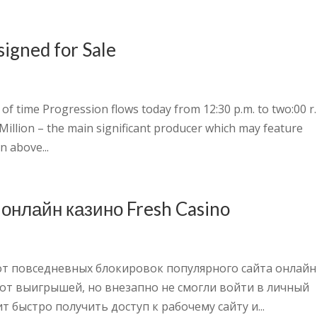
igned for Sale
f time Progression flows today from 12:30 p.m. to two:00 r
Million – the main significant producer which may feature
n above...
онлайн казино Fresh Casino
 от повседневных блокировок популярного сайта онлайн
 от выигрышей, но внезапно не смогли войти в личный
т быстро получить доступ к рабочему сайту и...