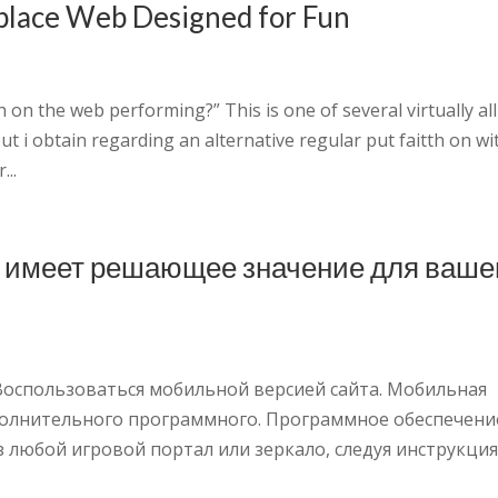
 place Web Designed for Fun
th on the web performing?” This is one of several virtually all
t i obtain regarding an alternative regular put faitth on wi
...
е имеет решающее значение для ваше
оспользоваться мобильной версией сайта. Мобильная
ополнительного программного. Программное обеспечени
 любой игровой портал или зеркало, следуя инструкци