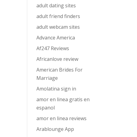
adult dating sites
adult friend finders
adult webcam sites
Advance America
Af247 Reviews
Africanlove review
American Brides For
Marriage
Amolatina sign in
amor en linea gratis en
espanol
amor en linea reviews
Arablounge App