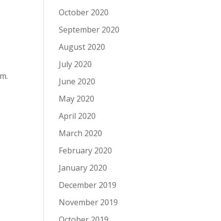
October 2020
September 2020
August 2020
July 2020
.m.
June 2020
May 2020
April 2020
March 2020
February 2020
January 2020
December 2019
November 2019
October 2019