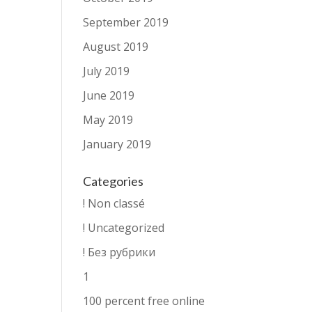
September 2019
August 2019
July 2019
June 2019
May 2019
January 2019
Categories
! Non classé
! Uncategorized
! Без рубрики
1
100 percent free online