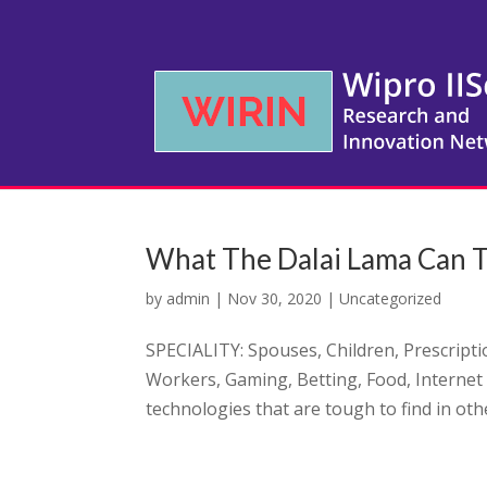
What The Dalai Lama Can 
by
admin
|
Nov 30, 2020
|
Uncategorized
SPECIALITY: Spouses, Children, Prescript
Workers, Gaming, Betting, Food, Internet
technologies that are tough to find in othe