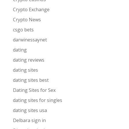
Crypto Exchange
Crypto News
csgo bets
darwinessaynet
dating
dating reviews
dating sites
dating sites best
Dating Sites for Sex
dating sites for singles
dating sites usa
Delbara sign in