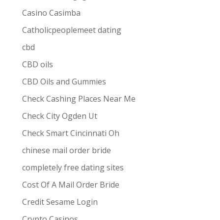
Casino Casimba
Catholicpeoplemeet dating
cbd
CBD oils
CBD Oils and Gummies
Check Cashing Places Near Me
Check City Ogden Ut
Check Smart Cincinnati Oh
chinese mail order bride
completely free dating sites
Cost Of A Mail Order Bride
Credit Sesame Login
Crypto Casinos