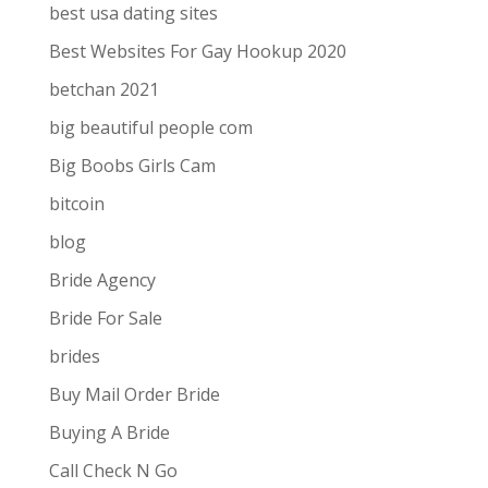
best usa dating sites
Best Websites For Gay Hookup 2020
betchan 2021
big beautiful people com
Big Boobs Girls Cam
bitcoin
blog
Bride Agency
Bride For Sale
brides
Buy Mail Order Bride
Buying A Bride
Call Check N Go