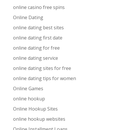
online casino free spins
Online Dating
online dating best sites
online dating first date
online dating for free
online dating service
online dating sites for free
online dating tips for women
Online Games
online hookup
Online Hookup Sites
online hookup websites
Online Installment Loans