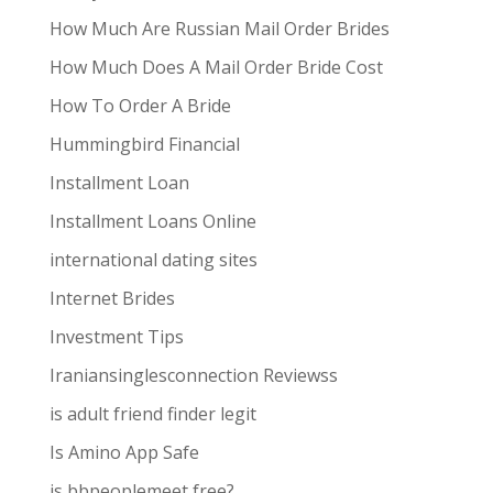
How Much Are Russian Mail Order Brides
How Much Does A Mail Order Bride Cost
How To Order A Bride
Hummingbird Financial
Installment Loan
Installment Loans Online
international dating sites
Internet Brides
Investment Tips
Iraniansinglesconnection Reviewss
is adult friend finder legit
Is Amino App Safe
is bbpeoplemeet free?