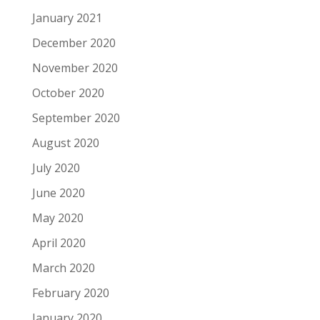
January 2021
December 2020
November 2020
October 2020
September 2020
August 2020
July 2020
June 2020
May 2020
April 2020
March 2020
February 2020
January 2020