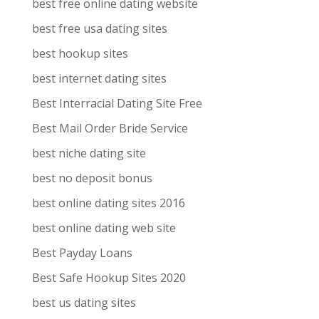
best free online dating website
best free usa dating sites
best hookup sites
best internet dating sites
Best Interracial Dating Site Free
Best Mail Order Bride Service
best niche dating site
best no deposit bonus
best online dating sites 2016
best online dating web site
Best Payday Loans
Best Safe Hookup Sites 2020
best us dating sites