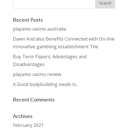
Recent Posts
playamo casino australia
Dawn And also Benefits Connected with On-line
Innovative gambling establishment The
Buy Term Papers: Advantages and
Disadvantages
playamo casino review
A Good bodybuilding meals Is…
Recent Comments
Archives
February 2021