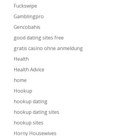
Fuckswipe
Gamblingpro
Gencobahis
good dating sites free
gratis casino ohne anmeldung
Health
Health Advice
home
Hookup
hookup dating
hookup dating sites
hookup sites
Horny Housewives