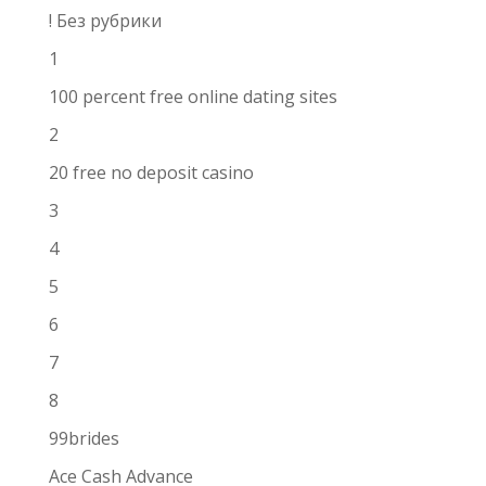
! Без рубрики
1
100 percent free online dating sites
2
20 free no deposit casino
3
4
5
6
7
8
99brides
Ace Cash Advance