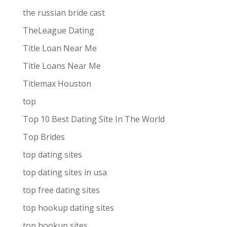
the russian bride cast
TheLeague Dating
Title Loan Near Me
Title Loans Near Me
Titlemax Houston
top
Top 10 Best Dating Site In The World
Top Brides
top dating sites
top dating sites in usa
top free dating sites
top hookup dating sites
top hookup sites