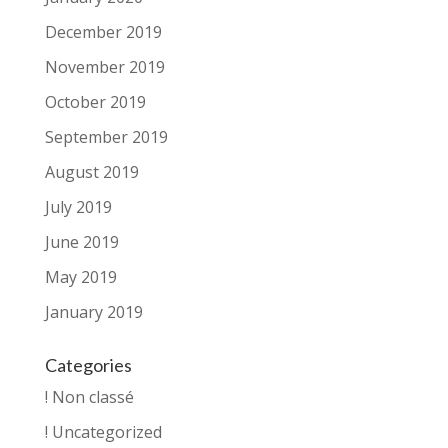
December 2019
November 2019
October 2019
September 2019
August 2019
July 2019
June 2019
May 2019
January 2019
Categories
! Non classé
! Uncategorized