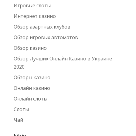
Игровые слоты
Интернет казино
Обзор азартных клубов
Обзор игровых автоматов
Обзор казино
Обзор Лучших Онлайн Казино в Украине
2020
Обзоры казино
Онлайн казино
Онлайн слоты
Слоты
Чай