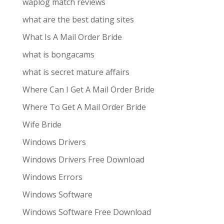
waplog match reviews
what are the best dating sites
What Is A Mail Order Bride
what is bongacams
what is secret mature affairs
Where Can I Get A Mail Order Bride
Where To Get A Mail Order Bride
Wife Bride
Windows Drivers
Windows Drivers Free Download
Windows Errors
Windows Software
Windows Software Free Download