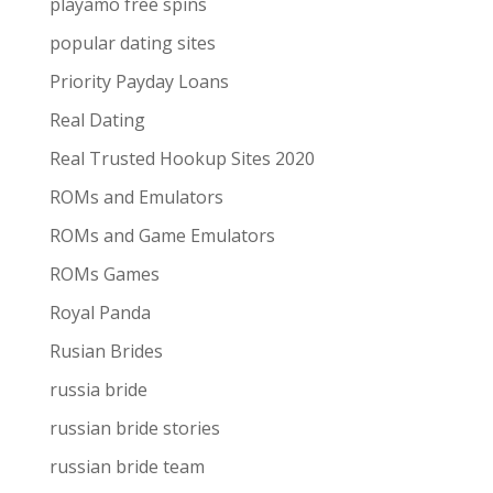
playamo free spins
popular dating sites
Priority Payday Loans
Real Dating
Real Trusted Hookup Sites 2020
ROMs and Emulators
ROMs and Game Emulators
ROMs Games
Royal Panda
Rusian Brides
russia bride
russian bride stories
russian bride team