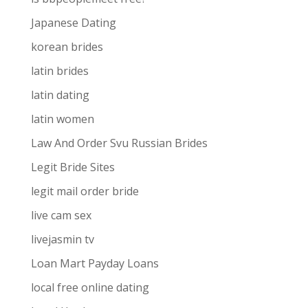
Japanese Dating
korean brides
latin brides
latin dating
latin women
Law And Order Svu Russian Brides
Legit Bride Sites
legit mail order bride
live cam sex
livejasmin tv
Loan Mart Payday Loans
local free online dating