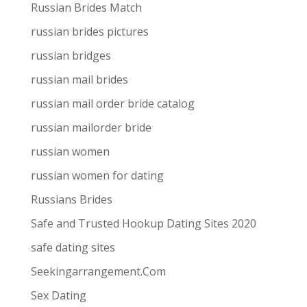
Russian Brides Match
russian brides pictures
russian bridges
russian mail brides
russian mail order bride catalog
russian mailorder bride
russian women
russian women for dating
Russians Brides
Safe and Trusted Hookup Dating Sites 2020
safe dating sites
Seekingarrangement.Com
Sex Dating