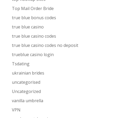
Top Mail Order Bride
true blue bonus codes
true blue casino
true blue casino codes
true blue casino codes no deposit
trueblue casino login
Tsdating
ukrainian brides
uncategorised
Uncategorized
vanilla umbrella
VPN