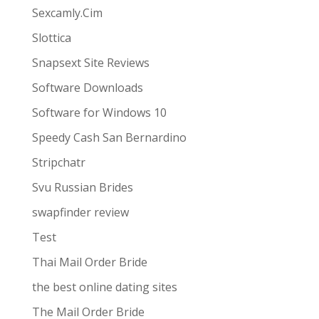
Sexcamly.Cim
Slottica
Snapsext Site Reviews
Software Downloads
Software for Windows 10
Speedy Cash San Bernardino
Stripchatr
Svu Russian Brides
swapfinder review
Test
Thai Mail Order Bride
the best online dating sites
The Mail Order Bride