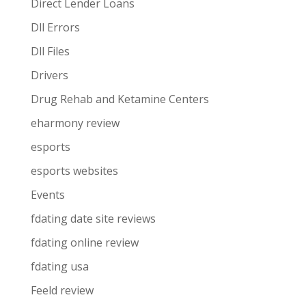
Direct Lender Loans
Dll Errors
Dll Files
Drivers
Drug Rehab and Ketamine Centers
eharmony review
esports
esports websites
Events
fdating date site reviews
fdating online review
fdating usa
Feeld review