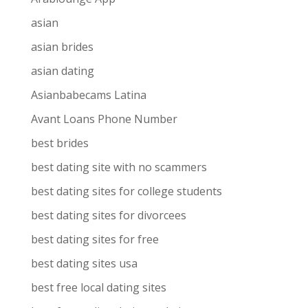
asian
asian brides
asian dating
Asianbabecams Latina
Avant Loans Phone Number
best brides
best dating site with no scammers
best dating sites for college students
best dating sites for divorcees
best dating sites for free
best dating sites usa
best free local dating sites