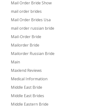
Mail Order Bride Show
mail order brides
Mail Order Brides Usa
mail order russian bride
Mail-Order Bride
Mailorder Bride
Mailorder Russian Bride
Main
Maxlend Reviews
Medical Information
Middle East Bride
Middle East Brides
Middle Eastern Bride