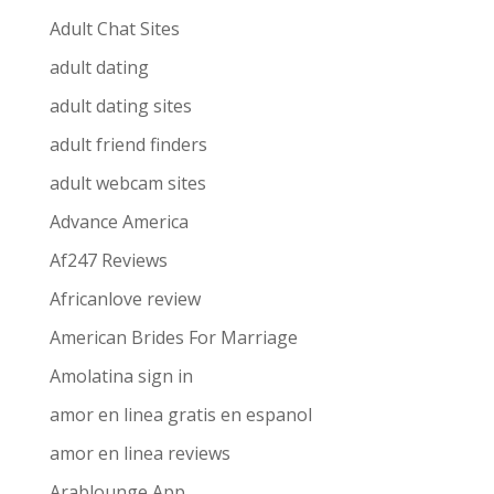
Adult Chat Sites
adult dating
adult dating sites
adult friend finders
adult webcam sites
Advance America
Af247 Reviews
Africanlove review
American Brides For Marriage
Amolatina sign in
amor en linea gratis en espanol
amor en linea reviews
Arablounge App