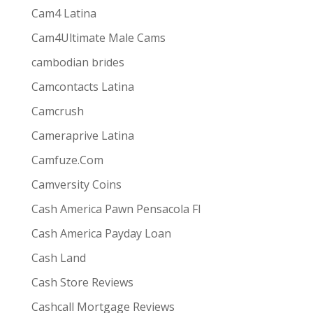
Cam4 Latina
Cam4Ultimate Male Cams
ive combines
the ease and convenience of doing
cambodian brides
s best for them via one-way video or chat. Customers
Camcontacts Latina
Camcrush
Cameraprive Latina
Camfuze.Com
Camversity Coins
Cash America Pawn Pensacola Fl
Cash America Payday Loan
Cash Land
Cash Store Reviews
Cashcall Mortgage Reviews