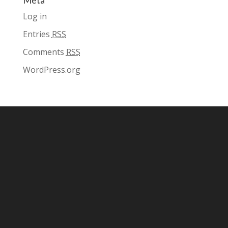
Meta
Log in
Entries
RSS
Comments
RSS
WordPress.org