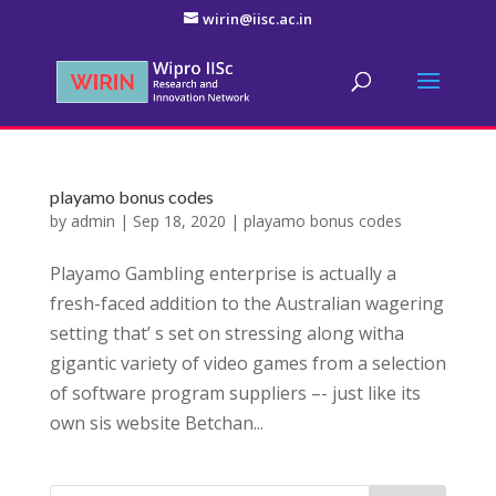
wirin@iisc.ac.in
playamo bonus codes
by
admin
|
Sep 18, 2020
|
playamo bonus codes
Playamo Gambling enterprise is actually a
fresh-faced addition to the Australian wagering
setting that’ s set on stressing along witha
gigantic variety of video games from a selection
of software program suppliers –- just like its
own sis website Betchan...