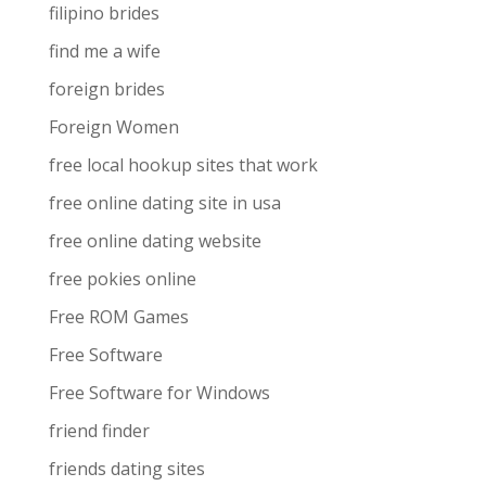
filipino brides
find me a wife
foreign brides
Foreign Women
free local hookup sites that work
free online dating site in usa
free online dating website
free pokies online
Free ROM Games
Free Software
Free Software for Windows
friend finder
friends dating sites