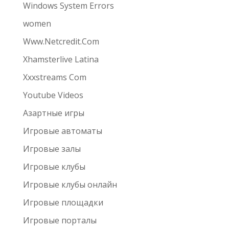
Windows System Errors
women
Www.Netcredit.Com
Xhamsterlive Latina
Xxxstreams Com
Youtube Videos
Азартные игры
Игровые автоматы
Игровые залы
Игровые клубы
Игровые клубы онлайн
Игровые площадки
Игровые порталы