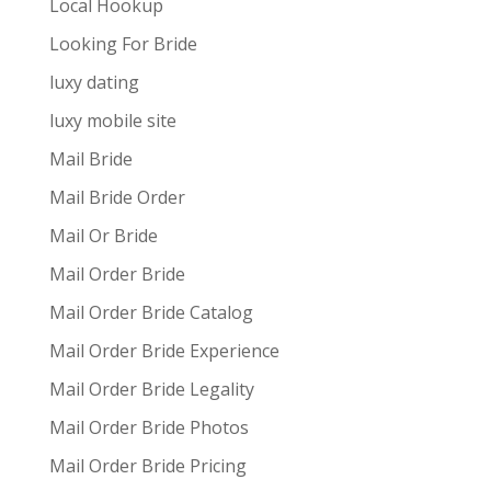
Local Hookup
Looking For Bride
luxy dating
luxy mobile site
Mail Bride
Mail Bride Order
Mail Or Bride
Mail Order Bride
Mail Order Bride Catalog
Mail Order Bride Experience
Mail Order Bride Legality
Mail Order Bride Photos
Mail Order Bride Pricing