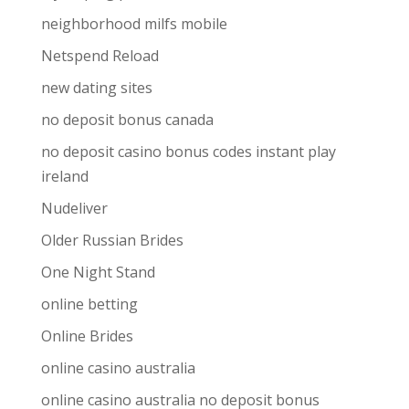
neighborhood milfs mobile
Netspend Reload
new dating sites
no deposit bonus canada
no deposit casino bonus codes instant play
ireland
Nudeliver
Older Russian Brides
One Night Stand
online betting
Online Brides
online casino australia
online casino australia no deposit bonus