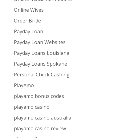
Online Wives
Order Bride
Payday Loan
Payday Loan Websites
Payday Loans Louisiana
Payday Loans Spokane
Personal Check Cashing
PlayAmo
playamo bonus codes
playamo casino
playamo casino australia
playamo casino review