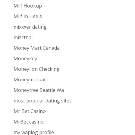
Milf Hookup
Milf In Heels
mixxxer dating
mizzthai
Money Mart Canada
Moneykey
Moneylion Checking
Moneymutual
Moneytree Seattle Wa
most popular dating sites
Mr Bet Casino
MrBet casino
my waplog profile