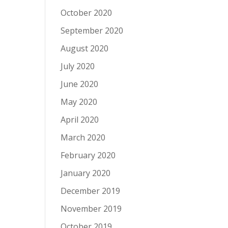
October 2020
September 2020
August 2020
July 2020
June 2020
May 2020
April 2020
March 2020
February 2020
January 2020
December 2019
November 2019
October 2019