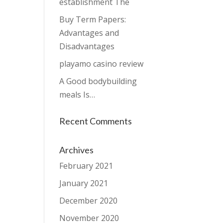
establishment The
Buy Term Papers:
Advantages and
Disadvantages
playamo casino review
A Good bodybuilding
meals Is…
Recent Comments
Archives
February 2021
January 2021
December 2020
November 2020