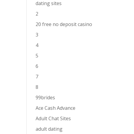
dating sites
2
20 free no deposit casino
3
4
5
6
7
8
99brides
Ace Cash Advance
Adult Chat Sites
adult dating