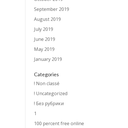
September 2019
August 2019
July 2019
June 2019
May 2019
January 2019
Categories
! Non classé
! Uncategorized
! Без рубрики
1
100 percent free online