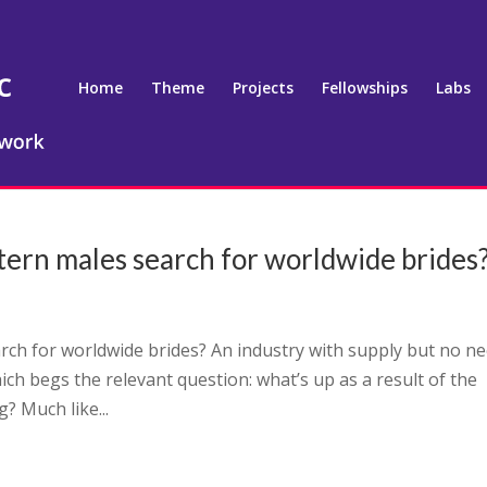
Home
Theme
Projects
Fellowships
Labs
tern males search for worldwide brides
rch for worldwide brides? An industry with supply but no n
hich begs the relevant question: what’s up as a result of the
? Much like...