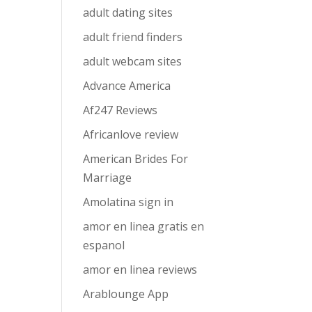
adult dating sites
adult friend finders
adult webcam sites
Advance America
Af247 Reviews
Africanlove review
American Brides For
Marriage
Amolatina sign in
amor en linea gratis en
espanol
amor en linea reviews
Arablounge App