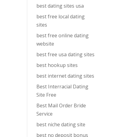
best dating sites usa
best free local dating
sites
best free online dating
website
best free usa dating sites
best hookup sites
best internet dating sites
Best Interracial Dating
Site Free
Best Mail Order Bride
Service
best niche dating site
best no deposit bonus