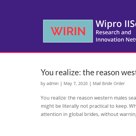
You realize: the reason wes
by
admin
|
May 7, 2020
|
Mail Bride Order
You realize: the reason western males sea
might be literally not practical to keep. W
attention in global brides, without warning