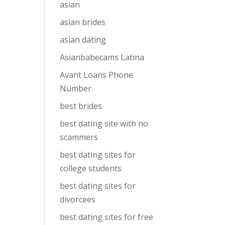
asian
asian brides
asian dating
Asianbabecams Latina
Avant Loans Phone
Number
best brides
best dating site with no
scammers
best dating sites for
college students
best dating sites for
divorcees
best dating sites for free