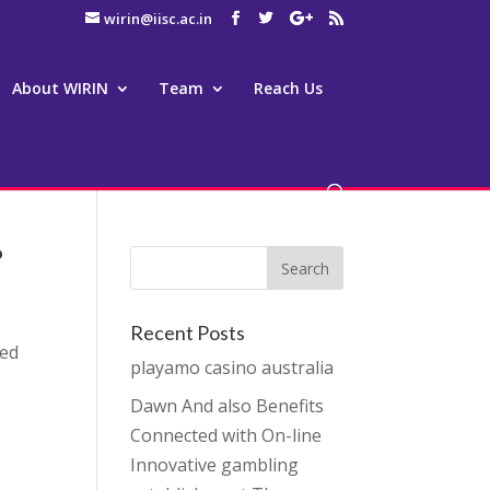
wirin@iisc.ac.in
About WIRIN
Team
Reach Us
?
Recent Posts
eed
playamo casino australia
Dawn And also Benefits
Connected with On-line
Innovative gambling