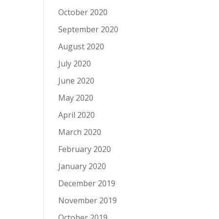
October 2020
September 2020
August 2020
July 2020
June 2020
May 2020
April 2020
March 2020
February 2020
January 2020
December 2019
November 2019
October 2019