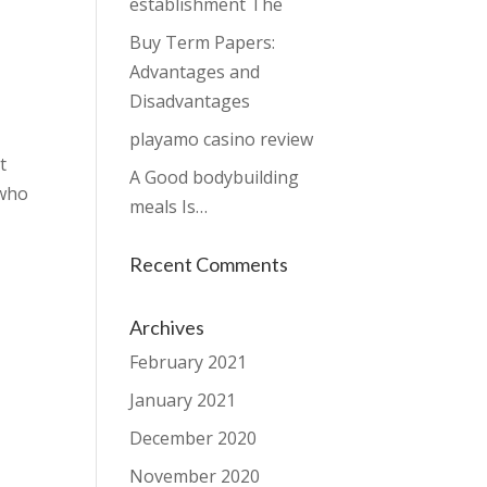
establishment The
Buy Term Papers:
Advantages and
Disadvantages
playamo casino review
t
A Good bodybuilding
 who
meals Is…
Recent Comments
Archives
February 2021
January 2021
December 2020
November 2020