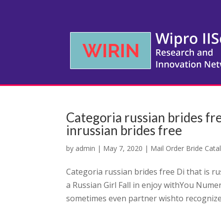
Categoria russian brides fre
inrussian brides free
by
admin
|
May 7, 2020
|
Mail Order Bride Cata
Categoria russian brides free Di that is r
a Russian Girl Fall in enjoy withYou Num
sometimes even partner wishto recognize 