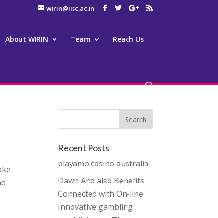
wirin@iisc.ac.in
About WIRIN
Team
Reach Us
Recent Posts
playamo casino australia
Make
Dawn And also Benefits
nd
Connected with On-line
Innovative gambling