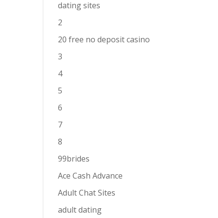
dating sites
2
20 free no deposit casino
3
4
5
6
7
8
99brides
Ace Cash Advance
Adult Chat Sites
adult dating