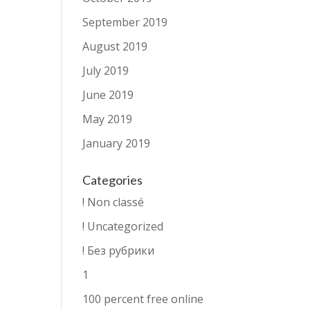
September 2019
August 2019
July 2019
June 2019
May 2019
January 2019
Categories
! Non classé
! Uncategorized
! Без рубрики
1
100 percent free online