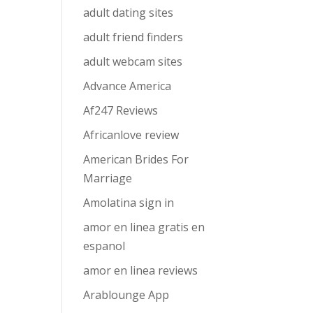
adult dating sites
adult friend finders
adult webcam sites
Advance America
Af247 Reviews
Africanlove review
American Brides For
Marriage
Amolatina sign in
amor en linea gratis en
espanol
amor en linea reviews
Arablounge App