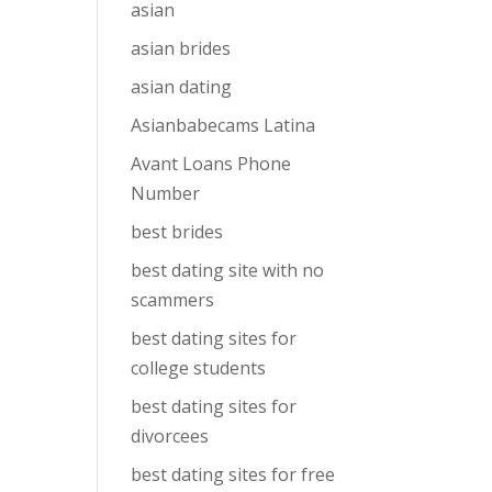
asian
asian brides
asian dating
Asianbabecams Latina
Avant Loans Phone
Number
best brides
best dating site with no
scammers
best dating sites for
college students
best dating sites for
divorcees
best dating sites for free