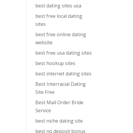
best dating sites usa
best free local dating
sites
best free online dating
website
best free usa dating sites
best hookup sites
best internet dating sites
Best Interracial Dating
Site Free
Best Mail Order Bride
Service
best niche dating site
best no deposit bonus