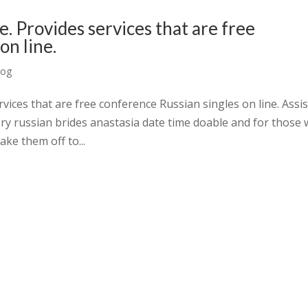
e. Provides services that are free
on line.
log
vices that are free conference Russian singles on line. Assis
ery russian brides anastasia date time doable and for those
ake them off to...