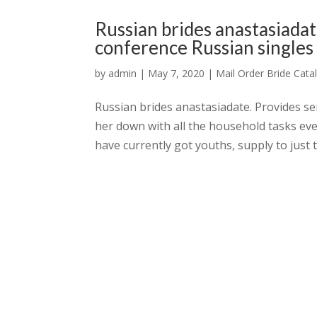
Russian brides anastasiadat
conference Russian singles 
by
admin
|
May 7, 2020
|
Mail Order Bride Cata
Russian brides anastasiadate. Provides ser
her down with all the household tasks ev
have currently got youths, supply to just t