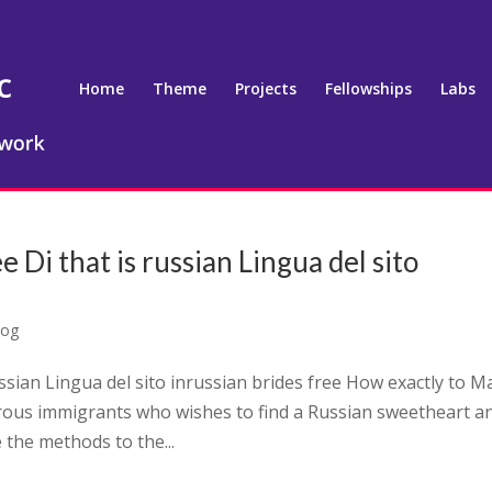
Home
Theme
Projects
Fellowships
Labs
e Di that is russian Lingua del sito
log
ussian Lingua del sito inrussian brides free How exactly to 
erous immigrants who wishes to find a Russian sweetheart a
the methods to the...