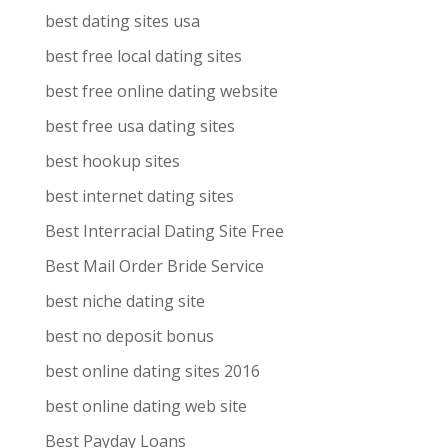
best dating sites usa
best free local dating sites
best free online dating website
best free usa dating sites
best hookup sites
best internet dating sites
Best Interracial Dating Site Free
Best Mail Order Bride Service
best niche dating site
best no deposit bonus
best online dating sites 2016
best online dating web site
Best Payday Loans