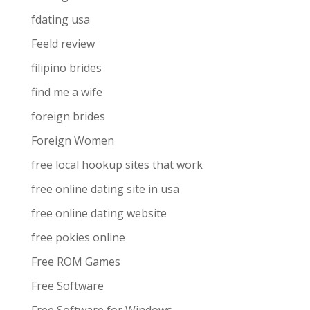
fdating usa
Feeld review
filipino brides
find me a wife
foreign brides
Foreign Women
free local hookup sites that work
free online dating site in usa
free online dating website
free pokies online
Free ROM Games
Free Software