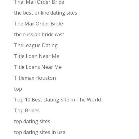
Thai Mail Order Bride
the best online dating sites
The Mail Order Bride
the russian bride cast
TheLeague Dating
Title Loan Near Me
Title Loans Near Me
Titlemax Houston
top
Top 10 Best Dating Site In The World
Top Brides
top dating sites
top dating sites in usa