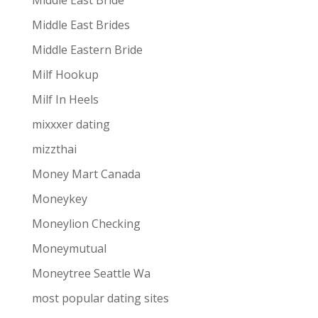
Middle East Bride
Middle East Brides
Middle Eastern Bride
Milf Hookup
Milf In Heels
mixxxer dating
mizzthai
Money Mart Canada
Moneykey
Moneylion Checking
Moneymutual
Moneytree Seattle Wa
most popular dating sites