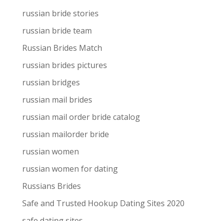
russian bride stories
russian bride team
Russian Brides Match
russian brides pictures
russian bridges
russian mail brides
russian mail order bride catalog
russian mailorder bride
russian women
russian women for dating
Russians Brides
Safe and Trusted Hookup Dating Sites 2020
safe dating sites