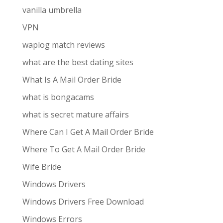
vanilla umbrella
VPN
waplog match reviews
what are the best dating sites
What Is A Mail Order Bride
what is bongacams
what is secret mature affairs
Where Can I Get A Mail Order Bride
Where To Get A Mail Order Bride
Wife Bride
Windows Drivers
Windows Drivers Free Download
Windows Errors