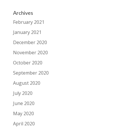
Archives
February 2021
January 2021
December 2020
November 2020
October 2020
September 2020
August 2020
July 2020
June 2020
May 2020
April 2020