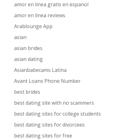
amor en linea gratis en espanol
amor en linea reviews
Arablounge App
asian
asian brides
asian dating
Asianbabecams Latina
Avant Loans Phone Number
best brides
best dating site with no scammers
best dating sites for college students
best dating sites for divorcees
best dating sites for free