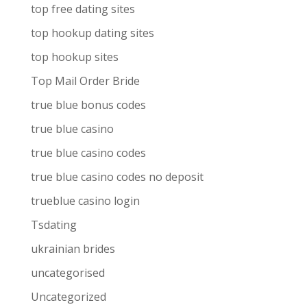
top free dating sites
top hookup dating sites
top hookup sites
Top Mail Order Bride
true blue bonus codes
true blue casino
true blue casino codes
true blue casino codes no deposit
trueblue casino login
Tsdating
ukrainian brides
uncategorised
Uncategorized