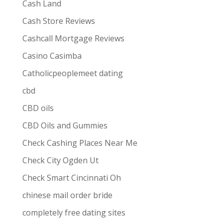
Cash Land
Cash Store Reviews
Cashcall Mortgage Reviews
Casino Casimba
Catholicpeoplemeet dating
cbd
CBD oils
CBD Oils and Gummies
Check Cashing Places Near Me
Check City Ogden Ut
Check Smart Cincinnati Oh
chinese mail order bride
completely free dating sites