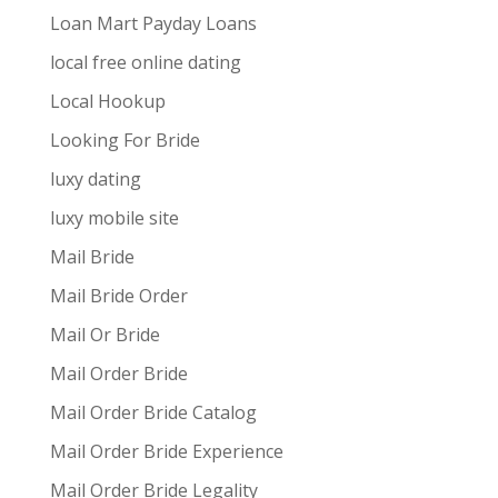
Loan Mart Payday Loans
local free online dating
Local Hookup
Looking For Bride
luxy dating
luxy mobile site
Mail Bride
Mail Bride Order
Mail Or Bride
Mail Order Bride
Mail Order Bride Catalog
Mail Order Bride Experience
Mail Order Bride Legality