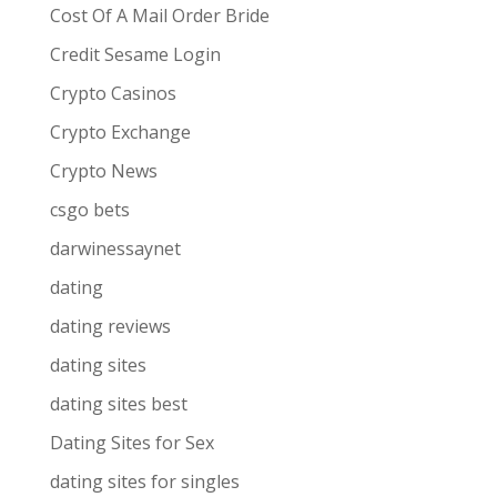
Cost Of A Mail Order Bride
Credit Sesame Login
Crypto Casinos
Crypto Exchange
Crypto News
csgo bets
darwinessaynet
dating
dating reviews
dating sites
dating sites best
Dating Sites for Sex
dating sites for singles