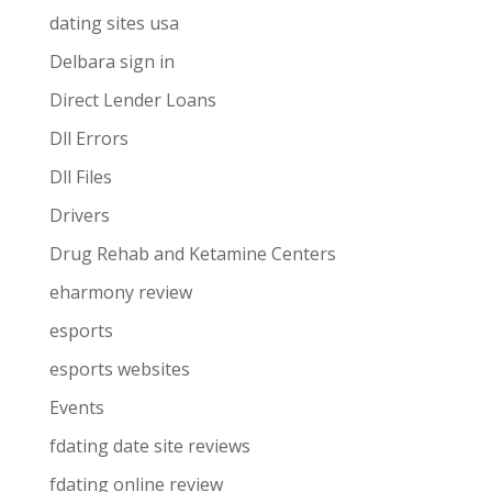
dating sites usa
Delbara sign in
Direct Lender Loans
Dll Errors
Dll Files
Drivers
Drug Rehab and Ketamine Centers
eharmony review
esports
esports websites
Events
fdating date site reviews
fdating online review