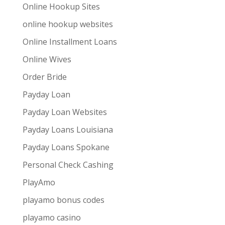
Online Hookup Sites
online hookup websites
Online Installment Loans
Online Wives
Order Bride
Payday Loan
Payday Loan Websites
Payday Loans Louisiana
Payday Loans Spokane
Personal Check Cashing
PlayAmo
playamo bonus codes
playamo casino