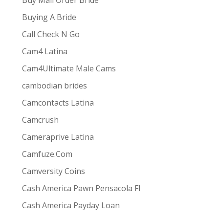
Buy Mail Order Bride
Buying A Bride
Call Check N Go
Cam4 Latina
Cam4Ultimate Male Cams
ive combines
the ease and convenience of doing
cambodian brides
s best for them via one-way video or chat. Customers
Camcontacts Latina
Camcrush
Cameraprive Latina
Camfuze.Com
Camversity Coins
Cash America Pawn Pensacola Fl
Cash America Payday Loan