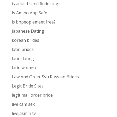
is adult friend finder legit
Is Amino App Safe
is bbpeoplemeet free?
Japanese Dating
korean brides
latin brides
latin dating
latin women
Law And Order Svu Russian Brides
Legit Bride Sites
legit mail order bride
live cam sex
livejasmin tv