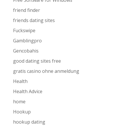
Free Software for Windows
friend finder
friends dating sites
Fuckswipe
Gamblingpro
Gencobahis
good dating sites free
gratis casino ohne anmeldung
Health
Health Advice
home
Hookup
hookup dating