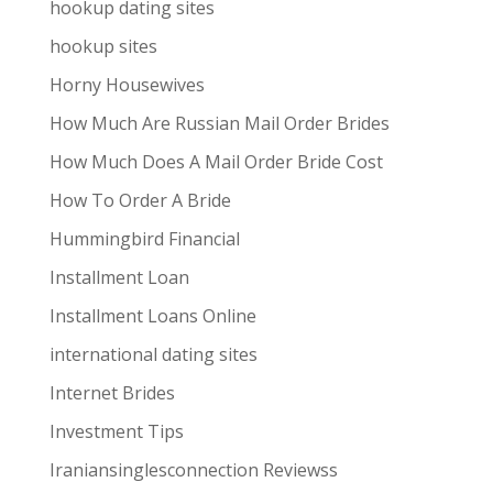
hookup dating sites
hookup sites
Horny Housewives
How Much Are Russian Mail Order Brides
How Much Does A Mail Order Bride Cost
How To Order A Bride
Hummingbird Financial
Installment Loan
Installment Loans Online
international dating sites
Internet Brides
Investment Tips
Iraniansinglesconnection Reviewss