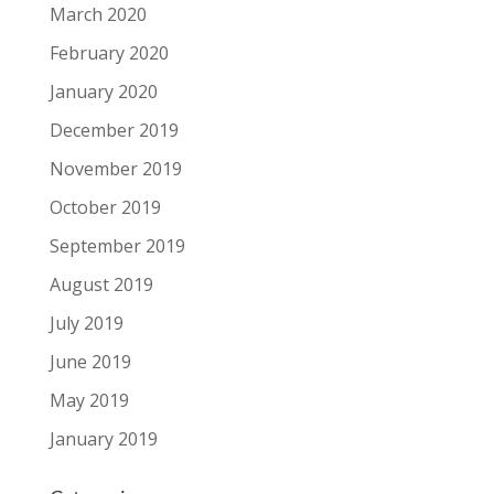
March 2020
February 2020
January 2020
December 2019
November 2019
October 2019
September 2019
August 2019
July 2019
June 2019
May 2019
January 2019