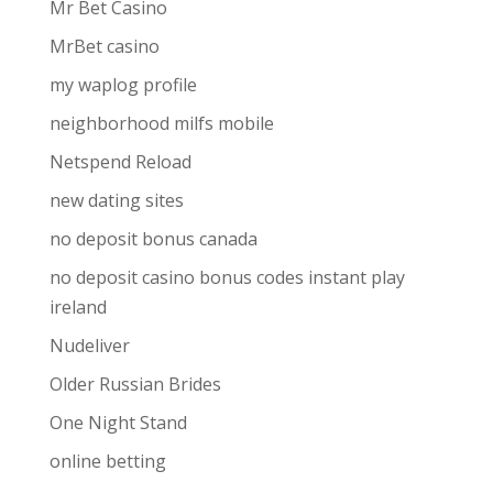
Mr Bet Casino
MrBet casino
my waplog profile
neighborhood milfs mobile
Netspend Reload
new dating sites
no deposit bonus canada
no deposit casino bonus codes instant play
ireland
Nudeliver
Older Russian Brides
One Night Stand
online betting