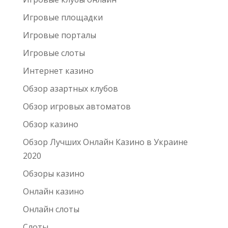
Игровые площадки
Игровые порталы
Игровые слоты
Интернет казино
Обзор азартных клубов
Обзор игровых автоматов
Обзор казино
Обзор Лучших Онлайн Казино в Украине
2020
Обзоры казино
Онлайн казино
Онлайн слоты
Слоты