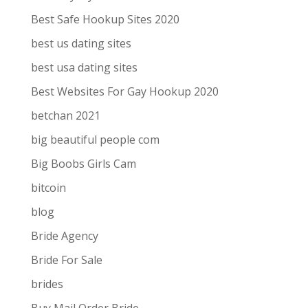
Best Safe Hookup Sites 2020
best us dating sites
best usa dating sites
Best Websites For Gay Hookup 2020
betchan 2021
big beautiful people com
Big Boobs Girls Cam
bitcoin
blog
Bride Agency
Bride For Sale
brides