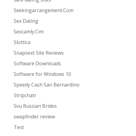
Seekingarrangement.Com
Sex Dating
Sexcamly.Cim
Slottica
Snapsext Site Reviews
Software Downloads
Software for Windows 10
Speedy Cash San Bernardino
Stripchatr
Svu Russian Brides
swapfinder review
Test