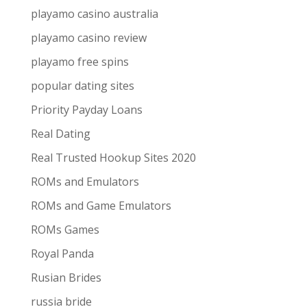
playamo casino australia
playamo casino review
playamo free spins
popular dating sites
Priority Payday Loans
Real Dating
Real Trusted Hookup Sites 2020
ROMs and Emulators
ROMs and Game Emulators
ROMs Games
Royal Panda
Rusian Brides
russia bride