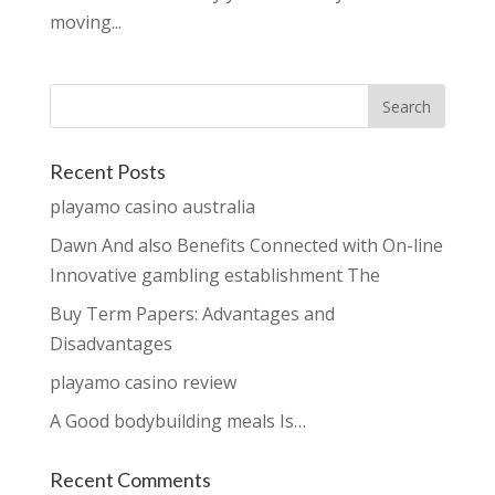
moving...
Recent Posts
playamo casino australia
Dawn And also Benefits Connected with On-line
Innovative gambling establishment The
Buy Term Papers: Advantages and
Disadvantages
playamo casino review
A Good bodybuilding meals Is…
Recent Comments