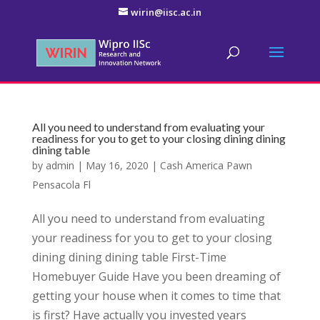
wirin@iisc.ac.in
All you need to understand from evaluating your
readiness for you to get to your closing dining dining
dining table
by
admin
|
May 16, 2020
|
Cash America Pawn
Pensacola Fl
All you need to understand from evaluating
your readiness for you to get to your closing
dining dining dining table First-Time
Homebuyer Guide Have you been dreaming of
getting your house when it comes to time that
is first? Have actually you invested years