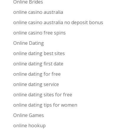
Online Brides
online casino australia
online casino australia no deposit bonus
online casino free spins
Online Dating
online dating best sites
online dating first date
online dating for free
online dating service
online dating sites for free
online dating tips for women
Online Games
online hookup