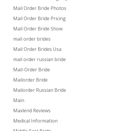
Mail Order Bride Photos
Mail Order Bride Pricing
Mail Order Bride Show
mail order brides
Mail Order Brides Usa
mail order russian bride
Mail-Order Bride
Mailorder Bride
Mailorder Russian Bride
Main
Maxlend Reviews
Medical Information