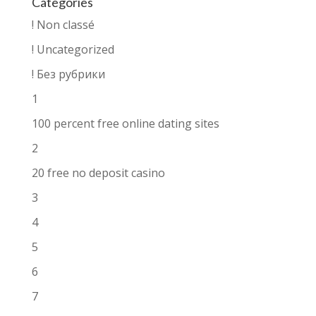
Categories
! Non classé
! Uncategorized
! Без рубрики
1
100 percent free online dating sites
2
20 free no deposit casino
3
4
5
6
7