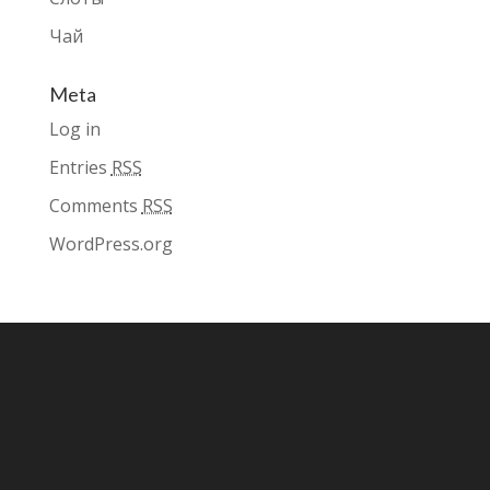
Чай
Meta
Log in
Entries
RSS
Comments
RSS
WordPress.org