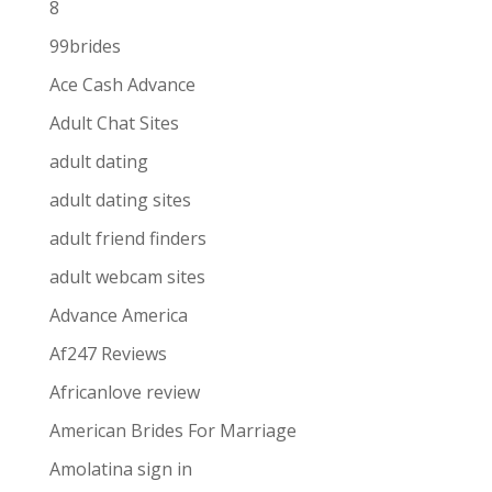
8
99brides
Ace Cash Advance
Adult Chat Sites
adult dating
adult dating sites
adult friend finders
adult webcam sites
Advance America
Af247 Reviews
Africanlove review
American Brides For Marriage
Amolatina sign in