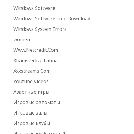
Windows Software
Windows Software Free Download
Windows System Errors
women
Www.Netcredit.Com
Xhamsterlive Latina
Xxxstreams Com
Youtube Videos
Азартные игры
Игровые автоматы
Игровые залы
Игровые клубы
Игровые клубы онлайн