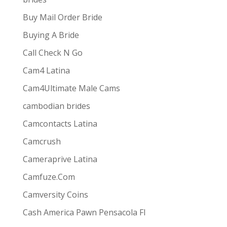
Buy Mail Order Bride
Buying A Bride
Call Check N Go
Cam4 Latina
Cam4Ultimate Male Cams
ive combines
the ease and convenience of doing
cambodian brides
s best for them via one-way video or chat. Customers
Camcontacts Latina
Camcrush
Cameraprive Latina
Camfuze.Com
Camversity Coins
Cash America Pawn Pensacola Fl