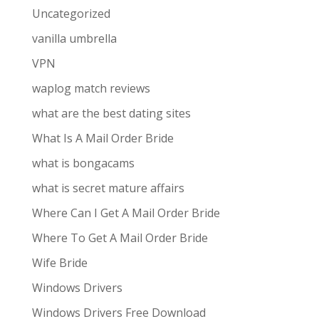
Uncategorized
vanilla umbrella
VPN
waplog match reviews
what are the best dating sites
What Is A Mail Order Bride
what is bongacams
what is secret mature affairs
Where Can I Get A Mail Order Bride
Where To Get A Mail Order Bride
Wife Bride
Windows Drivers
Windows Drivers Free Download