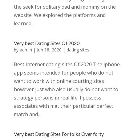
the seek for solitary dad and mommy on the
website. We explored the platforms and
learned...
Very best Dating Sites Of 2020
by
admin
|
Jun 18, 2020
|
dating sites
Best Internet dating sites Of 2020 The iphone
app seems intended for people who do not
want to work with online courting sites
however just who also usually do not want to
strategy persons in real life. I possess
associates with met their particular perfect
match and...
Very best Dating Sites For folks Over forty