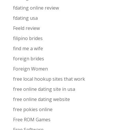
fdating online review
fdating usa
Feeld review
filipino brides
find me a wife
foreign brides
Foreign Women
free local hookup sites that work
free online dating site in usa
free online dating website
free pokies online
Free ROM Games
Free Software