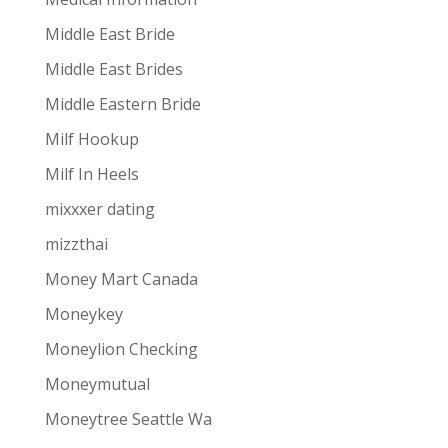
Middle East Bride
Middle East Brides
Middle Eastern Bride
Milf Hookup
Milf In Heels
mixxxer dating
mizzthai
Money Mart Canada
Moneykey
Moneylion Checking
Moneymutual
Moneytree Seattle Wa