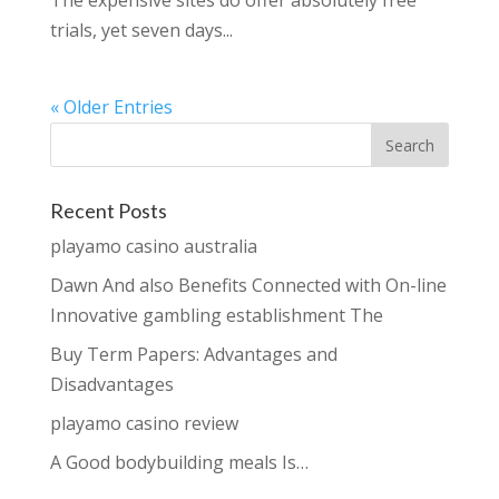
The expensive sites do offer absolutely free
trials, yet seven days...
« Older Entries
Recent Posts
playamo casino australia
Dawn And also Benefits Connected with On-line
Innovative gambling establishment The
Buy Term Papers: Advantages and
Disadvantages
playamo casino review
A Good bodybuilding meals Is…