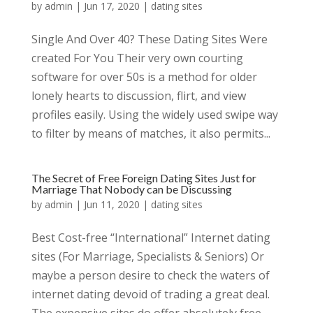
by
admin
|
Jun 17, 2020
|
dating sites
Single And Over 40? These Dating Sites Were
created For You Their very own courting
software for over 50s is a method for older
lonely hearts to discussion, flirt, and view
profiles easily. Using the widely used swipe way
to filter by means of matches, it also permits...
The Secret of Free Foreign Dating Sites Just for
Marriage That Nobody can be Discussing
by
admin
|
Jun 11, 2020
|
dating sites
Best Cost-free “International” Internet dating
sites (For Marriage, Specialists & Seniors) Or
maybe a person desire to check the waters of
internet dating devoid of trading a great deal.