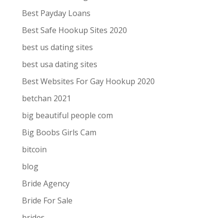
Best Payday Loans
Best Safe Hookup Sites 2020
best us dating sites
best usa dating sites
Best Websites For Gay Hookup 2020
betchan 2021
big beautiful people com
Big Boobs Girls Cam
bitcoin
blog
Bride Agency
Bride For Sale
brides