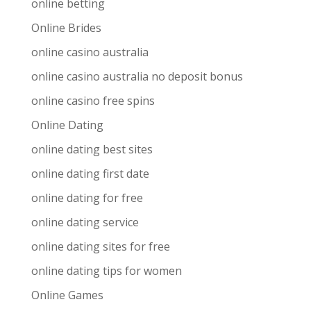
online betting
Online Brides
online casino australia
online casino australia no deposit bonus
online casino free spins
Online Dating
online dating best sites
online dating first date
online dating for free
online dating service
online dating sites for free
online dating tips for women
Online Games