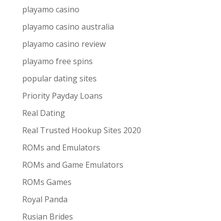
playamo casino
playamo casino australia
playamo casino review
playamo free spins
popular dating sites
Priority Payday Loans
Real Dating
Real Trusted Hookup Sites 2020
ROMs and Emulators
ROMs and Game Emulators
ROMs Games
Royal Panda
Rusian Brides