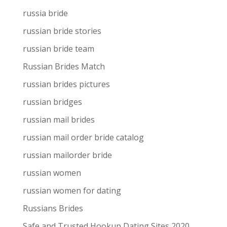
russia bride
russian bride stories
russian bride team
Russian Brides Match
russian brides pictures
russian bridges
russian mail brides
russian mail order bride catalog
russian mailorder bride
russian women
russian women for dating
Russians Brides
Safe and Trusted Hookup Dating Sites 2020