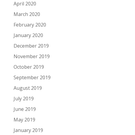
April 2020
March 2020
February 2020
January 2020
December 2019
November 2019
October 2019
September 2019
August 2019
July 2019
June 2019
May 2019
January 2019