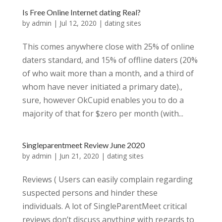
Is Free Online Internet dating Real?
by
admin
|
Jul 12, 2020
|
dating sites
This comes anywhere close with 25% of online
daters standard, and 15% of offline daters (20%
of who wait more than a month, and a third of
whom have never initiated a primary date).,
sure, however OkCupid enables you to do a
majority of that for $zero per month (with...
Singleparentmeet Review June 2020
by
admin
|
Jun 21, 2020
|
dating sites
Reviews ( Users can easily complain regarding
suspected persons and hinder these
individuals. A lot of SingleParentMeet critical
reviews don’t discuss anything with regards to