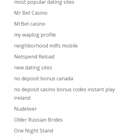
most popular dating sites
Mr Bet Casino
MrBet casino
my waplog profile
neighborhood milfs mobile
Netspend Reload
new dating sites
no deposit bonus canada
no deposit casino bonus codes instant play
ireland
Nudeliver
Older Russian Brides
One Night Stand