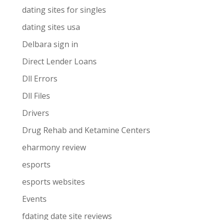
dating sites for singles
dating sites usa
Delbara sign in
Direct Lender Loans
Dll Errors
Dll Files
Drivers
Drug Rehab and Ketamine Centers
eharmony review
esports
esports websites
Events
fdating date site reviews