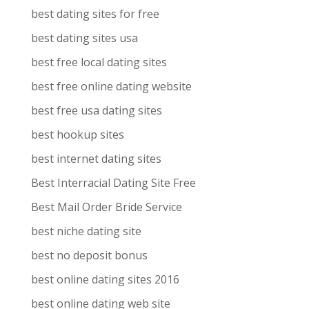
best dating sites for free
best dating sites usa
best free local dating sites
best free online dating website
best free usa dating sites
best hookup sites
best internet dating sites
Best Interracial Dating Site Free
Best Mail Order Bride Service
best niche dating site
best no deposit bonus
best online dating sites 2016
best online dating web site