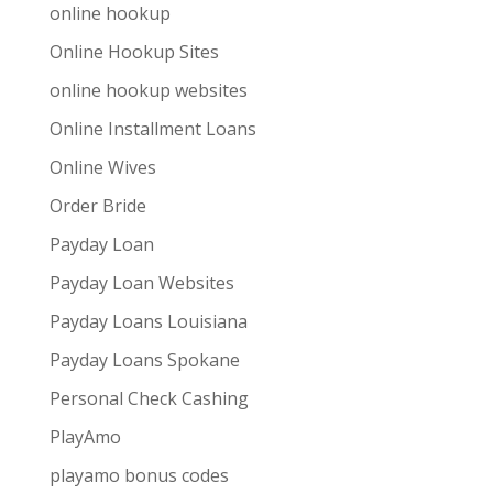
online hookup
Online Hookup Sites
online hookup websites
Online Installment Loans
Online Wives
Order Bride
Payday Loan
Payday Loan Websites
Payday Loans Louisiana
Payday Loans Spokane
Personal Check Cashing
PlayAmo
playamo bonus codes