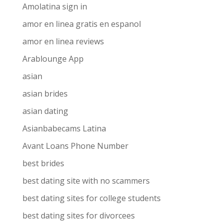
Amolatina sign in
amor en linea gratis en espanol
amor en linea reviews
Arablounge App
asian
asian brides
asian dating
Asianbabecams Latina
Avant Loans Phone Number
best brides
best dating site with no scammers
best dating sites for college students
best dating sites for divorcees