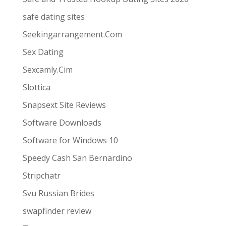
safe dating sites
Seekingarrangement.Com
Sex Dating
Sexcamly.Cim
Slottica
Snapsext Site Reviews
Software Downloads
Software for Windows 10
Speedy Cash San Bernardino
Stripchatr
Svu Russian Brides
swapfinder review