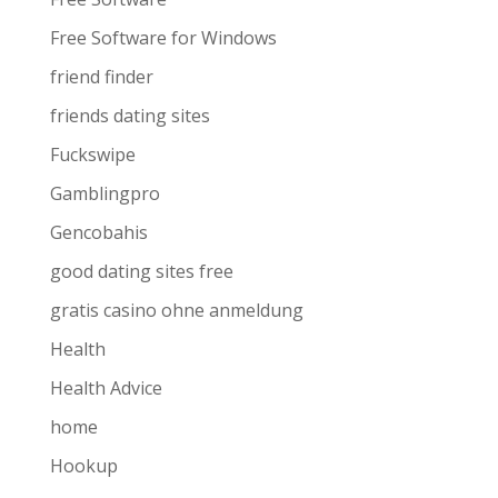
Free Software for Windows
friend finder
friends dating sites
Fuckswipe
Gamblingpro
Gencobahis
good dating sites free
gratis casino ohne anmeldung
Health
Health Advice
home
Hookup