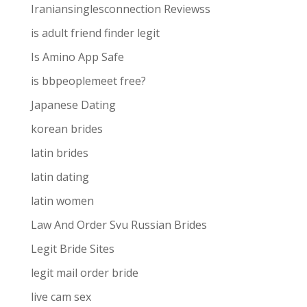
Iraniansinglesconnection Reviewss
is adult friend finder legit
Is Amino App Safe
is bbpeoplemeet free?
Japanese Dating
korean brides
latin brides
latin dating
latin women
Law And Order Svu Russian Brides
Legit Bride Sites
legit mail order bride
live cam sex