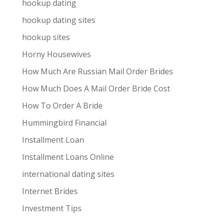
hookup dating
hookup dating sites
hookup sites
Horny Housewives
How Much Are Russian Mail Order Brides
How Much Does A Mail Order Bride Cost
How To Order A Bride
Hummingbird Financial
Installment Loan
Installment Loans Online
international dating sites
Internet Brides
Investment Tips