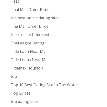
Test
Thai Mail Order Bride
the best online dating sites
The Mail Order Bride
the russian bride cast
TheLeague Dating
Title Loan Near Me
Title Loans Near Me
Titlemax Houston
top
Top 10 Best Dating Site In The World
Top Brides
top dating sites