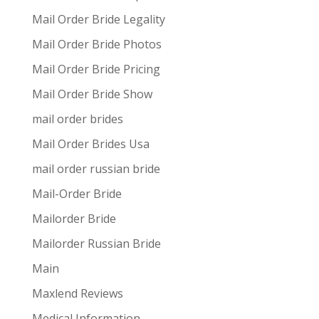
Mail Order Bride Legality
Mail Order Bride Photos
Mail Order Bride Pricing
Mail Order Bride Show
mail order brides
Mail Order Brides Usa
mail order russian bride
Mail-Order Bride
Mailorder Bride
Mailorder Russian Bride
Main
Maxlend Reviews
Medical Information