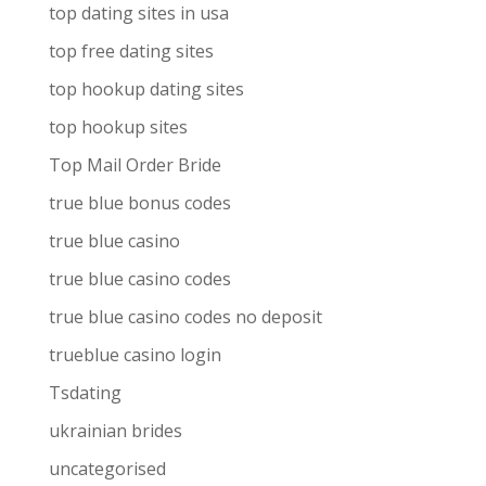
top dating sites in usa
top free dating sites
top hookup dating sites
top hookup sites
Top Mail Order Bride
true blue bonus codes
true blue casino
true blue casino codes
true blue casino codes no deposit
trueblue casino login
Tsdating
ukrainian brides
uncategorised