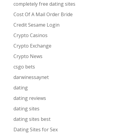
completely free dating sites
Cost Of A Mail Order Bride
Credit Sesame Login
Crypto Casinos
Crypto Exchange
Crypto News
csgo bets
darwinessaynet
dating
dating reviews
dating sites
dating sites best
Dating Sites for Sex