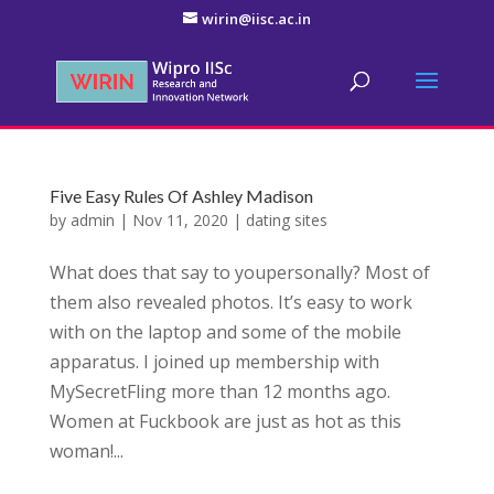
wirin@iisc.ac.in
Five Easy Rules Of Ashley Madison
by
admin
|
Nov 11, 2020
|
dating sites
What does that say to youpersonally? Most of
them also revealed photos. It’s easy to work
with on the laptop and some of the mobile
apparatus. I joined up membership with
MySecretFling more than 12 months ago.
Women at Fuckbook are just as hot as this
woman!...