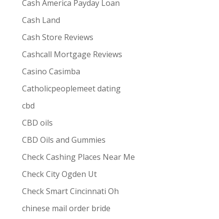
Cash America Payday Loan
Cash Land
Cash Store Reviews
Cashcall Mortgage Reviews
Casino Casimba
Catholicpeoplemeet dating
cbd
CBD oils
CBD Oils and Gummies
Check Cashing Places Near Me
Check City Ogden Ut
Check Smart Cincinnati Oh
chinese mail order bride