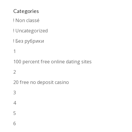
Categories
! Non classé
! Uncategorized
! Без рубрики
1
100 percent free online dating sites
2
20 free no deposit casino
3
4
5
6