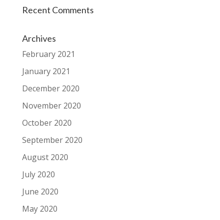
Recent Comments
Archives
February 2021
January 2021
December 2020
November 2020
October 2020
September 2020
August 2020
July 2020
June 2020
May 2020