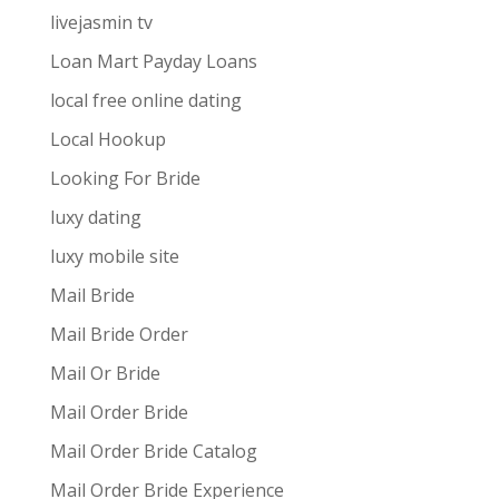
livejasmin tv
Loan Mart Payday Loans
local free online dating
Local Hookup
Looking For Bride
luxy dating
luxy mobile site
Mail Bride
Mail Bride Order
Mail Or Bride
Mail Order Bride
Mail Order Bride Catalog
Mail Order Bride Experience