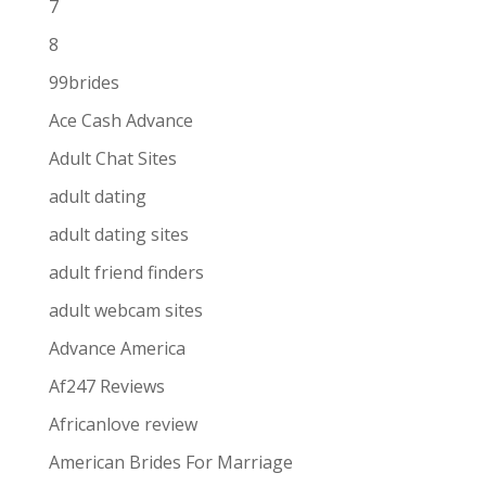
7
8
99brides
Ace Cash Advance
Adult Chat Sites
adult dating
adult dating sites
adult friend finders
adult webcam sites
Advance America
Af247 Reviews
Africanlove review
American Brides For Marriage