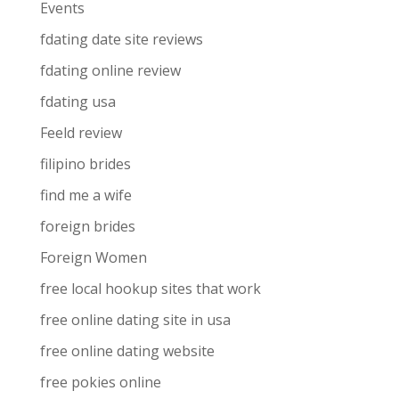
Events
fdating date site reviews
fdating online review
fdating usa
Feeld review
filipino brides
find me a wife
foreign brides
Foreign Women
free local hookup sites that work
free online dating site in usa
free online dating website
free pokies online