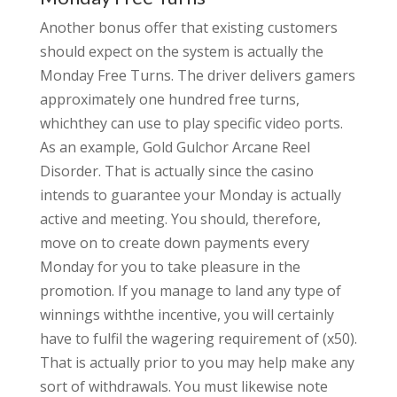
Another bonus offer that existing customers
should expect on the system is actually the
Monday Free Turns. The driver delivers gamers
approximately one hundred free turns,
whichthey can use to play specific video ports.
As an example, Gold Gulchor Arcane Reel
Disorder. That is actually since the casino
intends to guarantee your Monday is actually
active and meeting. You should, therefore,
move on to create down payments every
Monday for you to take pleasure in the
promotion. If you manage to land any type of
winnings withthe incentive, you will certainly
have to fulfil the wagering requirement of (x50).
That is actually prior to you may help make any
sort of withdrawals. You must likewise note