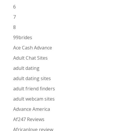
6
7
8
99brides
Ace Cash Advance
Adult Chat Sites
adult dating
adult dating sites
adult friend finders
adult webcam sites
Advance America
Af247 Reviews
Africanlove review