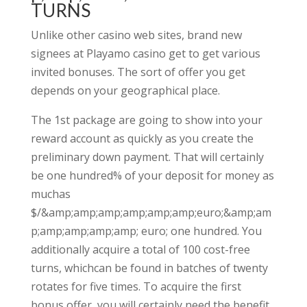
TURNS
Unlike other casino web sites, brand new
signees at Playamo casino get to get various
invited bonuses. The sort of offer you get
depends on your geographical place.
The 1st package are going to show into your
reward account as quickly as you create the
preliminary down payment. That will certainly
be one hundred% of your deposit for money as
muchas
$/&amp;amp;amp;amp;amp;amp;euro;&amp;am
p;amp;amp;amp;amp; euro; one hundred. You
additionally acquire a total of 100 cost-free
turns, whichcan be found in batches of twenty
rotates for five times. To acquire the first
bonus offer, you will certainly need the benefit