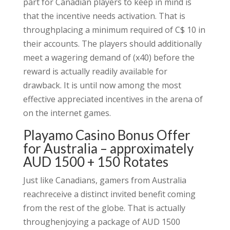
part for Canadian players to keep in mind is
that the incentive needs activation. That is
throughplacing a minimum required of C$ 10 in
their accounts. The players should additionally
meet a wagering demand of (x40) before the
reward is actually readily available for
drawback. It is until now among the most
effective appreciated incentives in the arena of
on the internet games.
Playamo Casino Bonus Offer
for Australia – approximately
AUD 1500 + 150 Rotates
Just like Canadians, gamers from Australia
reachreceive a distinct invited benefit coming
from the rest of the globe. That is actually
throughenjoying a package of AUD 1500