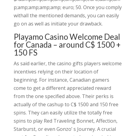
p;amp;amp;amp;amp; euro; 50. Once you comply
withall the mentioned demands, you can easily
go on as well as initiate your drawback.
Playamo Casino Welcome Deal
for Canada – around C$ 1500 +
150 FS
As said earlier, the casino gifts players welcome
incentives relying on their location of
beginning. For instance, Canadian gamers
come to get a different appreciated reward
from the one specified above. Their perks is
actually of the cashup to C$ 1500 and 150 free
spins. They can easily utilize the totally free
spins to play Red Traveling Bonnet, Affection,
Starburst, or even Gonzo’ s Journey. A crucial