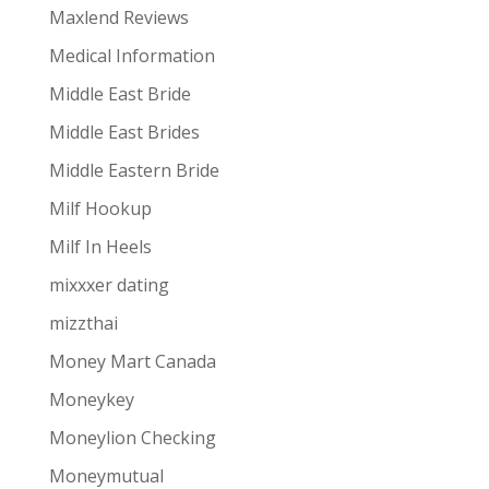
Maxlend Reviews
Medical Information
Middle East Bride
Middle East Brides
Middle Eastern Bride
Milf Hookup
Milf In Heels
mixxxer dating
mizzthai
Money Mart Canada
Moneykey
Moneylion Checking
Moneymutual