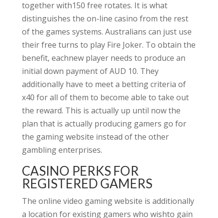
together with150 free rotates. It is what
distinguishes the on-line casino from the rest
of the games systems. Australians can just use
their free turns to play Fire Joker. To obtain the
benefit, eachnew player needs to produce an
initial down payment of AUD 10. They
additionally have to meet a betting criteria of
x40 for all of them to become able to take out
the reward. This is actually up until now the
plan that is actually producing gamers go for
the gaming website instead of the other
gambling enterprises.
CASINO PERKS FOR
REGISTERED GAMERS
The online video gaming website is additionally
a location for existing gamers who wishto gain