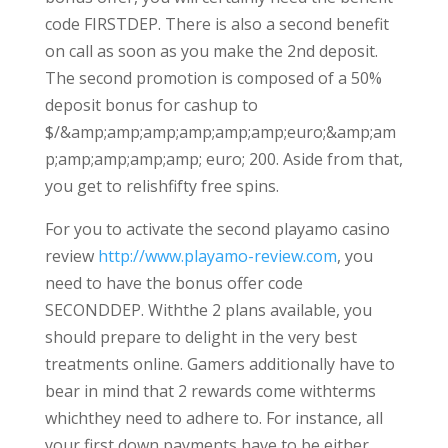
code FIRSTDEP. There is also a second benefit
on call as soon as you make the 2nd deposit.
The second promotion is composed of a 50%
deposit bonus for cashup to
$/&amp;amp;amp;amp;amp;amp;euro;&amp;am
p;amp;amp;amp;amp; euro; 200. Aside from that,
you get to relishfifty free spins.
For you to activate the second playamo casino
review
http://www.playamo-review.com
, you
need to have the bonus offer code
SECONDDEP. Withthe 2 plans available, you
should prepare to delight in the very best
treatments online. Gamers additionally have to
bear in mind that 2 rewards come withterms
whichthey need to adhere to. For instance, all
your first down payments have to be either