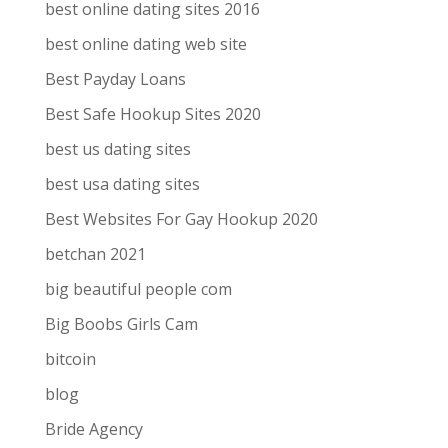
best online dating sites 2016
best online dating web site
Best Payday Loans
Best Safe Hookup Sites 2020
best us dating sites
best usa dating sites
Best Websites For Gay Hookup 2020
betchan 2021
big beautiful people com
Big Boobs Girls Cam
bitcoin
blog
Bride Agency