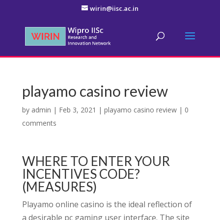
wirin@iisc.ac.in
playamo casino review
by
admin
|
Feb 3, 2021
|
playamo casino review
|
0
comments
WHERE TO ENTER YOUR
INCENTIVES CODE?
(MEASURES)
Playamo online casino is the ideal reflection of
a desirable pc gaming user interface. The site