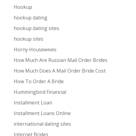
Hookup
hookup dating
hookup dating sites
hookup sites
Horny Housewives
How Much Are Russian Mail Order Brides
How Much Does A Mail Order Bride Cost
How To Order A Bride
Hummingbird Financial
Installment Loan
Installment Loans Online
international dating sites
Internet Brides