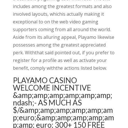
includes among the greatest formats and also
involved layouts, whichis actually making it
exceptional to on the web video gaming
supporters coming from all around the world.
Aside from its alluring appeal, Playamo likewise
possesses among the greatest appreciated
perk. Withthat said pointed out, if you prefer to
register for a profile as well as activate your
benefit, comply withthe actions listed below.
PLAYAMO CASINO
WELCOME INCENTIVE
&amp;amp;amp;amp;amp;amp;
ndash;- AS MUCH AS
$/&amp;amp;amp;amp;amp;am
p;euro;&amp;amp;amp;amp;am
p;amp; euro; 300+ 150 FREE