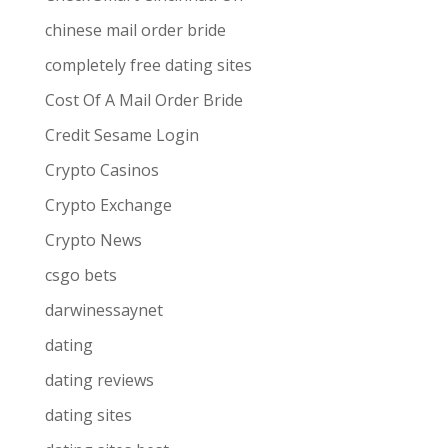
chinese mail order bride
completely free dating sites
Cost Of A Mail Order Bride
Credit Sesame Login
Crypto Casinos
Crypto Exchange
Crypto News
csgo bets
darwinessaynet
dating
dating reviews
dating sites