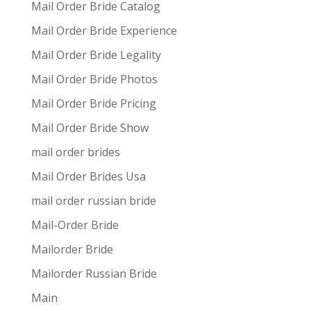
Mail Order Bride Catalog
Mail Order Bride Experience
Mail Order Bride Legality
Mail Order Bride Photos
Mail Order Bride Pricing
Mail Order Bride Show
mail order brides
Mail Order Brides Usa
mail order russian bride
Mail-Order Bride
Mailorder Bride
Mailorder Russian Bride
Main