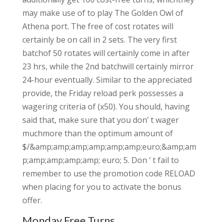
may make use of to play The Golden Owl of
Athena port. The free of cost rotates will
certainly be on call in 2 sets. The very first
batchof 50 rotates will certainly come in after
23 hrs, while the 2nd batchwill certainly mirror
24-hour eventually. Similar to the appreciated
provide, the Friday reload perk possesses a
wagering criteria of (x50). You should, having
said that, make sure that you don’ t wager
muchmore than the optimum amount of
$/&amp;amp;amp;amp;amp;amp;euro;&amp;am
p;amp;amp;amp;amp; euro; 5. Don ‘ t fail to
remember to use the promotion code RELOAD
when placing for you to activate the bonus
offer.
Monday Free Turns