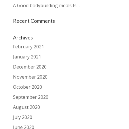
A Good bodybuilding meals Is…
Recent Comments
Archives
February 2021
January 2021
December 2020
November 2020
October 2020
September 2020
August 2020
July 2020
June 2020