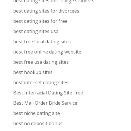
best dating sites for college students
best dating sites for divorcees
best dating sites for free
best dating sites usa
best free local dating sites
best free online dating website
best free usa dating sites
best hookup sites
best internet dating sites
Best Interracial Dating Site Free
Best Mail Order Bride Service
best niche dating site
best no deposit bonus