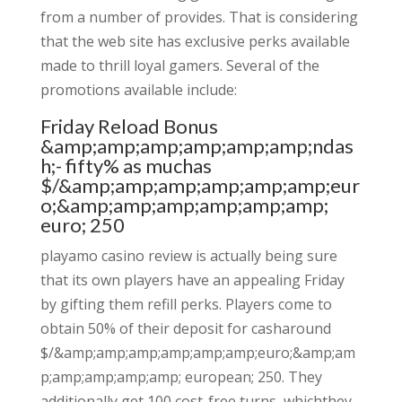
from a number of provides. That is considering
that the web site has exclusive perks available
made to thrill loyal gamers. Several of the
promotions available include:
Friday Reload Bonus
&amp;amp;amp;amp;amp;amp;ndas
h;- fifty% as muchas
$/&amp;amp;amp;amp;amp;amp;eur
o;&amp;amp;amp;amp;amp;amp;
euro; 250
playamo casino review is actually being sure
that its own players have an appealing Friday
by gifting them refill perks. Players come to
obtain 50% of their deposit for casharound
$/&amp;amp;amp;amp;amp;amp;euro;&amp;am
p;amp;amp;amp;amp; european; 250. They
additionally get 100 cost-free turns, whichthey