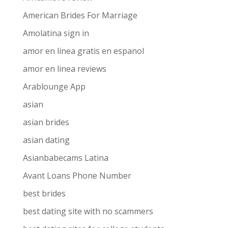
American Brides For Marriage
Amolatina sign in
amor en linea gratis en espanol
amor en linea reviews
Arablounge App
asian
asian brides
asian dating
Asianbabecams Latina
Avant Loans Phone Number
best brides
best dating site with no scammers