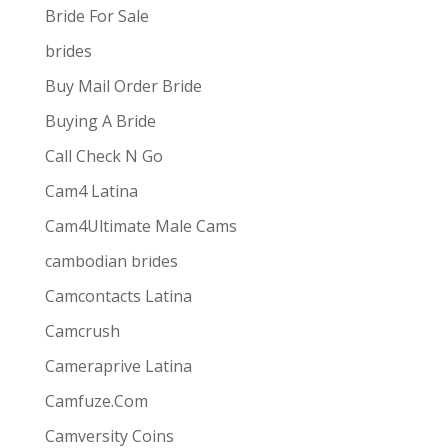
Bride For Sale
brides
Buy Mail Order Bride
Buying A Bride
Call Check N Go
Cam4 Latina
Cam4Ultimate Male Cams
ive combines
the ease and convenience of doing
cambodian brides
s best for them via one-way video or chat. Customers
Camcontacts Latina
Camcrush
Cameraprive Latina
Camfuze.Com
Camversity Coins