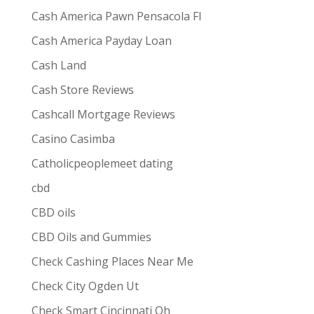
Cash America Pawn Pensacola Fl
Cash America Payday Loan
Cash Land
Cash Store Reviews
Cashcall Mortgage Reviews
Casino Casimba
Catholicpeoplemeet dating
cbd
CBD oils
CBD Oils and Gummies
Check Cashing Places Near Me
Check City Ogden Ut
Check Smart Cincinnati Oh