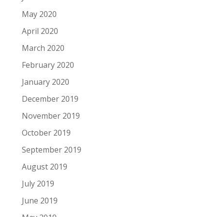
May 2020
April 2020
March 2020
February 2020
January 2020
December 2019
November 2019
October 2019
September 2019
August 2019
July 2019
June 2019