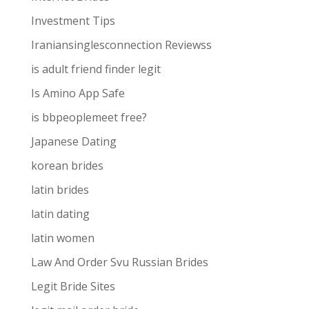
Investment Tips
Iraniansinglesconnection Reviewss
is adult friend finder legit
Is Amino App Safe
is bbpeoplemeet free?
Japanese Dating
korean brides
latin brides
latin dating
latin women
Law And Order Svu Russian Brides
Legit Bride Sites