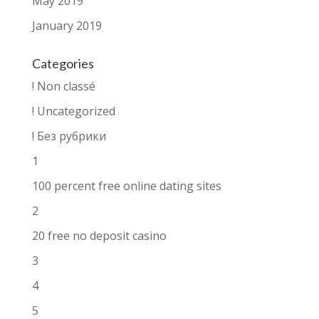
May 2019
January 2019
Categories
! Non classé
! Uncategorized
! Без рубрики
1
100 percent free online dating sites
2
20 free no deposit casino
3
4
5