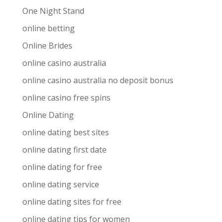
One Night Stand
online betting
Online Brides
online casino australia
online casino australia no deposit bonus
online casino free spins
Online Dating
online dating best sites
online dating first date
online dating for free
online dating service
online dating sites for free
online dating tips for women