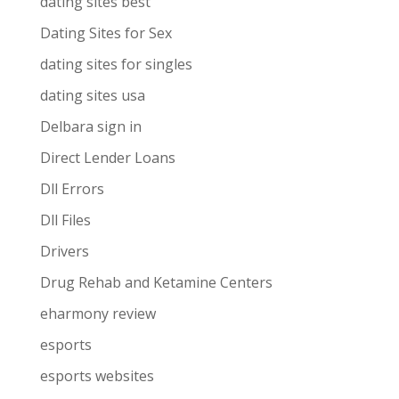
dating sites best
Dating Sites for Sex
dating sites for singles
dating sites usa
Delbara sign in
Direct Lender Loans
Dll Errors
Dll Files
Drivers
Drug Rehab and Ketamine Centers
eharmony review
esports
esports websites