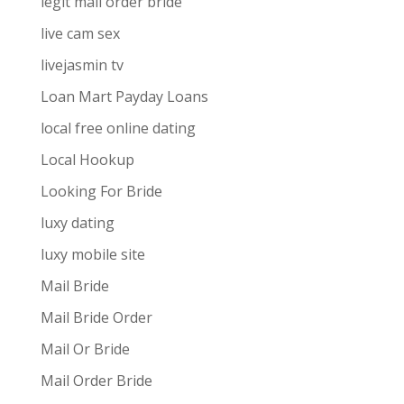
legit mail order bride
live cam sex
livejasmin tv
Loan Mart Payday Loans
local free online dating
Local Hookup
Looking For Bride
luxy dating
luxy mobile site
Mail Bride
Mail Bride Order
Mail Or Bride
Mail Order Bride