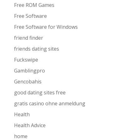
Free ROM Games
Free Software
Free Software for Windows
friend finder
friends dating sites
Fuckswipe
Gamblingpro
Gencobahis
good dating sites free
gratis casino ohne anmeldung
Health
Health Advice
home