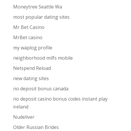
Moneytree Seattle Wa
most popular dating sites
Mr Bet Casino
MrBet casino
my waplog profile
neighborhood milfs mobile
Netspend Reload
new dating sites
no deposit bonus canada
no deposit casino bonus codes instant play
ireland
Nudeliver
Older Russian Brides