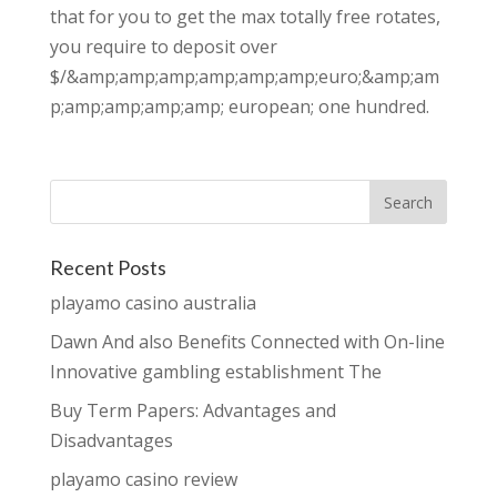
that for you to get the max totally free rotates,
you require to deposit over
$/&amp;amp;amp;amp;amp;amp;euro;&amp;am
p;amp;amp;amp;amp; european; one hundred.
Recent Posts
playamo casino australia
Dawn And also Benefits Connected with On-line
Innovative gambling establishment The
Buy Term Papers: Advantages and
Disadvantages
playamo casino review