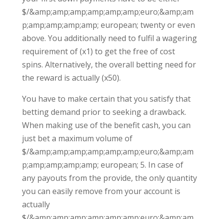
$/&amp;amp;amp;amp;amp;amp;euro;&amp;am
p;amp;amp;amp;amp; european; twenty or even
above. You additionally need to fulfil a wagering
requirement of (x1) to get the free of cost
spins. Alternatively, the overall betting need for
the reward is actually (x50).
You have to make certain that you satisfy that
betting demand prior to seeking a drawback.
When making use of the benefit cash, you can
just bet a maximum volume of
$/&amp;amp;amp;amp;amp;amp;euro;&amp;am
p;amp;amp;amp;amp; european; 5. In case of
any payouts from the provide, the only quantity
you can easily remove from your account is
actually
$/&amp;amp;amp;amp;amp;amp;euro;&amp;am