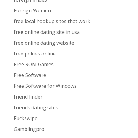
Foreign Women
free local hookup sites that work
free online dating site in usa
free online dating website
free pokies online
Free ROM Games
Free Software
Free Software for Windows
friend finder
friends dating sites
Fuckswipe
Gamblingpro