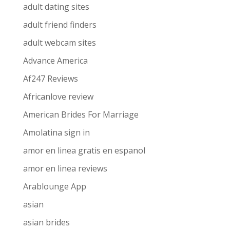
adult dating sites
adult friend finders
adult webcam sites
Advance America
Af247 Reviews
Africanlove review
American Brides For Marriage
Amolatina sign in
amor en linea gratis en espanol
amor en linea reviews
Arablounge App
asian
asian brides