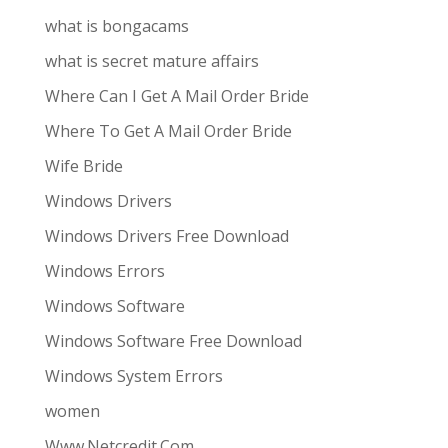
what is bongacams
what is secret mature affairs
Where Can I Get A Mail Order Bride
Where To Get A Mail Order Bride
Wife Bride
Windows Drivers
Windows Drivers Free Download
Windows Errors
Windows Software
Windows Software Free Download
Windows System Errors
women
Www.Netcredit.Com