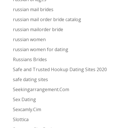
russian mail brides
russian mail order bride catalog
russian mailorder bride
russian women
russian women for dating
Russians Brides
Safe and Trusted Hookup Dating Sites 2020
safe dating sites
Seekingarrangement.Com
Sex Dating
Sexcamly.Cim
Slottica