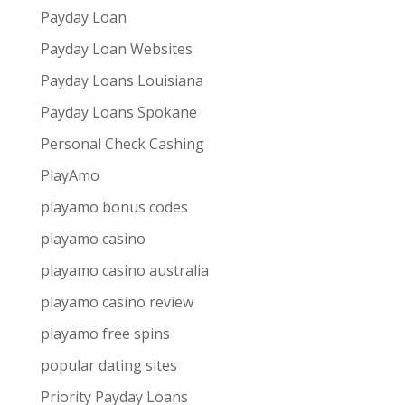
Payday Loan
Payday Loan Websites
Payday Loans Louisiana
Payday Loans Spokane
Personal Check Cashing
PlayAmo
playamo bonus codes
playamo casino
playamo casino australia
playamo casino review
playamo free spins
popular dating sites
Priority Payday Loans