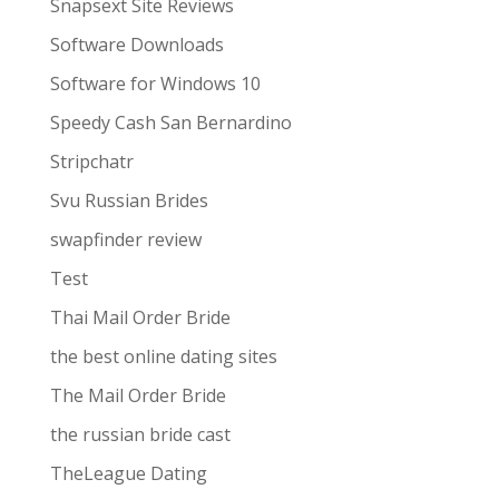
Snapsext Site Reviews
Software Downloads
Software for Windows 10
Speedy Cash San Bernardino
Stripchatr
Svu Russian Brides
swapfinder review
Test
Thai Mail Order Bride
the best online dating sites
The Mail Order Bride
the russian bride cast
TheLeague Dating