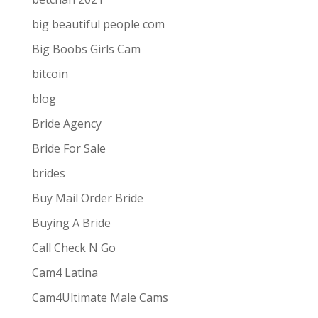
big beautiful people com
Big Boobs Girls Cam
bitcoin
blog
Bride Agency
Bride For Sale
brides
Buy Mail Order Bride
Buying A Bride
Call Check N Go
Cam4 Latina
Cam4Ultimate Male Cams
ive combines
the ease and convenience of doing