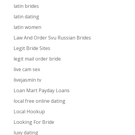
latin brides
latin dating
latin women
Law And Order Svu Russian Brides
Legit Bride Sites
legit mail order bride
live cam sex
livejasmin tv
Loan Mart Payday Loans
local free online dating
Local Hookup
Looking For Bride
luxy dating