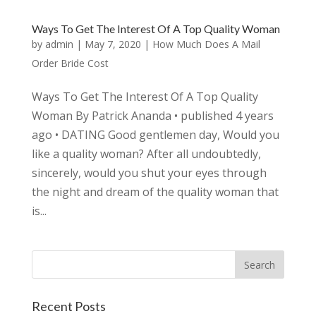
Ways To Get The Interest Of A Top Quality Woman
by
admin
|
May 7, 2020
|
How Much Does A Mail
Order Bride Cost
Ways To Get The Interest Of A Top Quality
Woman By Patrick Ananda • published 4 years
ago • DATING Good gentlemen day, Would you
like a quality woman? After all undoubtedly,
sincerely, would you shut your eyes through
the night and dream of the quality woman that
is...
Recent Posts