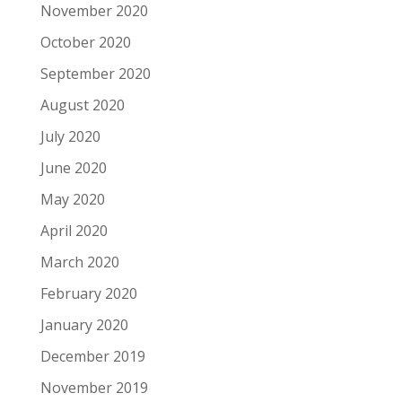
November 2020
October 2020
September 2020
August 2020
July 2020
June 2020
May 2020
April 2020
March 2020
February 2020
January 2020
December 2019
November 2019