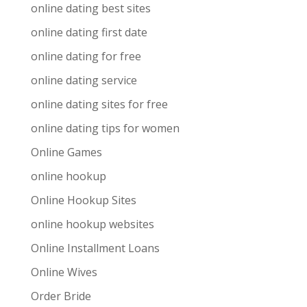
online dating best sites
online dating first date
online dating for free
online dating service
online dating sites for free
online dating tips for women
Online Games
online hookup
Online Hookup Sites
online hookup websites
Online Installment Loans
Online Wives
Order Bride