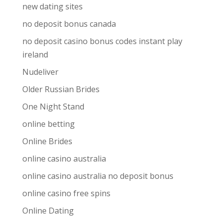
new dating sites
no deposit bonus canada
no deposit casino bonus codes instant play
ireland
Nudeliver
Older Russian Brides
One Night Stand
online betting
Online Brides
online casino australia
online casino australia no deposit bonus
online casino free spins
Online Dating