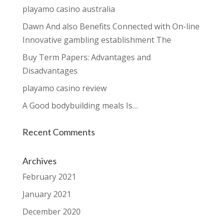
playamo casino australia
Dawn And also Benefits Connected with On-line
Innovative gambling establishment The
Buy Term Papers: Advantages and
Disadvantages
playamo casino review
A Good bodybuilding meals Is…
Recent Comments
Archives
February 2021
January 2021
December 2020