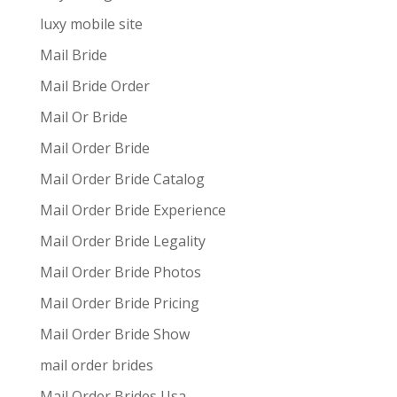
luxy mobile site
Mail Bride
Mail Bride Order
Mail Or Bride
Mail Order Bride
Mail Order Bride Catalog
Mail Order Bride Experience
Mail Order Bride Legality
Mail Order Bride Photos
Mail Order Bride Pricing
Mail Order Bride Show
mail order brides
Mail Order Brides Usa