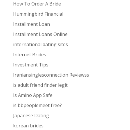
How To Order A Bride
Hummingbird Financial
Installment Loan
Installment Loans Online
international dating sites
Internet Brides
Investment Tips
Iraniansinglesconnection Reviewss
is adult friend finder legit
Is Amino App Safe
is bbpeoplemeet free?
Japanese Dating
korean brides