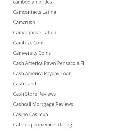
cambodian brides
s best for them via one-way video or chat. Customers
Camcontacts Latina
Camcrush
Cameraprive Latina
Camfuze.Com
Camversity Coins
Cash America Pawn Pensacola Fl
Cash America Payday Loan
Cash Land
Cash Store Reviews
Cashcall Mortgage Reviews
Casino Casimba
Catholicpeoplemeet dating