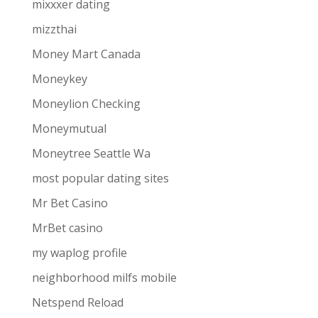
mixxxer dating
mizzthai
Money Mart Canada
Moneykey
Moneylion Checking
Moneymutual
Moneytree Seattle Wa
most popular dating sites
Mr Bet Casino
MrBet casino
my waplog profile
neighborhood milfs mobile
Netspend Reload