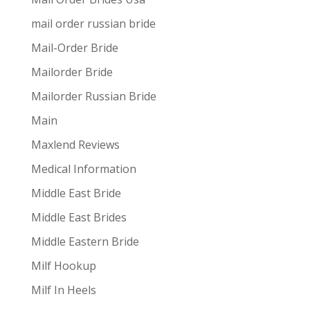
mail order russian bride
Mail-Order Bride
Mailorder Bride
Mailorder Russian Bride
Main
Maxlend Reviews
Medical Information
Middle East Bride
Middle East Brides
Middle Eastern Bride
Milf Hookup
Milf In Heels