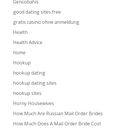
Gencobahis
good dating sites free
gratis casino ohne anmeldung
Health
Health Advice
home
Hookup
hookup dating
hookup dating sites
hookup sites
Horny Housewives
How Much Are Russian Mail Order Brides
How Much Does A Mail Order Bride Cost