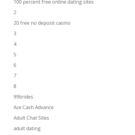
100 percent free online dating sites
2
20 free no deposit casino
3
4
5
6
7
8
99brides
Ace Cash Advance
Adult Chat Sites
adult dating