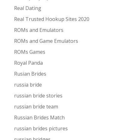
Real Dating
Real Trusted Hookup Sites 2020
ROMs and Emulators
ROMs and Game Emulators
ROMs Games
Royal Panda
Rusian Brides
russia bride
russian bride stories
russian bride team
Russian Brides Match
russian brides pictures
russian bridges