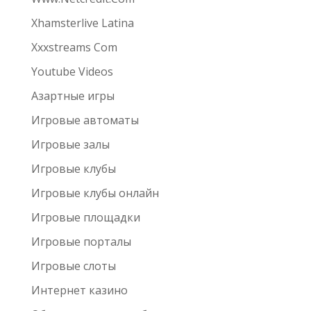
Xhamsterlive Latina
Xxxstreams Com
Youtube Videos
Азартные игры
Игровые автоматы
Игровые залы
Игровые клубы
Игровые клубы онлайн
Игровые площадки
Игровые порталы
Игровые слоты
Интернет казино