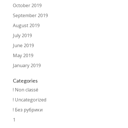
October 2019
September 2019
August 2019
July 2019
June 2019
May 2019
January 2019
Categories
! Non classé
! Uncategorized
! Без рубрики
1