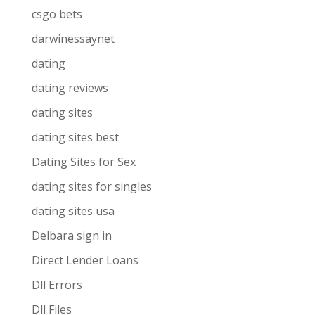
csgo bets
darwinessaynet
dating
dating reviews
dating sites
dating sites best
Dating Sites for Sex
dating sites for singles
dating sites usa
Delbara sign in
Direct Lender Loans
Dll Errors
Dll Files