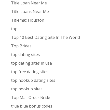
Title Loan Near Me
Title Loans Near Me
Titlemax Houston
top
Top 10 Best Dating Site In The World
Top Brides
top dating sites
top dating sites in usa
top free dating sites
top hookup dating sites
top hookup sites
Top Mail Order Bride
true blue bonus codes