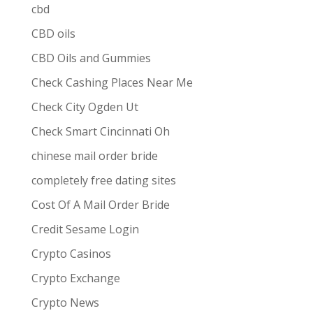
cbd
CBD oils
CBD Oils and Gummies
Check Cashing Places Near Me
Check City Ogden Ut
Check Smart Cincinnati Oh
chinese mail order bride
completely free dating sites
Cost Of A Mail Order Bride
Credit Sesame Login
Crypto Casinos
Crypto Exchange
Crypto News