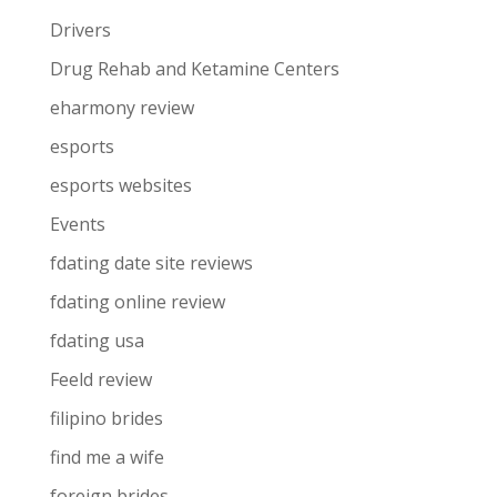
Drivers
Drug Rehab and Ketamine Centers
eharmony review
esports
esports websites
Events
fdating date site reviews
fdating online review
fdating usa
Feeld review
filipino brides
find me a wife
foreign brides