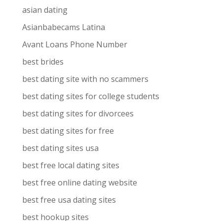
asian dating
Asianbabecams Latina
Avant Loans Phone Number
best brides
best dating site with no scammers
best dating sites for college students
best dating sites for divorcees
best dating sites for free
best dating sites usa
best free local dating sites
best free online dating website
best free usa dating sites
best hookup sites