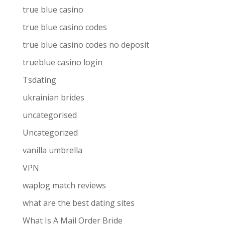
true blue casino
true blue casino codes
true blue casino codes no deposit
trueblue casino login
Tsdating
ukrainian brides
uncategorised
Uncategorized
vanilla umbrella
VPN
waplog match reviews
what are the best dating sites
What Is A Mail Order Bride