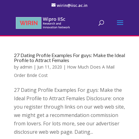
wirin@iisc.ac.in
27 Dating Profile Examples For guys: Make the Ideal
Profile to Attract Females
by
admin
|
Jun 11, 2020
|
How Much Does A Mail
Order Bride Cost
27 Dating Profile Examples For guys: Make the
Ideal Profile to Attract Females Disclosure: once
you register through links on our web web site,
we might get a recommendation commission
from lovers. For lots more, see our advertiser
disclosure web web page. Dating...