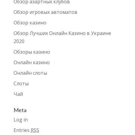
Обзор азартных клубов
Обзор игровых автоматов
Обзор казино
Обзор Лучших Онлайн Казино в Украине
2020
Обзоры казино
Онлайн казино
Онлайн слоты
Слоты
Чай
Meta
Log in
Entries
RSS