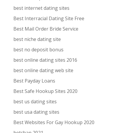
best internet dating sites
Best Interracial Dating Site Free
Best Mail Order Bride Service
best niche dating site
best no deposit bonus
best online dating sites 2016
best online dating web site
Best Payday Loans
Best Safe Hookup Sites 2020
best us dating sites
best usa dating sites
Best Websites For Gay Hookup 2020
betchan 2021