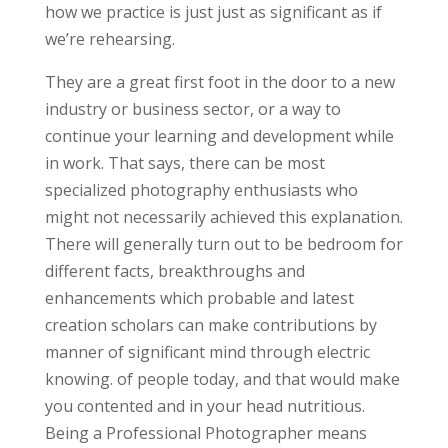
how we practice is just just as significant as if
we’re rehearsing.
They are a great first foot in the door to a new
industry or business sector, or a way to
continue your learning and development while
in work. That says, there can be most
specialized photography enthusiasts who
might not necessarily achieved this explanation.
There will generally turn out to be bedroom for
different facts, breakthroughs and
enhancements which probable and latest
creation scholars can make contributions by
manner of significant mind through electric
knowing. of people today, and that would make
you contented and in your head nutritious.
Being a Professional Photographer means