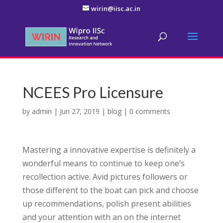
wirin@iisc.ac.in
NCEES Pro Licensure
by
admin
|
Jun 27, 2019
|
blog
|
0 comments
Mastering a innovative expertise is definitely a
wonderful means to continue to keep one’s
recollection active. Avid pictures followers or
those different to the boat can pick and choose
up recommendations, polish present abilities
and your attention with an on the internet