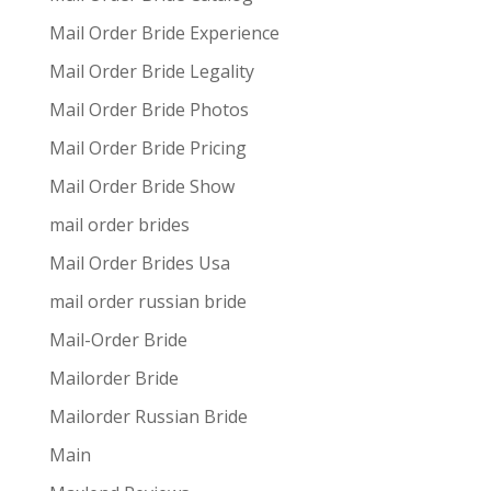
Mail Order Bride Experience
Mail Order Bride Legality
Mail Order Bride Photos
Mail Order Bride Pricing
Mail Order Bride Show
mail order brides
Mail Order Brides Usa
mail order russian bride
Mail-Order Bride
Mailorder Bride
Mailorder Russian Bride
Main