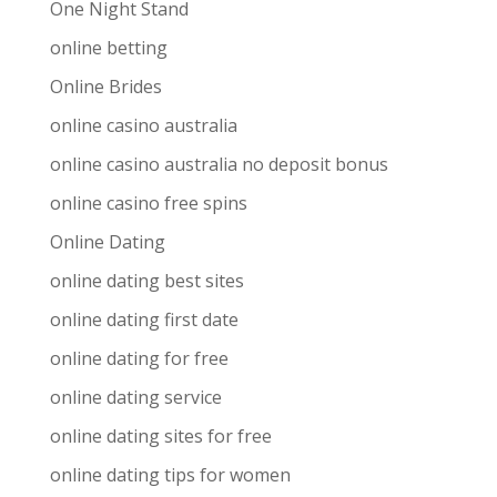
One Night Stand
online betting
Online Brides
online casino australia
online casino australia no deposit bonus
online casino free spins
Online Dating
online dating best sites
online dating first date
online dating for free
online dating service
online dating sites for free
online dating tips for women