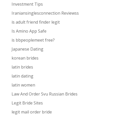
Investment Tips
Iraniansinglesconnection Reviewss
is adult friend finder legit
Is Amino App Safe
is bbpeoplemeet free?
Japanese Dating
korean brides
latin brides
latin dating
latin women
Law And Order Svu Russian Brides
Legit Bride Sites
legit mail order bride