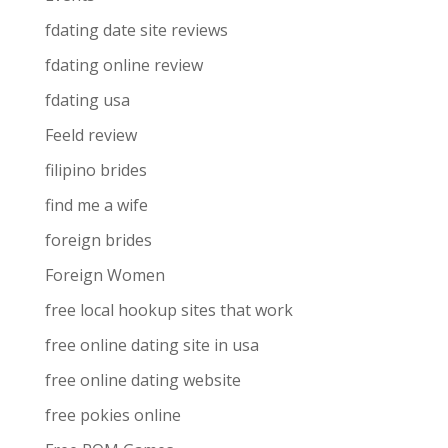
fdating date site reviews
fdating online review
fdating usa
Feeld review
filipino brides
find me a wife
foreign brides
Foreign Women
free local hookup sites that work
free online dating site in usa
free online dating website
free pokies online