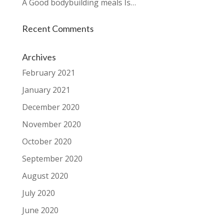
A Good bodybuilding meals Is…
Recent Comments
Archives
February 2021
January 2021
December 2020
November 2020
October 2020
September 2020
August 2020
July 2020
June 2020