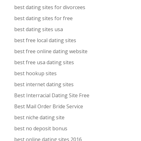
best dating sites for divorcees
best dating sites for free
best dating sites usa
best free local dating sites
best free online dating website
best free usa dating sites
best hookup sites
best internet dating sites
Best Interracial Dating Site Free
Best Mail Order Bride Service
best niche dating site
best no deposit bonus
best online dating sites 2016