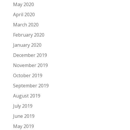
May 2020
April 2020
March 2020
February 2020
January 2020
December 2019
November 2019
October 2019
September 2019
August 2019
July 2019
June 2019
May 2019