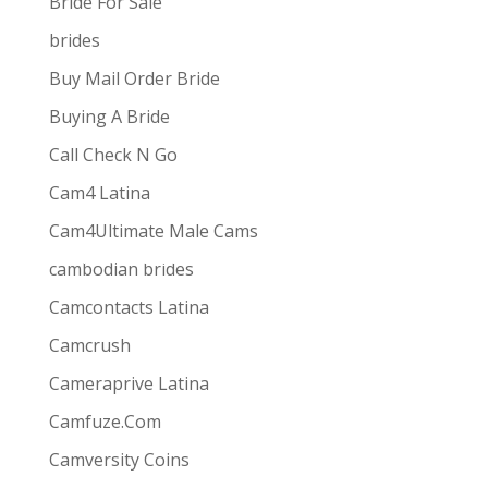
Bride For Sale
brides
Buy Mail Order Bride
Buying A Bride
Call Check N Go
Cam4 Latina
Cam4Ultimate Male Cams
ive combines
the ease and convenience of doing
cambodian brides
s best for them via one-way video or chat. Customers
Camcontacts Latina
Camcrush
Cameraprive Latina
Camfuze.Com
Camversity Coins