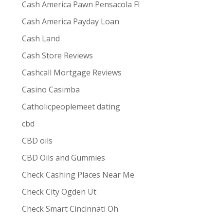
Cash America Pawn Pensacola Fl
Cash America Payday Loan
Cash Land
Cash Store Reviews
Cashcall Mortgage Reviews
Casino Casimba
Catholicpeoplemeet dating
cbd
CBD oils
CBD Oils and Gummies
Check Cashing Places Near Me
Check City Ogden Ut
Check Smart Cincinnati Oh