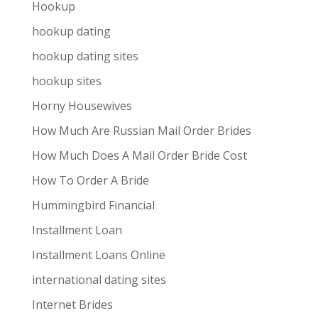
Hookup
hookup dating
hookup dating sites
hookup sites
Horny Housewives
How Much Are Russian Mail Order Brides
How Much Does A Mail Order Bride Cost
How To Order A Bride
Hummingbird Financial
Installment Loan
Installment Loans Online
international dating sites
Internet Brides