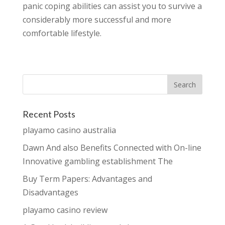
panic coping abilities can assist you to survive a
considerably more successful and more
comfortable lifestyle.
Recent Posts
playamo casino australia
Dawn And also Benefits Connected with On-line
Innovative gambling establishment The
Buy Term Papers: Advantages and
Disadvantages
playamo casino review