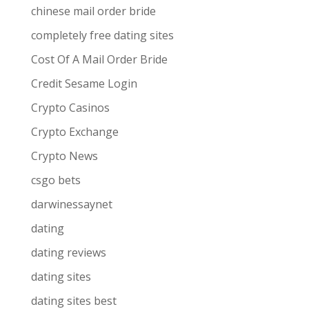
chinese mail order bride
completely free dating sites
Cost Of A Mail Order Bride
Credit Sesame Login
Crypto Casinos
Crypto Exchange
Crypto News
csgo bets
darwinessaynet
dating
dating reviews
dating sites
dating sites best