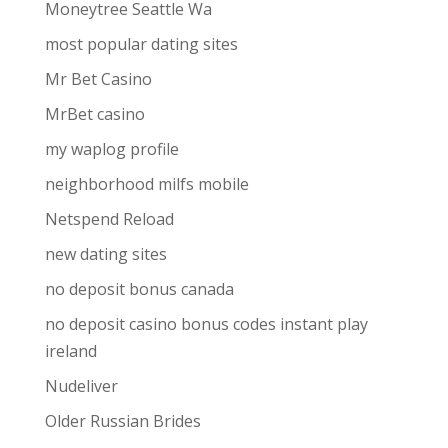
Moneytree Seattle Wa
most popular dating sites
Mr Bet Casino
MrBet casino
my waplog profile
neighborhood milfs mobile
Netspend Reload
new dating sites
no deposit bonus canada
no deposit casino bonus codes instant play
ireland
Nudeliver
Older Russian Brides