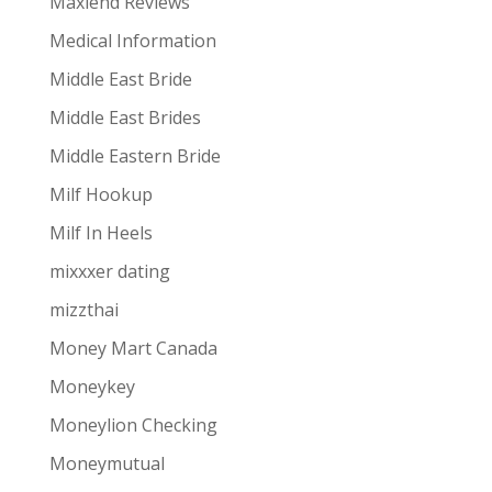
Maxlend Reviews
Medical Information
Middle East Bride
Middle East Brides
Middle Eastern Bride
Milf Hookup
Milf In Heels
mixxxer dating
mizzthai
Money Mart Canada
Moneykey
Moneylion Checking
Moneymutual