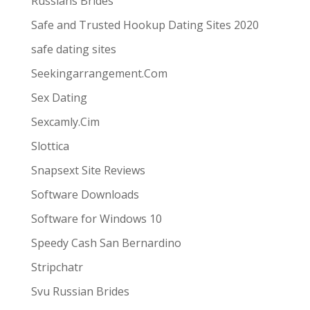
Russians Brides
Safe and Trusted Hookup Dating Sites 2020
safe dating sites
Seekingarrangement.Com
Sex Dating
Sexcamly.Cim
Slottica
Snapsext Site Reviews
Software Downloads
Software for Windows 10
Speedy Cash San Bernardino
Stripchatr
Svu Russian Brides