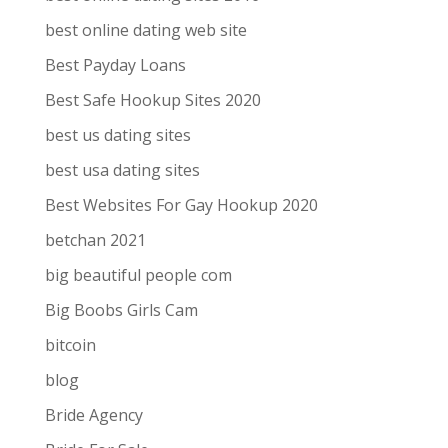
best online dating web site
Best Payday Loans
Best Safe Hookup Sites 2020
best us dating sites
best usa dating sites
Best Websites For Gay Hookup 2020
betchan 2021
big beautiful people com
Big Boobs Girls Cam
bitcoin
blog
Bride Agency