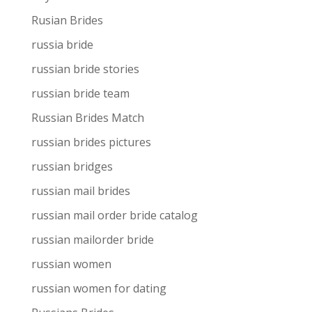
Rusian Brides
russia bride
russian bride stories
russian bride team
Russian Brides Match
russian brides pictures
russian bridges
russian mail brides
russian mail order bride catalog
russian mailorder bride
russian women
russian women for dating