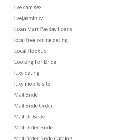
live cam sex
livejasmin tv
Loan Mart Payday Loans
local free online dating
Local Hookup
Looking For Bride
luxy dating
luxy mobile site
Mail Bride
Mail Bride Order
Mail Or Bride
Mail Order Bride
Mail Order Bride Catalog