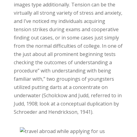
images type additionally. Tension can be the
virtually all strong variety of stress and anxiety,
and I’ve noticed my individuals acquiring
tension strikes during exams and cooperative
finding out cases, or in some cases just simply
from the normal difficulties of college. In one of
the just about all prominent beginning tests
checking the outcomes of understanding a
procedure” with understanding with being
familiar with,” two groupings of youngsters
utilized putting darts at a concentrate on
underwater (Scholckow and Judd, referred to in
Judd, 1908; look at a conceptual duplication by
Schroeder and Hendrickson, 1941).