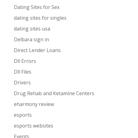
Dating Sites for Sex
dating sites for singles
dating sites usa
Delbara sign in
Direct Lender Loans
Dll Errors
Dll Files
Drivers
Drug Rehab and Ketamine Centers
eharmony review
esports
esports websites
Events