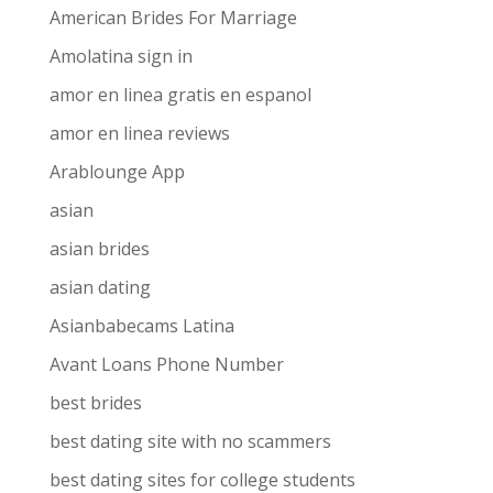
American Brides For Marriage
Amolatina sign in
amor en linea gratis en espanol
amor en linea reviews
Arablounge App
asian
asian brides
asian dating
Asianbabecams Latina
Avant Loans Phone Number
best brides
best dating site with no scammers
best dating sites for college students