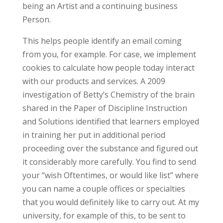
being an Artist and a continuing business
Person.
This helps people identify an email coming
from you, for example. For case, we implement
cookies to calculate how people today interact
with our products and services. A 2009
investigation of Betty’s Chemistry of the brain
shared in the Paper of Discipline Instruction
and Solutions identified that learners employed
in training her put in additional period
proceeding over the substance and figured out
it considerably more carefully. You find to send
your “wish Oftentimes, or would like list” where
you can name a couple offices or specialties
that you would definitely like to carry out. At my
university, for example of this, to be sent to