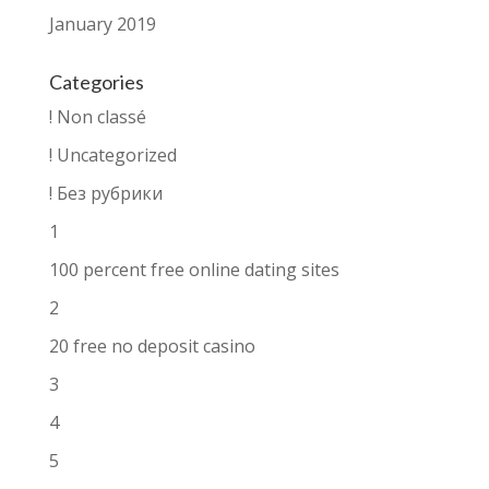
January 2019
Categories
! Non classé
! Uncategorized
! Без рубрики
1
100 percent free online dating sites
2
20 free no deposit casino
3
4
5