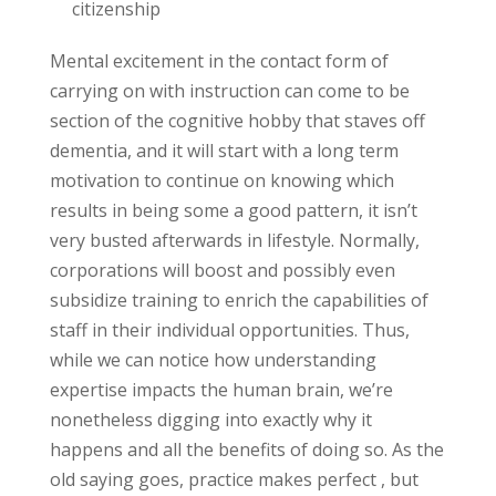
Mental excitement in the contact form of
carrying on with instruction can come to be
section of the cognitive hobby that staves off
dementia, and it will start with a long term
motivation to continue on knowing which
results in being some a good pattern, it isn’t
very busted afterwards in lifestyle. Normally,
corporations will boost and possibly even
subsidize training to enrich the capabilities of
staff in their individual opportunities. Thus,
while we can notice how understanding
expertise impacts the human brain, we’re
nonetheless digging into exactly why it
happens and all the benefits of doing so. As the
old saying goes, practice makes perfect , but