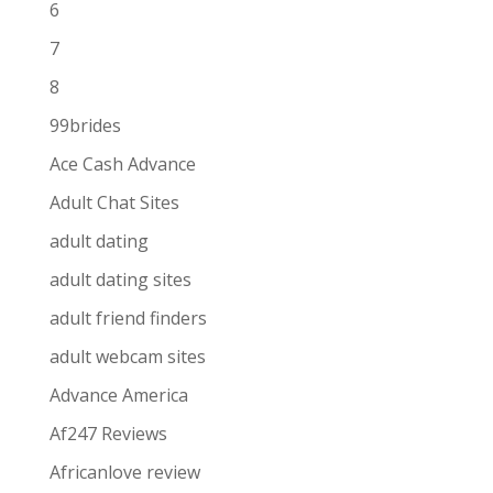
6
7
8
99brides
Ace Cash Advance
Adult Chat Sites
adult dating
adult dating sites
adult friend finders
adult webcam sites
Advance America
Af247 Reviews
Africanlove review