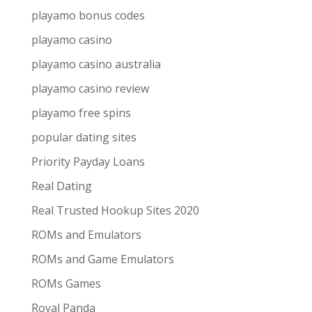
playamo bonus codes
playamo casino
playamo casino australia
playamo casino review
playamo free spins
popular dating sites
Priority Payday Loans
Real Dating
Real Trusted Hookup Sites 2020
ROMs and Emulators
ROMs and Game Emulators
ROMs Games
Royal Panda