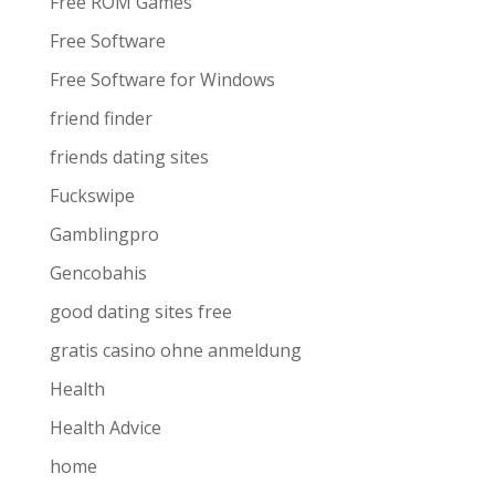
Free ROM Games
Free Software
Free Software for Windows
friend finder
friends dating sites
Fuckswipe
Gamblingpro
Gencobahis
good dating sites free
gratis casino ohne anmeldung
Health
Health Advice
home