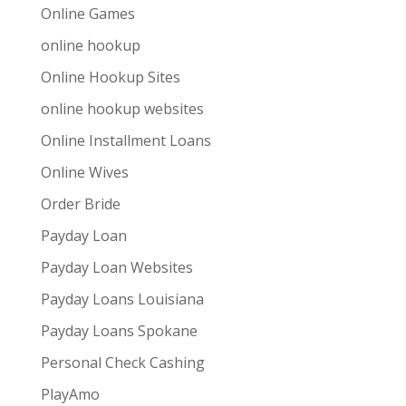
Online Games
online hookup
Online Hookup Sites
online hookup websites
Online Installment Loans
Online Wives
Order Bride
Payday Loan
Payday Loan Websites
Payday Loans Louisiana
Payday Loans Spokane
Personal Check Cashing
PlayAmo