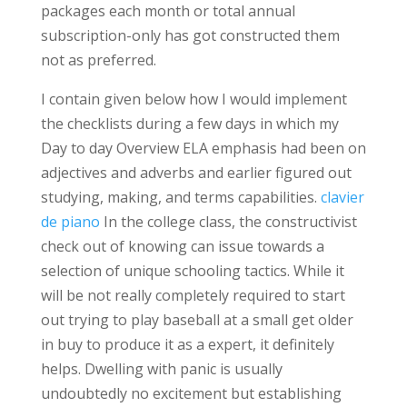
packages each month or total annual
subscription-only has got constructed them
not as preferred.
I contain given below how I would implement
the checklists during a few days in which my
Day to day Overview ELA emphasis had been on
adjectives and adverbs and earlier figured out
studying, making, and terms capabilities.
clavier
de piano
In the college class, the constructivist
check out of knowing can issue towards a
selection of unique schooling tactics. While it
will be not really completely required to start
out trying to play baseball at a small get older
in buy to produce it as a expert, it definitely
helps. Dwelling with panic is usually
undoubtedly no excitement but establishing