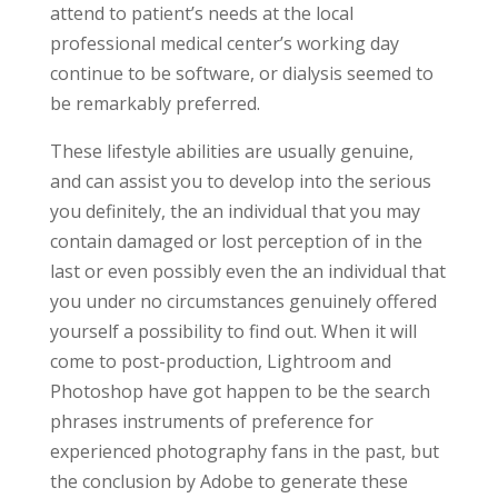
attend to patient’s needs at the local
professional medical center’s working day
continue to be software, or dialysis seemed to
be remarkably preferred.
These lifestyle abilities are usually genuine,
and can assist you to develop into the serious
you definitely, the an individual that you may
contain damaged or lost perception of in the
last or even possibly even the an individual that
you under no circumstances genuinely offered
yourself a possibility to find out. When it will
come to post-production, Lightroom and
Photoshop have got happen to be the search
phrases instruments of preference for
experienced photography fans in the past, but
the conclusion by Adobe to generate these