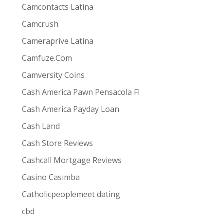
Camcontacts Latina
Camcrush
Cameraprive Latina
Camfuze.Com
Camversity Coins
Cash America Pawn Pensacola Fl
Cash America Payday Loan
Cash Land
Cash Store Reviews
Cashcall Mortgage Reviews
Casino Casimba
Catholicpeoplemeet dating
cbd