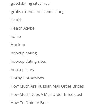
good dating sites free
gratis casino ohne anmeldung
Health
Health Advice
home
Hookup
hookup dating
hookup dating sites
hookup sites
Horny Housewives
How Much Are Russian Mail Order Brides
How Much Does A Mail Order Bride Cost
How To Order A Bride