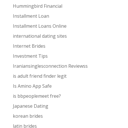
Hummingbird Financial
Installment Loan
Installment Loans Online
international dating sites
Internet Brides
Investment Tips
Iraniansinglesconnection Reviewss
is adult friend finder legit
Is Amino App Safe
is bbpeoplemeet free?
Japanese Dating
korean brides
latin brides