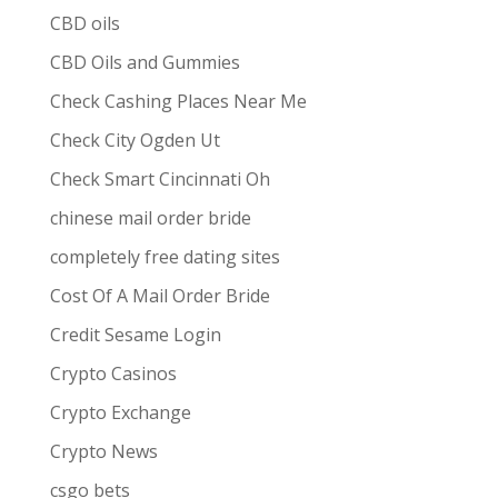
CBD oils
CBD Oils and Gummies
Check Cashing Places Near Me
Check City Ogden Ut
Check Smart Cincinnati Oh
chinese mail order bride
completely free dating sites
Cost Of A Mail Order Bride
Credit Sesame Login
Crypto Casinos
Crypto Exchange
Crypto News
csgo bets