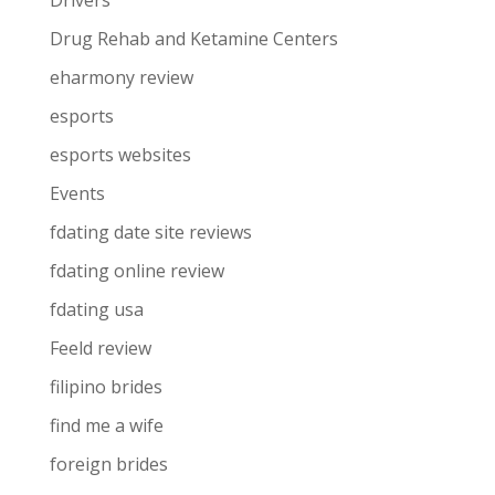
Drivers
Drug Rehab and Ketamine Centers
eharmony review
esports
esports websites
Events
fdating date site reviews
fdating online review
fdating usa
Feeld review
filipino brides
find me a wife
foreign brides