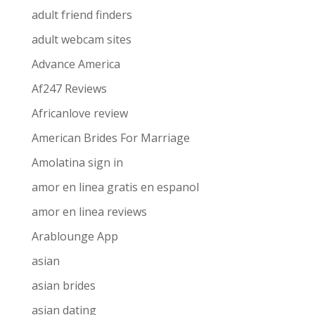
adult friend finders
adult webcam sites
Advance America
Af247 Reviews
Africanlove review
American Brides For Marriage
Amolatina sign in
amor en linea gratis en espanol
amor en linea reviews
Arablounge App
asian
asian brides
asian dating