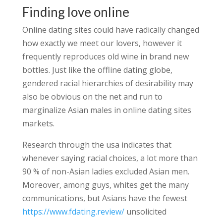
Finding love online
Online dating sites could have radically changed
how exactly we meet our lovers, however it
frequently reproduces old wine in brand new
bottles. Just like the offline dating globe,
gendered racial hierarchies of desirability may
also be obvious on the net and run to
marginalize Asian males in online dating sites
markets.
Research through the usa indicates that
whenever saying racial choices, a lot more than
90 % of non-Asian ladies excluded Asian men.
Moreover, among guys, whites get the many
communications, but Asians have the fewest
https://www.fdating.review/
unsolicited