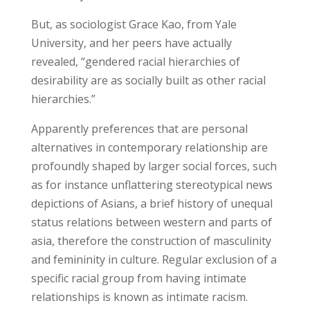
But, as sociologist Grace Kao, from Yale
University, and her peers have actually
revealed, “gendered racial hierarchies of
desirability are as socially built as other racial
hierarchies.”
Apparently preferences that are personal
alternatives in contemporary relationship are
profoundly shaped by larger social forces, such
as for instance unflattering stereotypical news
depictions of Asians, a brief history of unequal
status relations between western and parts of
asia, therefore the construction of masculinity
and femininity in culture. Regular exclusion of a
specific racial group from having intimate
relationships is known as intimate racism.