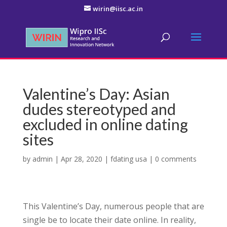
wirin@iisc.ac.in
Valentine’s Day: Asian
dudes stereotyped and
excluded in online dating
sites
by
admin
|
Apr 28, 2020
|
fdating usa
|
0 comments
This Valentine’s Day, numerous people that are
single be to locate their date online. In reality,