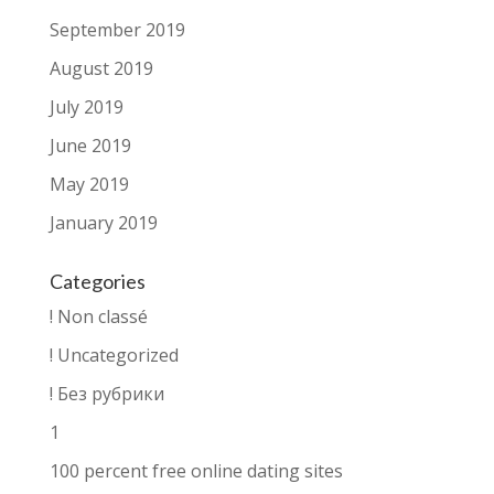
September 2019
August 2019
July 2019
June 2019
May 2019
January 2019
Categories
! Non classé
! Uncategorized
! Без рубрики
1
100 percent free online dating sites