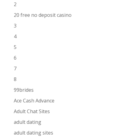
2
20 free no deposit casino
3
4
5
6
7
8
99brides
Ace Cash Advance
Adult Chat Sites
adult dating
adult dating sites