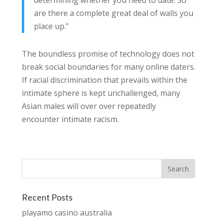
determining whether you need to date. So
are there a complete great deal of walls you
place up.”
The boundless promise of technology does not
break social boundaries for many online daters.
If racial discrimination that prevails within the
intimate sphere is kept unchallenged, many
Asian males will over over repeatedly
encounter intimate racism.
Recent Posts
playamo casino australia