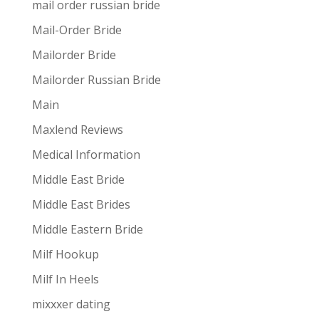
mail order russian bride
Mail-Order Bride
Mailorder Bride
Mailorder Russian Bride
Main
Maxlend Reviews
Medical Information
Middle East Bride
Middle East Brides
Middle Eastern Bride
Milf Hookup
Milf In Heels
mixxxer dating