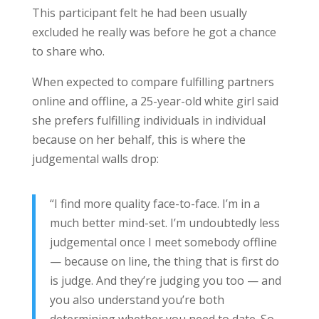
This participant felt he had been usually
excluded he really was before he got a chance
to share who.
When expected to compare fulfilling partners
online and offline, a 25-year-old white girl said
she prefers fulfilling individuals in individual
because on her behalf, this is where the
judgemental walls drop:
“I find more quality face-to-face. I’m in a
much better mind-set. I’m undoubtedly less
judgemental once I meet somebody offline
— because on line, the thing that is first do
is judge. And they’re judging you too — and
you also understand you’re both