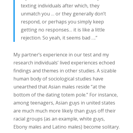
texting individuals after which, they
unmatch you … or they generally don’t
respond, or perhaps you simply keep
getting no responses… it is like a little
rejection. So yeah, it seems bad ….”
My partner’s experience in our test and my
research individuals’ lived experiences echoed
findings and themes in other studies. A sizable
human body of sociological studies have
unearthed that Asian males reside “at the
bottom of the dating totem pole.” For instance,
among teenagers, Asian guys in united states
are much much more likely than guys off their
racial groups (as an example, white guys,
Ebony males and Latino males) become solitary.