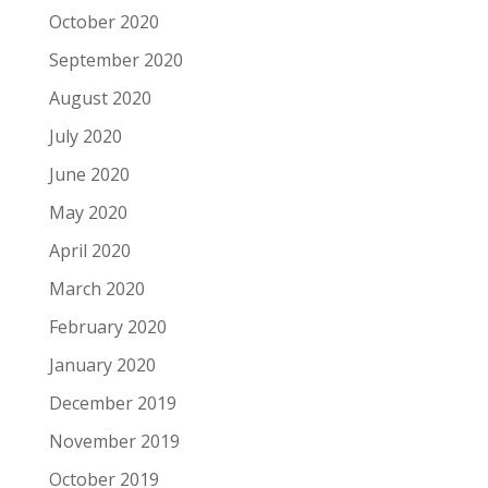
October 2020
September 2020
August 2020
July 2020
June 2020
May 2020
April 2020
March 2020
February 2020
January 2020
December 2019
November 2019
October 2019