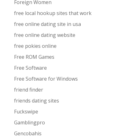
Foreign Women
free local hookup sites that work
free online dating site in usa
free online dating website
free pokies online
Free ROM Games
Free Software
Free Software for Windows
friend finder
friends dating sites
Fuckswipe
Gamblingpro
Gencobahis