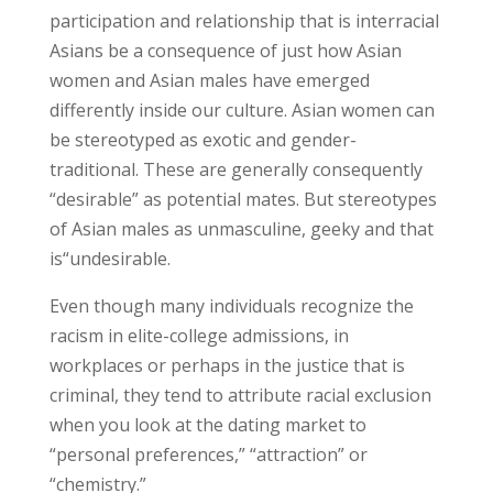
participation and relationship that is interracial
Asians be a consequence of just how Asian
women and Asian males have emerged
differently inside our culture. Asian women can
be stereotyped as exotic and gender-
traditional. These are generally consequently
“desirable” as potential mates. But stereotypes
of Asian males as unmasculine, geeky and that
is“undesirable.
Even though many individuals recognize the
racism in elite-college admissions, in
workplaces or perhaps in the justice that is
criminal, they tend to attribute racial exclusion
when you look at the dating market to
“personal preferences,” “attraction” or
“chemistry.”