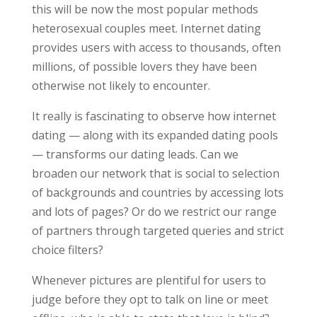
this will be now the most popular methods
heterosexual couples meet. Internet dating
provides users with access to thousands, often
millions, of possible lovers they have been
otherwise not likely to encounter.
It really is fascinating to observe how internet
dating — along with its expanded dating pools
— transforms our dating leads. Can we
broaden our network that is social to selection
of backgrounds and countries by accessing lots
and lots of pages? Or do we restrict our range
of partners through targeted queries and strict
choice filters?
Whenever pictures are plentiful for users to
judge before they opt to talk on line or meet