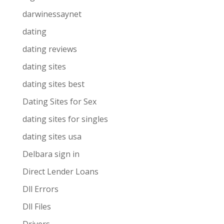
darwinessaynet
dating
dating reviews
dating sites
dating sites best
Dating Sites for Sex
dating sites for singles
dating sites usa
Delbara sign in
Direct Lender Loans
Dll Errors
Dll Files