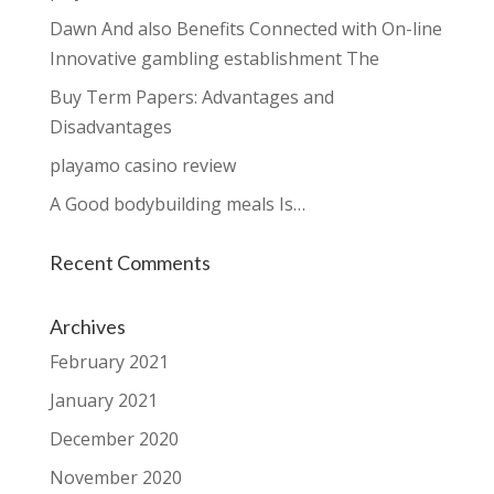
Dawn And also Benefits Connected with On-line
Innovative gambling establishment The
Buy Term Papers: Advantages and
Disadvantages
playamo casino review
A Good bodybuilding meals Is…
Recent Comments
Archives
February 2021
January 2021
December 2020
November 2020