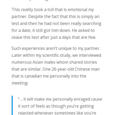
This reality took a toll that is emotional my
partner. Despite the fact that this is simply an
test and then he had not been really searching
for a date, it still got him down. He asked to
cease this test after just a days that are few.
Such experiences aren’t unique to my partner.
Later within my scientific study, we interviewed
numerous Asian males whom shared stories
that are similar. One 26-year-old Chinese man
that is canadian me personally into the
meeting:
“… it will make me personally enraged cause
it sort of feels as though you’re getting
rejected whenever sometimes like you’re