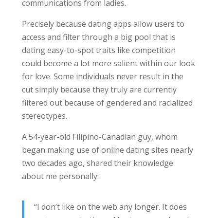
communications from ladies.
Precisely because dating apps allow users to
access and filter through a big pool that is
dating easy-to-spot traits like competition
could become a lot more salient within our look
for love. Some individuals never result in the
cut simply because they truly are currently
filtered out because of gendered and racialized
stereotypes.
A 54-year-old Filipino-Canadian guy, whom
began making use of online dating sites nearly
two decades ago, shared their knowledge
about me personally:
“I don’t like on the web any longer. It does