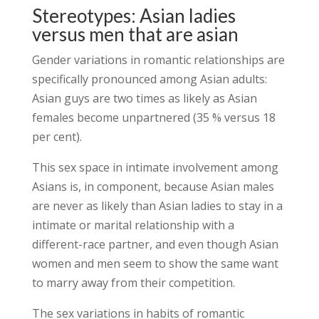
Stereotypes: Asian ladies
versus men that are asian
Gender variations in romantic relationships are
specifically pronounced among Asian adults:
Asian guys are two times as likely as Asian
females become unpartnered (35 % versus 18
per cent).
This sex space in intimate involvement among
Asians is, in component, because Asian males
are never as likely than Asian ladies to stay in a
intimate or marital relationship with a
different-race partner, and even though Asian
women and men seem to show the same want
to marry away from their competition.
The sex variations in habits of romantic