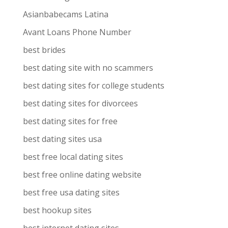
Asianbabecams Latina
Avant Loans Phone Number
best brides
best dating site with no scammers
best dating sites for college students
best dating sites for divorcees
best dating sites for free
best dating sites usa
best free local dating sites
best free online dating website
best free usa dating sites
best hookup sites