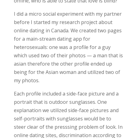
offline, who is able to state that love is blind?
I did a micro social experiment with my partner
before I started my research project about
online dating in Canada. We created two pages
for a main-stream dating app for
heterosexuals: one was a profile for a guy
which used two of their photos — a man that is
asian therefore the other profile ended up
being for the Asian woman and utilized two of
my photos.
Each profile included a side-face picture and a
portrait that is outdoor sunglasses. One
explanation we utilized side-face pictures and
self-portraits with sunglasses would be to
steer clear of the presssing problem of look. In
online dating sites, discrimination according to