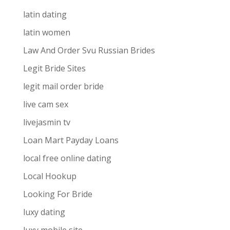
latin dating
latin women
Law And Order Svu Russian Brides
Legit Bride Sites
legit mail order bride
live cam sex
livejasmin tv
Loan Mart Payday Loans
local free online dating
Local Hookup
Looking For Bride
luxy dating