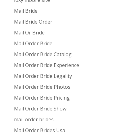
luxy mobile site
Mail Bride
Mail Bride Order
Mail Or Bride
Mail Order Bride
Mail Order Bride Catalog
Mail Order Bride Experience
Mail Order Bride Legality
Mail Order Bride Photos
Mail Order Bride Pricing
Mail Order Bride Show
mail order brides
Mail Order Brides Usa