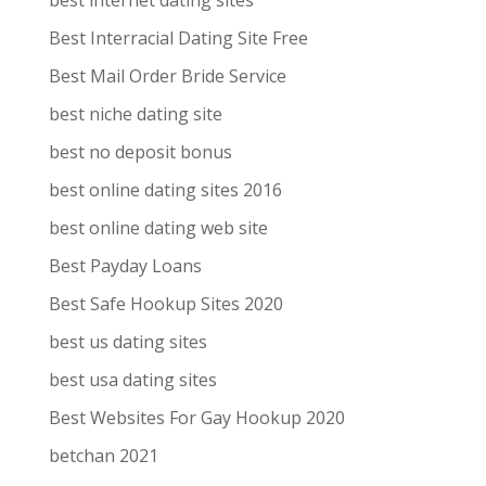
best internet dating sites
Best Interracial Dating Site Free
Best Mail Order Bride Service
best niche dating site
best no deposit bonus
best online dating sites 2016
best online dating web site
Best Payday Loans
Best Safe Hookup Sites 2020
best us dating sites
best usa dating sites
Best Websites For Gay Hookup 2020
betchan 2021