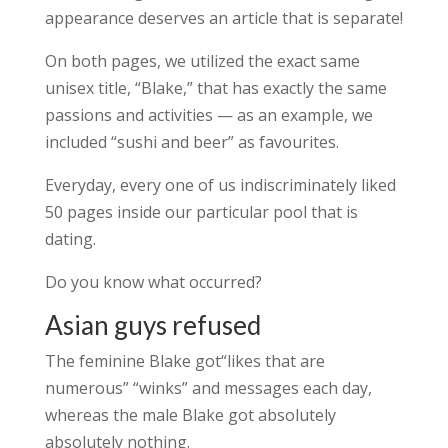
appearance deserves an article that is separate!
On both pages, we utilized the exact same
unisex title, “Blake,” that has exactly the same
passions and activities — as an example, we
included “sushi and beer” as favourites.
Everyday, every one of us indiscriminately liked
50 pages inside our particular pool that is
dating.
Do you know what occurred?
Asian guys refused
The feminine Blake got“likes that are
numerous” “winks” and messages each day,
whereas the male Blake got absolutely
absolutely nothing.