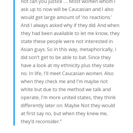
not can you justice …. Most women whom I
ask up to now will be Caucasian and I also
would get large amount of ‘no reactions.’
And I always asked why if they did. And when
they had been available to let me know, they
state these people were not interested in
Asian guys. So in this way, metaphorically, i
did son’t get to be able to bat. Since they
have a look at my ethnicity plus they state
no. In life, I’ll meet Caucasian women. Also
when they check me and I’m maybe not
white but due to the method we talk and
operate, I’m more united states, they think
differently later on. Maybe Not they would
at first say no, but when they knew me,
they’d reconsider.”