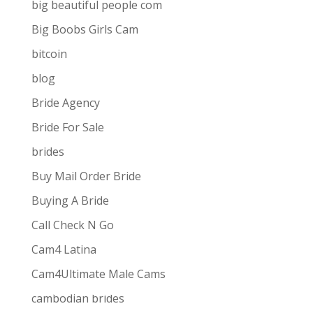
big beautiful people com
Big Boobs Girls Cam
bitcoin
blog
Bride Agency
Bride For Sale
brides
Buy Mail Order Bride
Buying A Bride
Call Check N Go
Cam4 Latina
Cam4Ultimate Male Cams
ive combines
the ease and convenience of doing
cambodian brides
s best for them via one-way video or chat. Customers