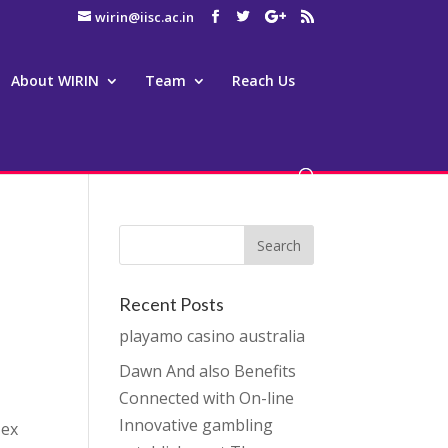
wirin@iisc.ac.in
About WIRIN
Team
Reach Us
Recent Posts
playamo casino australia
Dawn And also Benefits
Connected with On-line
Innovative gambling
 ex