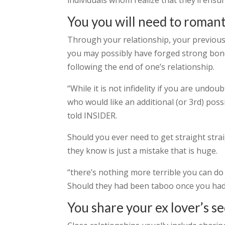
individuals whom realize that they’ll ensu
You you will need to romant
Through your relationship, your previous 
you may possibly have forged strong bon
following the end of one’s relationship.
“While it is not infidelity if you are undou
who would like an additional (or 3rd) possib
told INSIDER.
Should you ever need to get straight stra
they know is just a mistake that is huge.
“there’s nothing more terrible you can do 
Should they had been taboo once you had 
You share your ex lover’s s