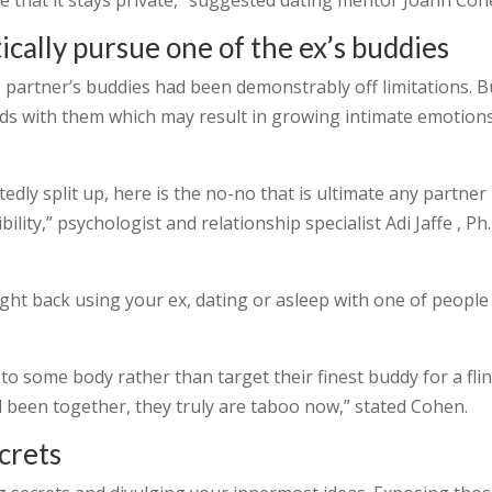
re that it stays private,” suggested dating mentor Joann Coh
ically pursue one of the ex’s buddies
partner’s buddies had been demonstrably off limitations. B
ds with them which may result in growing intimate emotion
btedly split up, here is the no-no that is ultimate any partner
ility,” psychologist and relationship specialist Adi Jaffe , Ph.
ight back using your ex, dating or asleep with one of people
to some body rather than target their finest buddy for a flin
been together, they truly are taboo now,” stated Cohen.
ecrets