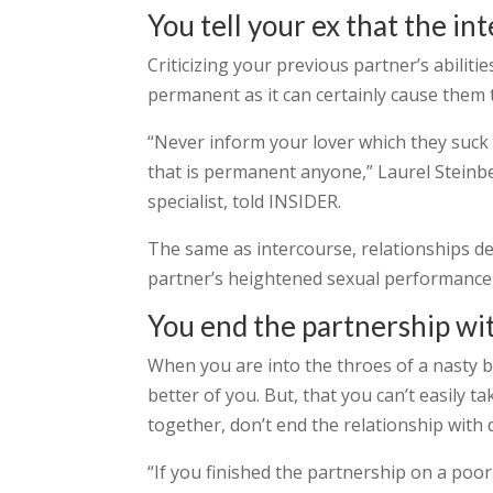
You tell your ex that the i
Criticizing your previous partner’s abilit
permanent as it can certainly cause them t
“Never inform your lover which they suck 
that is permanent anyone,” Laurel Steinbe
specialist, told INSIDER.
The same as intercourse, relationships de
partner’s heightened sexual performance,
You end the partnership wi
When you are into the throes of a nasty b
better of you. But, that you can’t easily 
together, don’t end the relationship with 
“If you finished the partnership on a po