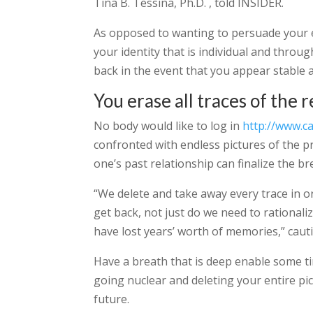
Tina B. Tessina, Ph.D. , told INSIDER.
As opposed to wanting to persuade your e
your identity that is individual and thro
back in the event that you appear stable
You erase all traces of the 
No body would like to log in
http://www.c
confronted with endless pictures of the pr
one’s past relationship can finalize the b
“We delete and take away every trace in or
get back, not just do we need to rational
have lost years’ worth of memories,” cauti
Have a breath that is deep enable some t
going nuclear and deleting your entire pi
future.