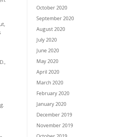
en.
October 2020
September 2020
ut,
August 2020
s
July 2020
June 2020
May 2020
D.,
April 2020
March 2020
February 2020
January 2020
g.
December 2019
November 2019
October 2019