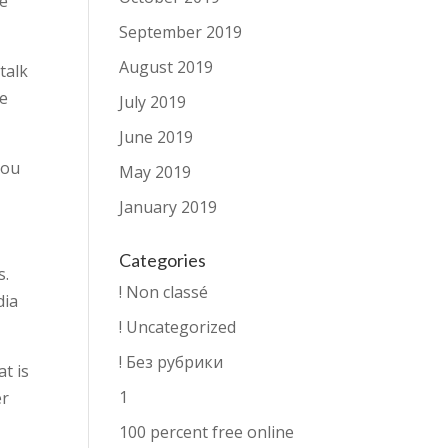
se
September 2019
August 2019
talk
re
July 2019
June 2019
you
May 2019
January 2019
Categories
s.
! Non classé
dia
! Uncategorized
! Без рубрики
at is
1
er
100 percent free online