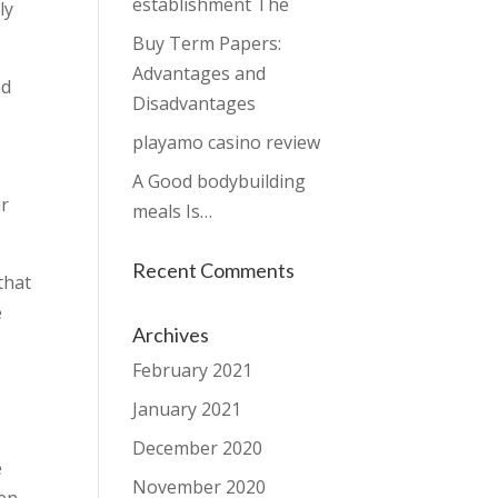
establishment The
ly
Buy Term Papers:
Advantages and
nd
Disadvantages
playamo casino review
A Good bodybuilding
ur
meals Is…
Recent Comments
that
e
Archives
February 2021
January 2021
December 2020
e
November 2020