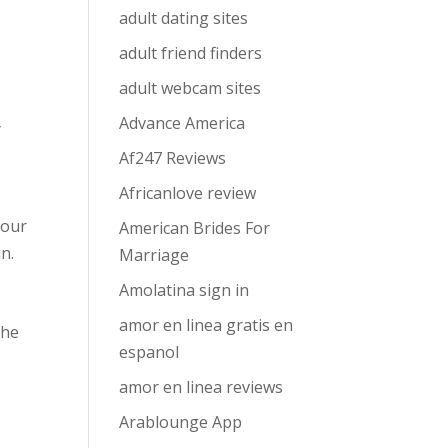
adult dating sites
adult friend finders
adult webcam sites
Advance America
y
Af247 Reviews
Africanlove review
your
American Brides For
n.
Marriage
Amolatina sign in
amor en linea gratis en
the
espanol
amor en linea reviews
Arablounge App