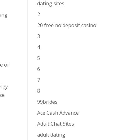
dating sites
2
ring
t
20 free no deposit casino
3
4
5
ce of
6
7
they
8
ise
99brides
Ace Cash Advance
y
Adult Chat Sites
adult dating