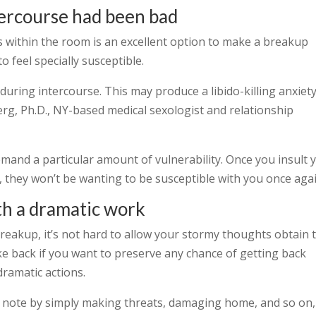
ntercourse had been bad
ies within the room is an excellent option to make a breakup
o feel specially susceptible.
during intercourse. This may produce a libido-killing anxiet
rg, Ph.D., NY-based medical sexologist and relationship
mand a particular amount of vulnerability. Once you insult 
 they won’t be wanting to be susceptible with you once agai
th a dramatic work
reakup, it’s not hard to allow your stormy thoughts obtain 
take back if you want to preserve any chance of getting back
dramatic actions.
or note by simply making threats, damaging home, and so on,