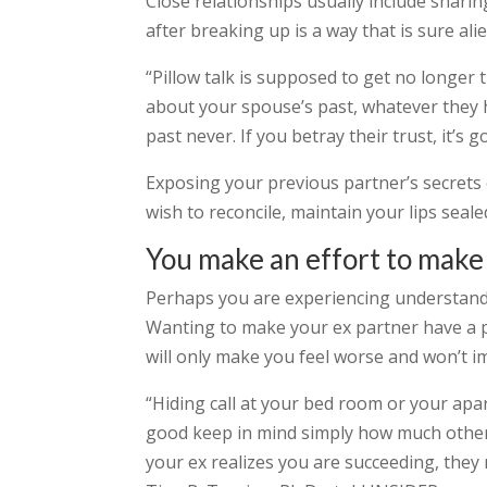
Close relationships usually include shari
after breaking up is a way that is sure ali
“Pillow talk is supposed to get no longer
about your spouse’s past, whatever they ha
past never. If you betray their trust, it’s
Exposing your previous partner’s secrets 
wish to reconcile, maintain your lips seale
You make an effort to make 
Perhaps you are experiencing understanda
Wanting to make your ex partner have a pi
will only make you feel worse and won’t im
“Hiding call at your bed room or your apar
good keep in mind simply how much other
your ex realizes you are succeeding, the