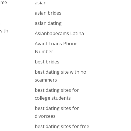
time
asian
asian brides
n
asian dating
with
Asianbabecams Latina
Avant Loans Phone
Number
best brides
best dating site with no
scammers
best dating sites for
college students
best dating sites for
divorcees
best dating sites for free