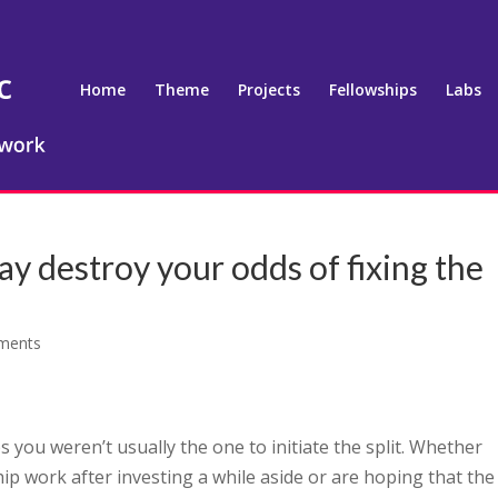
Home
Theme
Projects
Fellowships
Labs
ay destroy your odds of fixing the
ments
haps you weren’t usually the one to initiate the split. Whether
hip work after investing a while aside or are hoping that the