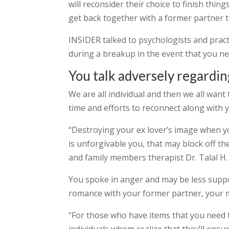
will reconsider their choice to finish thing
get back together with a former partner 
INSIDER talked to psychologists and pract
during a breakup in the event that you ne
You talk adversely regardin
We are all individual and then we all wan
time and efforts to reconnect along with 
“Destroying your ex lover’s image when y
is unforgivable you, that may block off th
and family members therapist Dr. Talal H.
You spoke in anger and may be less suppor
romance with your former partner, your mu
“For those who have items that you need 