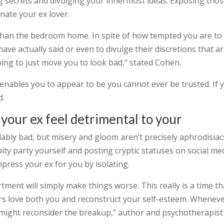
ng secrets and divulging your innermost ideas. Exposing tho
enate your ex lover.
 than the bedroom home. In spite of how tempted you are to 
ve actually said or even to divulge their discretions that a
 going to just move you to look bad,” stated Cohen.
enables you to appear to be you cannot ever be trusted. If 
d.
your ex feel detrimental to your
bly bad, but misery and gloom aren’t precisely aphrodisiac
ty party yourself and posting cryptic statuses on social me
press your ex for you by isolating.
tment will simply make things worse. This really is a time th
s love both you and reconstruct your self-esteem. Whenev
y might reconsider the breakup,” author and psychotherapist