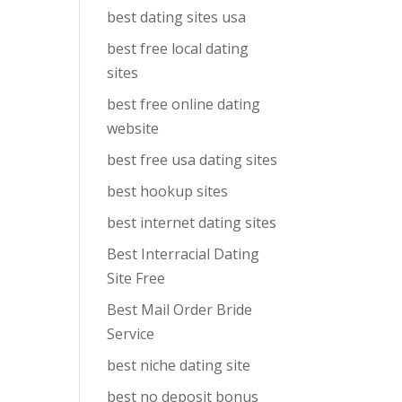
best dating sites usa
best free local dating
sites
best free online dating
website
best free usa dating sites
best hookup sites
best internet dating sites
Best Interracial Dating
Site Free
Best Mail Order Bride
Service
best niche dating site
best no deposit bonus