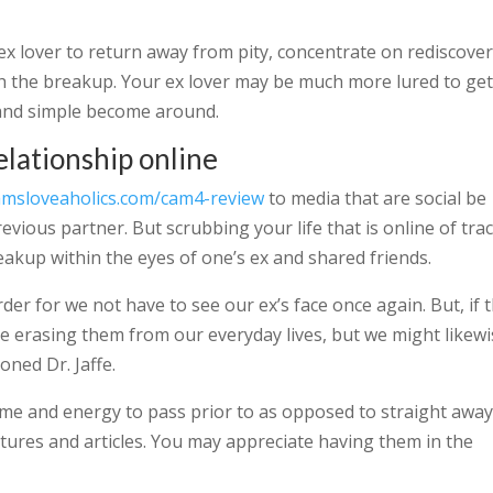
x lover to return away from pity, concentrate on rediscove
ugh the breakup. Your ex lover may be much more lured to ge
 and simple become around.
relationship online
amsloveaholics.com/cam4-review
to media that are social be
evious partner. But scrubbing your life that is online of tra
reakup within the eyes of one’s ex and shared friends.
der for we not have to see our ex’s face once again. But, if 
ize erasing them from our everyday lives, but we might likew
oned Dr. Jaffe.
ime and energy to pass prior to as opposed to straight awa
ctures and articles. You may appreciate having them in the