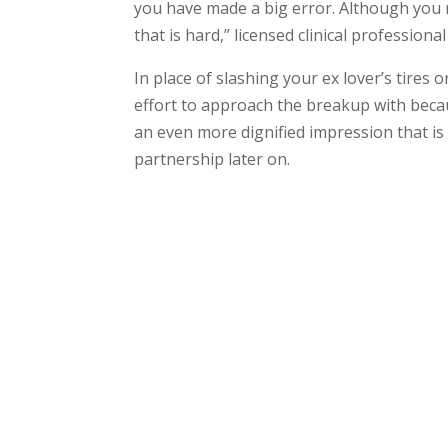
you have made a big error. Although you m
that is hard,” licensed clinical profession
In place of slashing your ex lover’s tires 
effort to approach the breakup with becau
an even more dignified impression that is f
partnership later on.