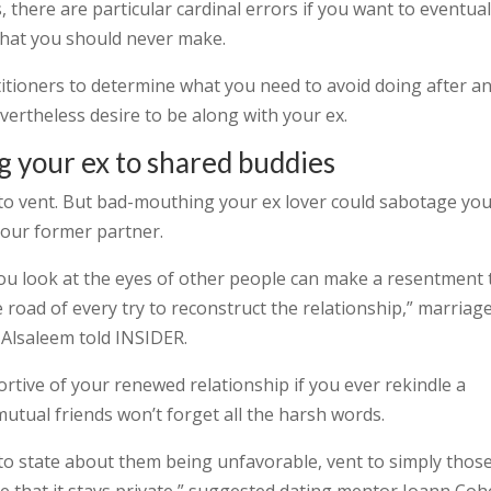
s, there are particular cardinal errors if you want to eventual
that you should never make.
itioners to determine what you need to avoid doing after a
vertheless desire to be along with your ex.
g your ex to shared buddies
t to vent. But bad-mouthing your ex lover could sabotage yo
your former partner.
ou look at the eyes of other people can make a resentment 
e road of every try to reconstruct the relationship,” marriag
 Alsaleem told INSIDER.
tive of your renewed relationship if you ever rekindle a
tual friends won’t forget all the harsh words.
to state about them being unfavorable, vent to simply thos