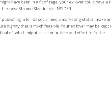
ight have been in a fit of rage, your ex lover could have a 
al therapist Shlomo Slatkin told INSIDER.
or publishing a tell-all social media marketing status, make a
se dignity that is much feasible. Your ex lover may be kept 
inal of, which might assist your time and effort to fix the