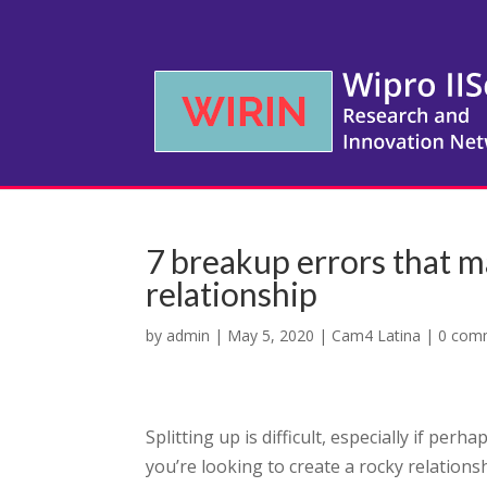
7 breakup errors that m
relationship
by
admin
|
May 5, 2020
|
Cam4 Latina
|
0 com
Splitting up is difficult, especially if per
you’re looking to create a rocky relations