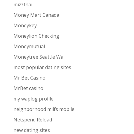
mizzthai
Money Mart Canada
Moneykey
Moneylion Checking
Moneymutual
Moneytree Seattle Wa
most popular dating sites
Mr Bet Casino
MrBet casino
my waplog profile
neighborhood milfs mobile
Netspend Reload
new dating sites