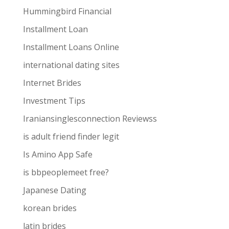
Hummingbird Financial
Installment Loan
Installment Loans Online
international dating sites
Internet Brides
Investment Tips
Iraniansinglesconnection Reviewss
is adult friend finder legit
Is Amino App Safe
is bbpeoplemeet free?
Japanese Dating
korean brides
latin brides