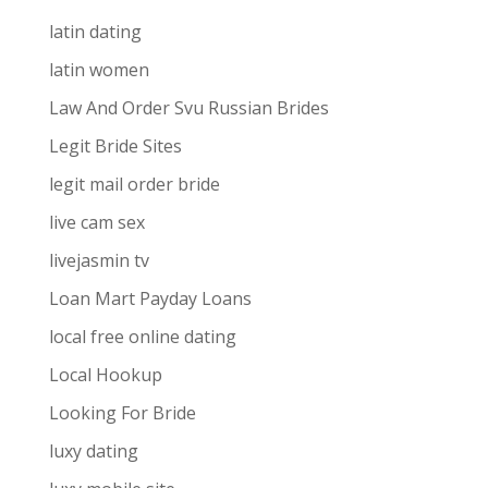
latin dating
latin women
Law And Order Svu Russian Brides
Legit Bride Sites
legit mail order bride
live cam sex
livejasmin tv
Loan Mart Payday Loans
local free online dating
Local Hookup
Looking For Bride
luxy dating