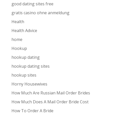
good dating sites free
gratis casino ohne anmeldung
Health
Health Advice
home
Hookup
hookup dating
hookup dating sites
hookup sites
Horny Housewives
How Much Are Russian Mail Order Brides
How Much Does A Mail Order Bride Cost
How To Order A Bride