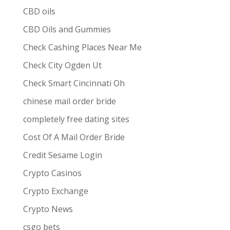
CBD oils
CBD Oils and Gummies
Check Cashing Places Near Me
Check City Ogden Ut
Check Smart Cincinnati Oh
chinese mail order bride
completely free dating sites
Cost Of A Mail Order Bride
Credit Sesame Login
Crypto Casinos
Crypto Exchange
Crypto News
csgo bets