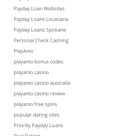
Payday Loan Websites
Payday Loans Louisiana
Payday Loans Spokane
Personal Check Cashing
PlayAmo
playamo bonus codes
playamo casino
playamo casino australia
playamo casino review
playamo free spins
popular dating sites
Priority Payday Loans