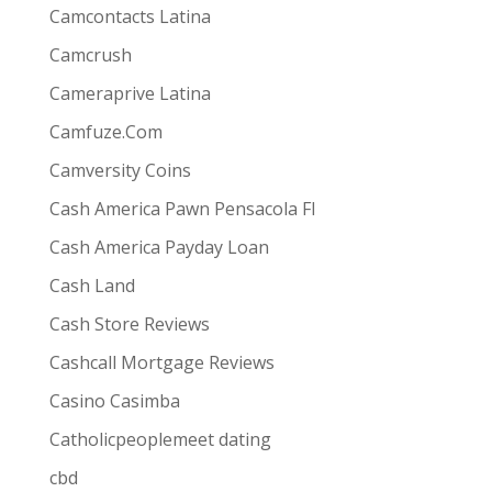
Camcontacts Latina
Camcrush
Cameraprive Latina
Camfuze.Com
Camversity Coins
Cash America Pawn Pensacola Fl
Cash America Payday Loan
Cash Land
Cash Store Reviews
Cashcall Mortgage Reviews
Casino Casimba
Catholicpeoplemeet dating
cbd