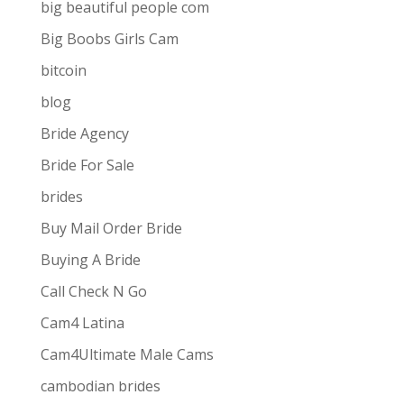
big beautiful people com
Big Boobs Girls Cam
bitcoin
blog
Bride Agency
Bride For Sale
brides
Buy Mail Order Bride
Buying A Bride
Call Check N Go
Cam4 Latina
Cam4Ultimate Male Cams
ive combines
the ease and convenience of doing
cambodian brides
s best for them via one-way video or chat. Customers