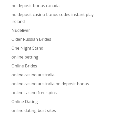
no deposit bonus canada
no deposit casino bonus codes instant play
ireland
Nudeliver
Older Russian Brides
One Night Stand
online betting
Online Brides
online casino australia
online casino australia no deposit bonus
online casino free spins
Online Dating
online dating best sites