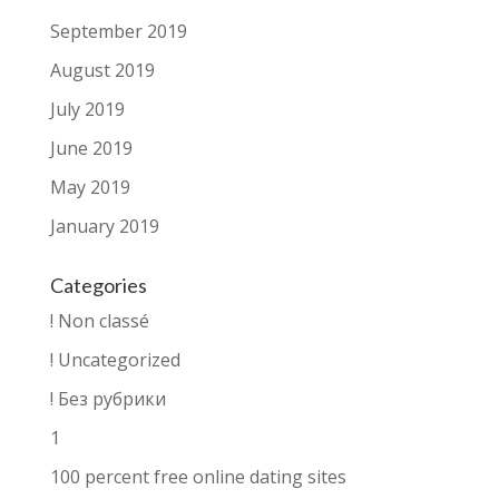
September 2019
August 2019
July 2019
June 2019
May 2019
January 2019
Categories
! Non classé
! Uncategorized
! Без рубрики
1
100 percent free online dating sites