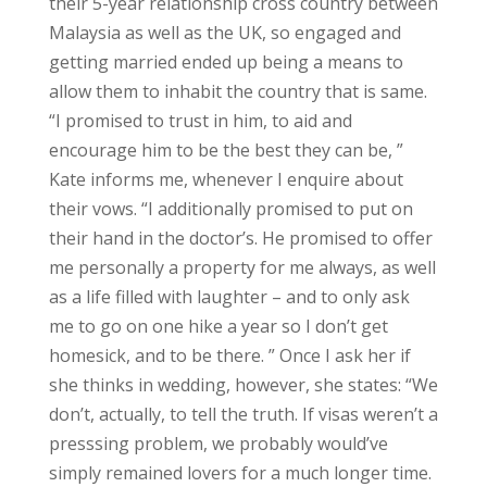
their 5-year relationship cross country between
Malaysia as well as the UK, so engaged and
getting married ended up being a means to
allow them to inhabit the country that is same.
“I promised to trust in him, to aid and
encourage him to be the best they can be, ”
Kate informs me, whenever I enquire about
their vows. “I additionally promised to put on
their hand in the doctor’s. He promised to offer
me personally a property for me always, as well
as a life filled with laughter – and to only ask
me to go on one hike a year so I don’t get
homesick, and to be there. ” Once I ask her if
she thinks in wedding, however, she states: “We
don’t, actually, to tell the truth. If visas weren’t a
presssing problem, we probably would’ve
simply remained lovers for a much longer time.