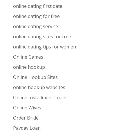
online dating first date
online dating for free
online dating service
online dating sites for free
online dating tips for women
Online Games
online hookup
Online Hookup Sites
online hookup websites
Online Installment Loans
Online Wives
Order Bride
Payday Loan