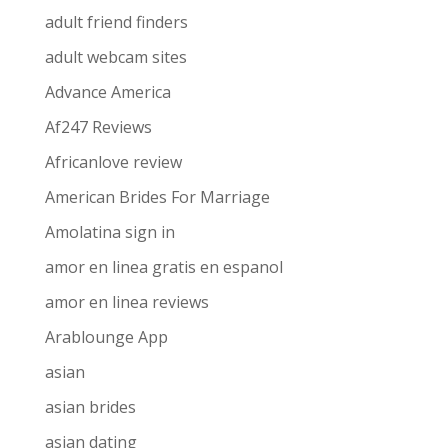
adult friend finders
adult webcam sites
Advance America
Af247 Reviews
Africanlove review
American Brides For Marriage
Amolatina sign in
amor en linea gratis en espanol
amor en linea reviews
Arablounge App
asian
asian brides
asian dating