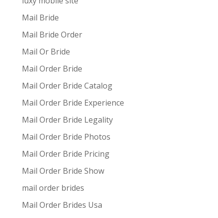
luxy mobile site
Mail Bride
Mail Bride Order
Mail Or Bride
Mail Order Bride
Mail Order Bride Catalog
Mail Order Bride Experience
Mail Order Bride Legality
Mail Order Bride Photos
Mail Order Bride Pricing
Mail Order Bride Show
mail order brides
Mail Order Brides Usa