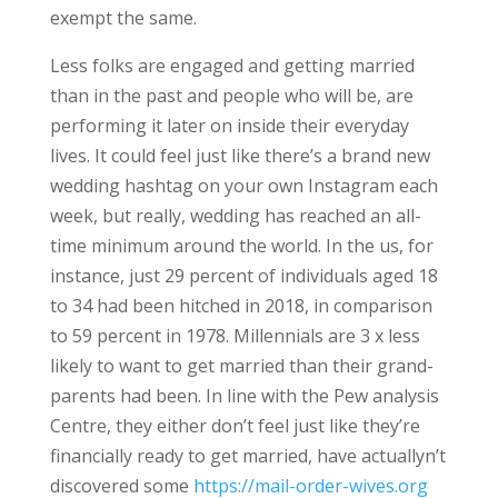
exempt the same.
Less folks are engaged and getting married
than in the past and people who will be, are
performing it later on inside their everyday
lives. It could feel just like there’s a brand new
wedding hashtag on your own Instagram each
week, but really, wedding has reached an all-
time minimum around the world. In the us, for
instance, just 29 percent of individuals aged 18
to 34 had been hitched in 2018, in comparison
to 59 percent in 1978. Millennials are 3 x less
likely to want to get married than their grand-
parents had been. In line with the Pew analysis
Centre, they either don’t feel just like they’re
financially ready to get married, have actuallyn’t
discovered some
https://mail-order-wives.org