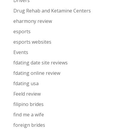
Drivers
Drug Rehab and Ketamine Centers
eharmony review
esports
esports websites
Events
fdating date site reviews
fdating online review
fdating usa
Feeld review
filipino brides
find me a wife
foreign brides