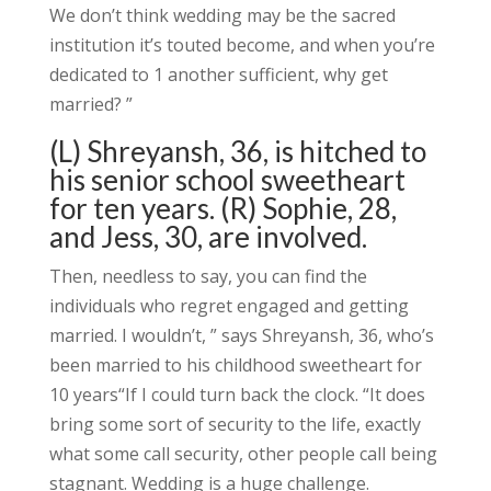
We don’t think wedding may be the sacred
institution it’s touted become, and when you’re
dedicated to 1 another sufficient, why get
married? ”
(L) Shreyansh, 36, is hitched to
his senior school sweetheart
for ten years. (R) Sophie, 28,
and Jess, 30, are involved.
Then, needless to say, you can find the
individuals who regret engaged and getting
married. I wouldn’t, ” says Shreyansh, 36, who’s
been married to his childhood sweetheart for
10 years“If I could turn back the clock. “It does
bring some sort of security to the life, exactly
what some call security, other people call being
stagnant. Wedding is a huge challenge.