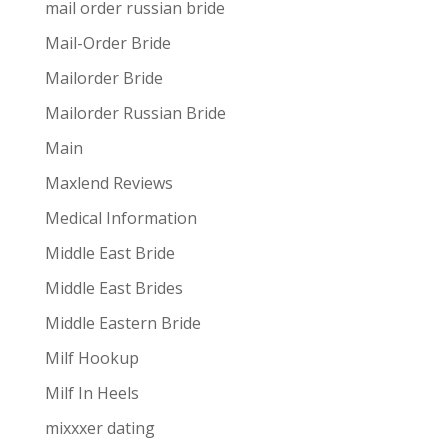
mail order russian bride
Mail-Order Bride
Mailorder Bride
Mailorder Russian Bride
Main
Maxlend Reviews
Medical Information
Middle East Bride
Middle East Brides
Middle Eastern Bride
Milf Hookup
Milf In Heels
mixxxer dating