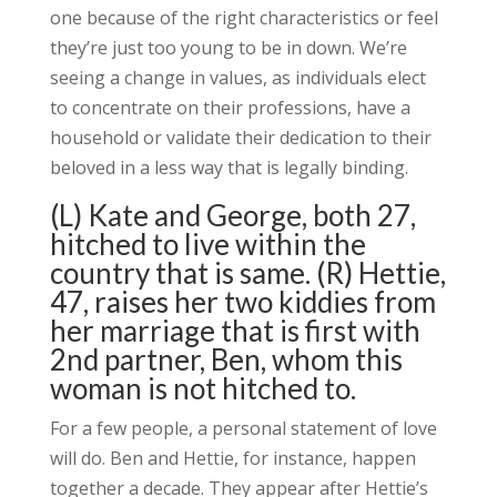
one because of the right characteristics or feel
they’re just too young to be in down. We’re
seeing a change in values, as individuals elect
to concentrate on their professions, have a
household or validate their dedication to their
beloved in a less way that is legally binding.
(L) Kate and George, both 27,
hitched to live within the
country that is same. (R) Hettie,
47, raises her two kiddies from
her marriage that is first with
2nd partner, Ben, whom this
woman is not hitched to.
For a few people, a personal statement of love
will do. Ben and Hettie, for instance, happen
together a decade. They appear after Hettie’s