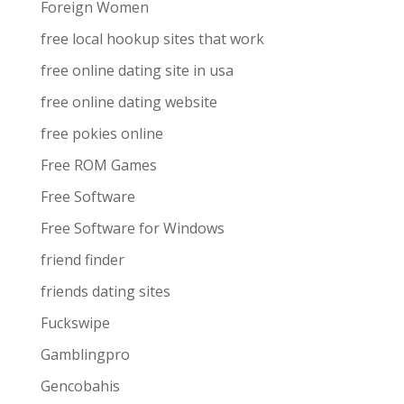
Foreign Women
free local hookup sites that work
free online dating site in usa
free online dating website
free pokies online
Free ROM Games
Free Software
Free Software for Windows
friend finder
friends dating sites
Fuckswipe
Gamblingpro
Gencobahis