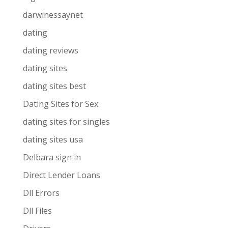
darwinessaynet
dating
dating reviews
dating sites
dating sites best
Dating Sites for Sex
dating sites for singles
dating sites usa
Delbara sign in
Direct Lender Loans
Dll Errors
Dll Files