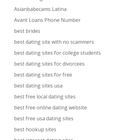
Asianbabecams Latina
Avant Loans Phone Number
best brides
best dating site with no scammers
best dating sites for college students
best dating sites for divorcees
best dating sites for free
best dating sites usa
best free local dating sites
best free online dating website
best free usa dating sites
best hookup sites