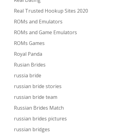
Real Dating
Real Trusted Hookup Sites 2020
ROMs and Emulators
ROMs and Game Emulators
ROMs Games
Royal Panda
Rusian Brides
russia bride
russian bride stories
russian bride team
Russian Brides Match
russian brides pictures
russian bridges