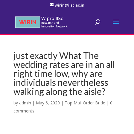
wirin@iisc.ac.in
just exactly What The
wedding rates are in an all
right time low, why are
individuals nevertheless
walking along the aisle?
by
admin
|
May 6, 2020
|
Top Mail Order Bride
|
0
comments