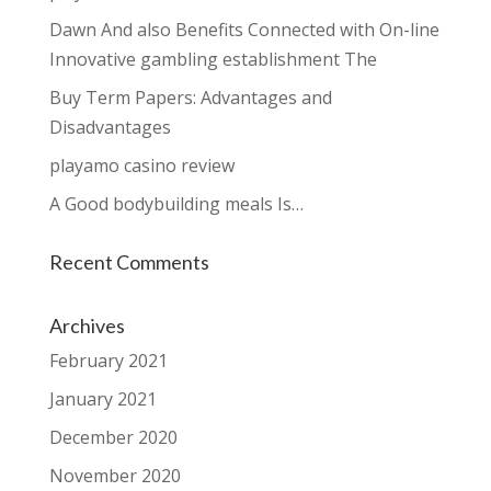
Dawn And also Benefits Connected with On-line
Innovative gambling establishment The
Buy Term Papers: Advantages and
Disadvantages
playamo casino review
A Good bodybuilding meals Is…
Recent Comments
Archives
February 2021
January 2021
December 2020
November 2020