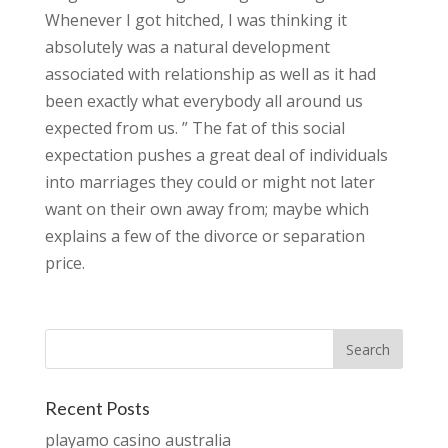
Whenever I got hitched, I was thinking it
absolutely was a natural development
associated with relationship as well as it had
been exactly what everybody all around us
expected from us. ” The fat of this social
expectation pushes a great deal of individuals
into marriages they could or might not later
want on their own away from; maybe which
explains a few of the divorce or separation
price.
Recent Posts
playamo casino australia