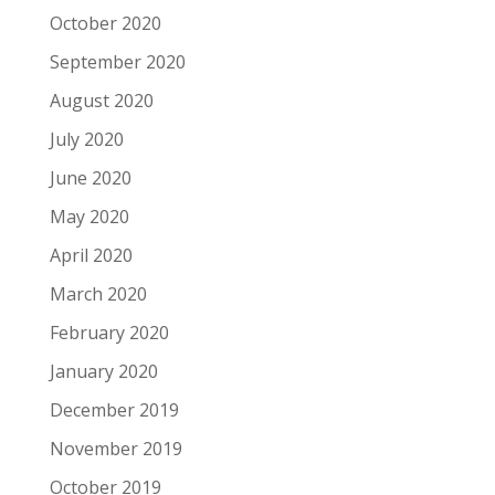
October 2020
September 2020
August 2020
July 2020
June 2020
May 2020
April 2020
March 2020
February 2020
January 2020
December 2019
November 2019
October 2019