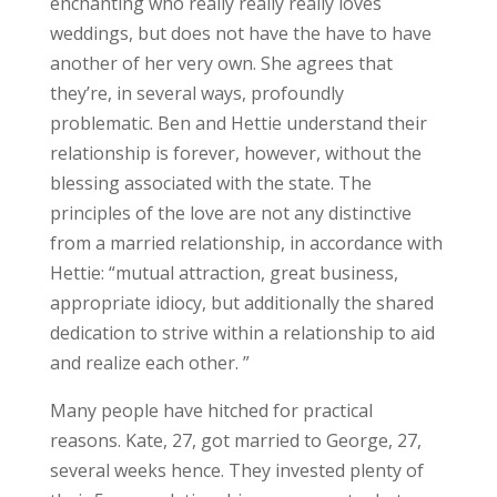
enchanting who really really really loves
weddings, but does not have the have to have
another of her very own. She agrees that
they’re, in several ways, profoundly
problematic. Ben and Hettie understand their
relationship is forever, however, without the
blessing associated with the state. The
principles of the love are not any distinctive
from a married relationship, in accordance with
Hettie: “mutual attraction, great business,
appropriate idiocy, but additionally the shared
dedication to strive within a relationship to aid
and realize each other. ”
Many people have hitched for practical
reasons. Kate, 27, got married to George, 27,
several weeks hence. They invested plenty of