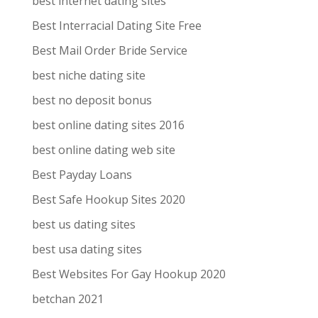
best internet dating sites
Best Interracial Dating Site Free
Best Mail Order Bride Service
best niche dating site
best no deposit bonus
best online dating sites 2016
best online dating web site
Best Payday Loans
Best Safe Hookup Sites 2020
best us dating sites
best usa dating sites
Best Websites For Gay Hookup 2020
betchan 2021