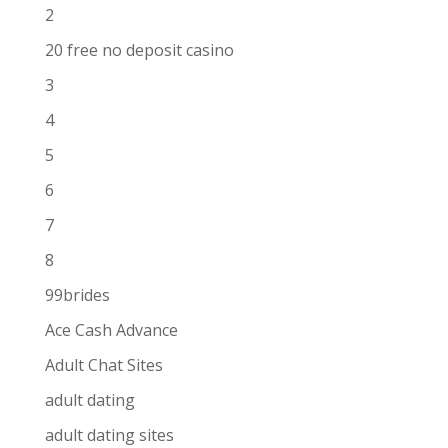
2
20 free no deposit casino
3
4
5
6
7
8
99brides
Ace Cash Advance
Adult Chat Sites
adult dating
adult dating sites