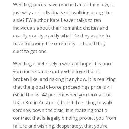
Wedding prices have reached an all time low, so
just why are individuals still walking along the
aisle? FW author Kate Leaver talks to ten
individuals about their romantic choices and
exactly exactly exactly what life they aspire to
have following the ceremony – should they
elect to get one.
Wedding is definitely a work of hope. It is once
you understand exactly what love that is
broken like, and risking it anyhow.
It is realizing
that the global divorce proceedings price is 41
(50 in the us, 42 percent when you look at the
UK, a 3rd in Australia) but still deciding to walk
serenely down the aisle. It is realizing that a
contract that is legally binding protect you from
failure and wishing, desperately, that you’re