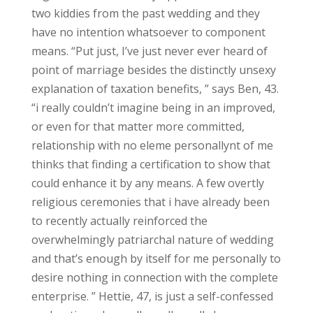
two kiddies from the past wedding and they
have no intention whatsoever to component
means. “Put just, I’ve just never ever heard of
point of marriage besides the distinctly unsexy
explanation of taxation benefits, ” says Ben, 43.
“i really couldn’t imagine being in an improved,
or even for that matter more committed,
relationship with no eleme personallynt of me
thinks that finding a certification to show that
could enhance it by any means. A few overtly
religious ceremonies that i have already been
to recently actually reinforced the
overwhelmingly patriarchal nature of wedding
and that’s enough by itself for me personally to
desire nothing in connection with the complete
enterprise. ” Hettie, 47, is just a self-confessed