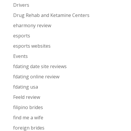
Drivers
Drug Rehab and Ketamine Centers
eharmony review
esports
esports websites
Events
fdating date site reviews
fdating online review
fdating usa
Feeld review
filipino brides
find me a wife
foreign brides