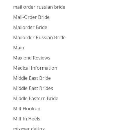
mail order russian bride
Mail-Order Bride
Mailorder Bride
Mailorder Russian Bride
Main
Maxlend Reviews
Medical Information
Middle East Bride
Middle East Brides
Middle Eastern Bride
Milf Hookup
Milf In Heels
mixxxer dating