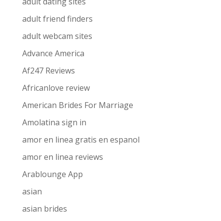
adult dating sites
adult friend finders
adult webcam sites
Advance America
Af247 Reviews
Africanlove review
American Brides For Marriage
Amolatina sign in
amor en linea gratis en espanol
amor en linea reviews
Arablounge App
asian
asian brides