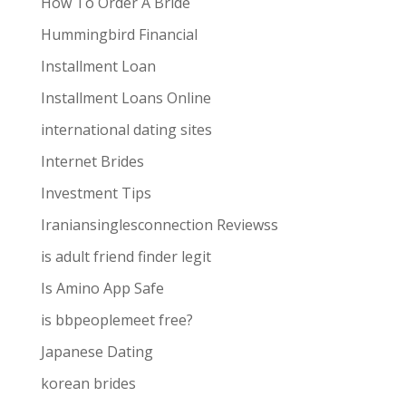
How To Order A Bride
Hummingbird Financial
Installment Loan
Installment Loans Online
international dating sites
Internet Brides
Investment Tips
Iraniansinglesconnection Reviewss
is adult friend finder legit
Is Amino App Safe
is bbpeoplemeet free?
Japanese Dating
korean brides