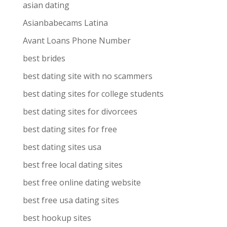
asian dating
Asianbabecams Latina
Avant Loans Phone Number
best brides
best dating site with no scammers
best dating sites for college students
best dating sites for divorcees
best dating sites for free
best dating sites usa
best free local dating sites
best free online dating website
best free usa dating sites
best hookup sites