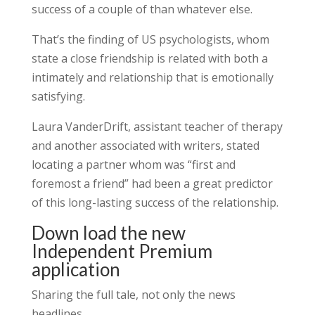
success of a couple of than whatever else.
That’s the finding of US psychologists, whom
state a close friendship is related with both a
intimately and relationship that is emotionally
satisfying.
Laura VanderDrift, assistant teacher of therapy
and another associated with writers, stated
locating a partner whom was “first and
foremost a friend” had been a great predictor
of this long-lasting success of the relationship.
Down load the new
Independent Premium
application
Sharing the full tale, not only the news
headlines