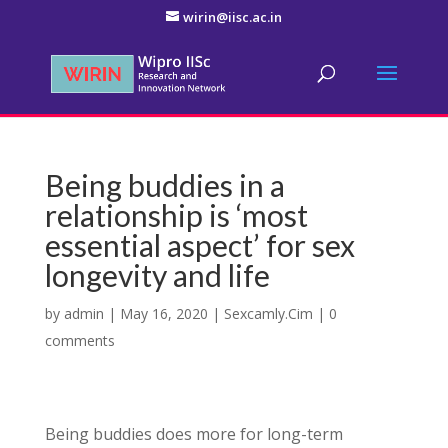
wirin@iisc.ac.in
Being buddies in a
relationship is ‘most
essential aspect’ for sex
longevity and life
by
admin
|
May 16, 2020
|
Sexcamly.Cim
|
0
comments
Being buddies does more for long-term