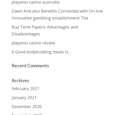
playamo casino australia
Dawn And also Benefits Connected with On-line
Innovative gambling establishment The
Buy Term Papers: Advantages and
Disadvantages
playamo casino review
A Good bodybuilding meals Is…
Recent Comments
Archives
February 2021
January 2021
December 2020