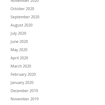
November 2020
October 2020
September 2020
August 2020
July 2020
June 2020
May 2020
April 2020
March 2020
February 2020
January 2020
December 2019
November 2019