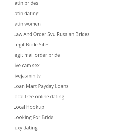
latin brides
latin dating
latin women
Law And Order Svu Russian Brides
Legit Bride Sites
legit mail order bride
live cam sex
livejasmin tv
Loan Mart Payday Loans
local free online dating
Local Hookup
Looking For Bride
luxy dating