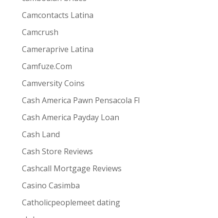
s best for them via one-way video or chat. Customers
Camcontacts Latina
Camcrush
Cameraprive Latina
Camfuze.Com
Camversity Coins
Cash America Pawn Pensacola Fl
Cash America Payday Loan
Cash Land
Cash Store Reviews
Cashcall Mortgage Reviews
Casino Casimba
Catholicpeoplemeet dating