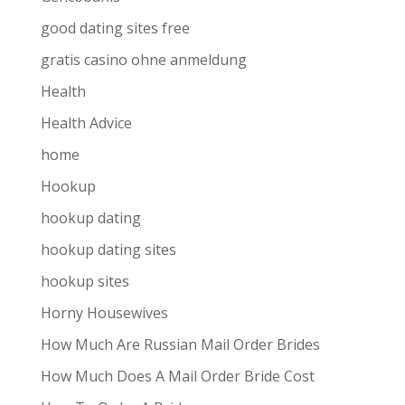
good dating sites free
gratis casino ohne anmeldung
Health
Health Advice
home
Hookup
hookup dating
hookup dating sites
hookup sites
Horny Housewives
How Much Are Russian Mail Order Brides
How Much Does A Mail Order Bride Cost