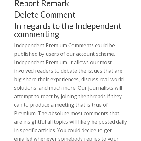
Report Remark
Delete Comment
In regards to the Independent
commenting
Independent Premium Comments could be
published by users of our account scheme,
Independent Premium. It allows our most
involved readers to debate the issues that are
big share their experiences, discuss real-world
solutions, and much more. Our journalists will
attempt to react by joining the threads if they
can to produce a meeting that is true of
Premium. The absolute most comments that
are insightful all topics will likely be posted daily
in specific articles. You could decide to get
emailed whenever somebody replies to your