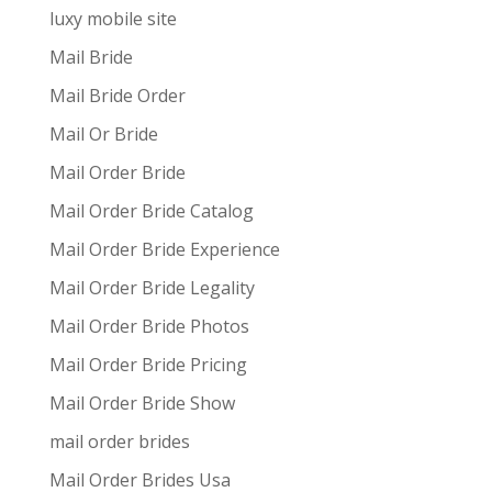
luxy mobile site
Mail Bride
Mail Bride Order
Mail Or Bride
Mail Order Bride
Mail Order Bride Catalog
Mail Order Bride Experience
Mail Order Bride Legality
Mail Order Bride Photos
Mail Order Bride Pricing
Mail Order Bride Show
mail order brides
Mail Order Brides Usa