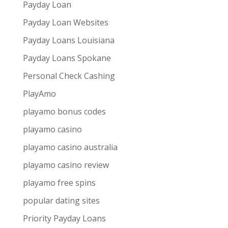
Payday Loan
Payday Loan Websites
Payday Loans Louisiana
Payday Loans Spokane
Personal Check Cashing
PlayAmo
playamo bonus codes
playamo casino
playamo casino australia
playamo casino review
playamo free spins
popular dating sites
Priority Payday Loans