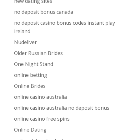
new dating sites
no deposit bonus canada
no deposit casino bonus codes instant play
ireland
Nudeliver
Older Russian Brides
One Night Stand
online betting
Online Brides
online casino australia
online casino australia no deposit bonus
online casino free spins
Online Dating