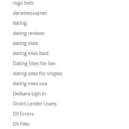
csgo bets
darwinessaynet
dating
dating reviews
dating sites
dating sites best
Dating Sites for Sex
dating sites for singles
dating sites usa
Delbara sign in
Direct Lender Loans
Dll Errors
Dll Files