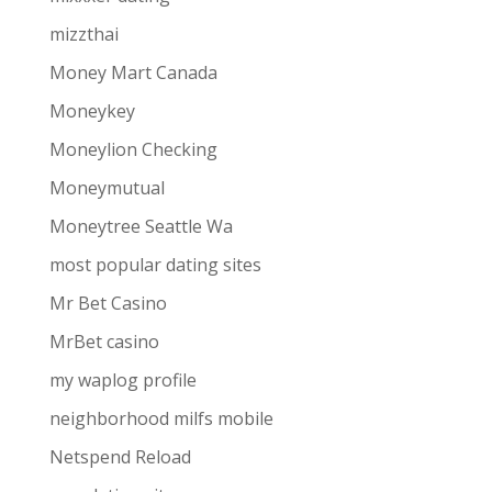
mizzthai
Money Mart Canada
Moneykey
Moneylion Checking
Moneymutual
Moneytree Seattle Wa
most popular dating sites
Mr Bet Casino
MrBet casino
my waplog profile
neighborhood milfs mobile
Netspend Reload