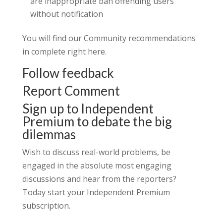
are inappropriate ban offending users
without notification
You will find our Community recommendations
in complete right here.
Follow feedback
Report Comment
Sign up to Independent
Premium to debate the big
dilemmas
Wish to discuss real-world problems, be
engaged in the absolute most engaging
discussions and hear from the reporters?
Today start your Independent Premium
subscription.