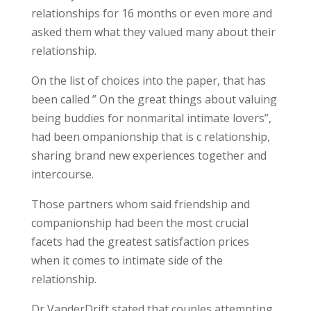
relationships for 16 months or even more and
asked them what they valued many about their
relationship.
On the list of choices into the paper, that has
been called ” On the great things about valuing
being buddies for nonmarital intimate lovers”,
had been ompanionship that is c relationship,
sharing brand new experiences together and
intercourse.
Those partners whom said friendship and
companionship had been the most crucial
facets had the greatest satisfaction prices
when it comes to intimate side of the
relationship.
Dr VanderDrift stated that couples attempting