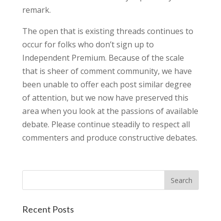
remark.
The open that is existing threads continues to
occur for folks who don’t sign up to
Independent Premium. Because of the scale
that is sheer of comment community, we have
been unable to offer each post similar degree
of attention, but we now have preserved this
area when you look at the passions of available
debate. Please continue steadily to respect all
commenters and produce constructive debates.
Recent Posts