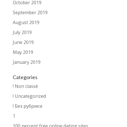
October 2019
September 2019
August 2019
July 2019
June 2019
May 2019
January 2019
Categories
! Non classé
! Uncategorized
! Без рубрики
1
100 percent free online dating sites