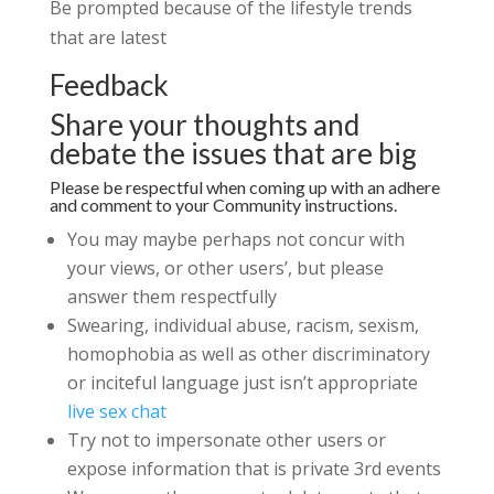
Be prompted because of the lifestyle trends
that are latest
Feedback
Share your thoughts and
debate the issues that are big
Please be respectful when coming up with an adhere
and comment to your Community instructions.
You may maybe perhaps not concur with
your views, or other users’, but please
answer them respectfully
Swearing, individual abuse, racism, sexism,
homophobia as well as other discriminatory
or inciteful language just isn’t appropriate
live sex chat
Try not to impersonate other users or
expose information that is private 3rd events