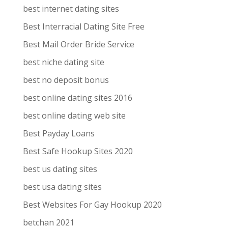
best internet dating sites
Best Interracial Dating Site Free
Best Mail Order Bride Service
best niche dating site
best no deposit bonus
best online dating sites 2016
best online dating web site
Best Payday Loans
Best Safe Hookup Sites 2020
best us dating sites
best usa dating sites
Best Websites For Gay Hookup 2020
betchan 2021