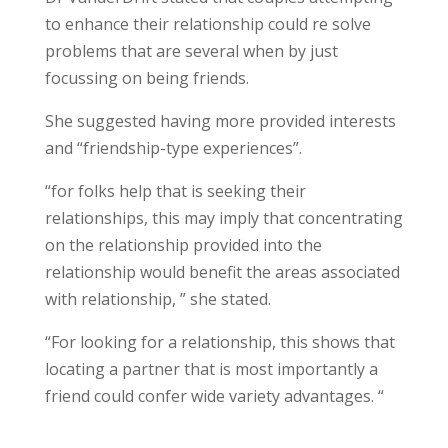
to enhance their relationship could re solve
problems that are several when by just
focussing on being friends.
She suggested having more provided interests
and “friendship-type experiences”.
“for folks help that is seeking their
relationships, this may imply that concentrating
on the relationship provided into the
relationship would benefit the areas associated
with relationship, ” she stated.
“For looking for a relationship, this shows that
locating a partner that is most importantly a
friend could confer wide variety advantages. “