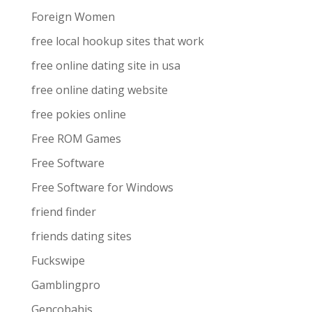
Foreign Women
free local hookup sites that work
free online dating site in usa
free online dating website
free pokies online
Free ROM Games
Free Software
Free Software for Windows
friend finder
friends dating sites
Fuckswipe
Gamblingpro
Gencobahis