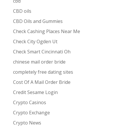
cbd
CBD oils
CBD Oils and Gummies
Check Cashing Places Near Me
Check City Ogden Ut
Check Smart Cincinnati Oh
chinese mail order bride
completely free dating sites
Cost Of A Mail Order Bride
Credit Sesame Login
Crypto Casinos
Crypto Exchange
Crypto News