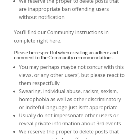
We reserve the proper to delete posts that
are inappropriate ban offending users
without notification
You’ll find our Community instructions in
complete right here.
Please be respectful when creating an adhere and
comment to the Community recommendations.
You may perhaps maybe not concur with this
views, or any other users’, but please react to
them respectfully
Swearing, individual abuse, racism, sexism,
homophobia as well as other discriminatory
or inciteful language just isn’t appropriate
Usually do not impersonate other users or
reveal private information about 3rd events
We reserve the proper to delete posts that