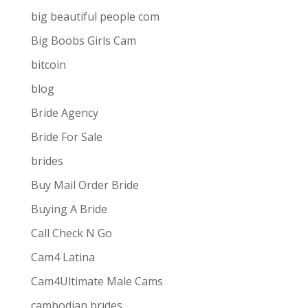
big beautiful people com
Big Boobs Girls Cam
bitcoin
blog
Bride Agency
Bride For Sale
brides
Buy Mail Order Bride
Buying A Bride
Call Check N Go
Cam4 Latina
Cam4Ultimate Male Cams
ive combines
the ease and convenience of doing
cambodian brides