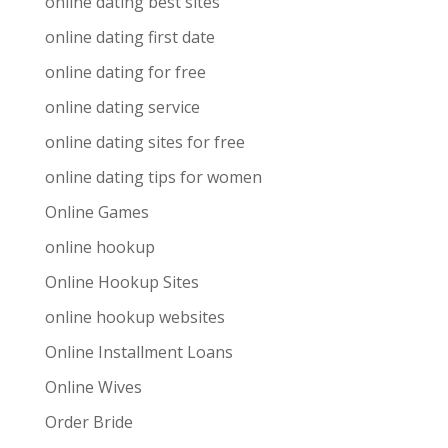
online dating best sites
online dating first date
online dating for free
online dating service
online dating sites for free
online dating tips for women
Online Games
online hookup
Online Hookup Sites
online hookup websites
Online Installment Loans
Online Wives
Order Bride