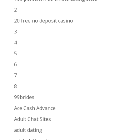
2
20 free no deposit casino
3
4
5
6
7
8
99brides
Ace Cash Advance
Adult Chat Sites
adult dating