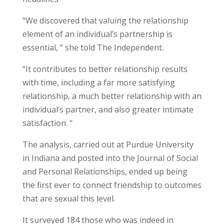
“We discovered that valuing the relationship
element of an individual’s partnership is
essential, ” she told The Independent.
“It contributes to better relationship results
with time, including a far more satisfying
relationship, a much better relationship with an
individual’s partner, and also greater intimate
satisfaction. “
The analysis, carried out at Purdue University
in Indiana and posted into the Journal of Social
and Personal Relationships, ended up being
the first ever to connect friendship to outcomes
that are sexual this level.
It surveyed 184 those who was indeed in