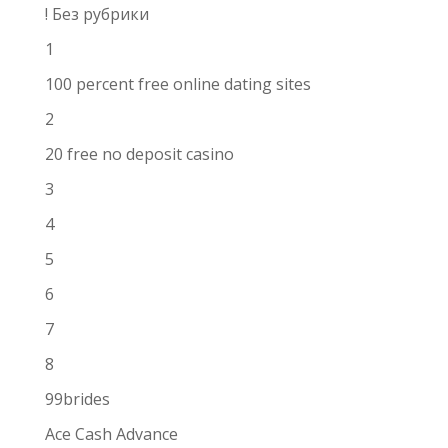
! Без рубрики
1
100 percent free online dating sites
2
20 free no deposit casino
3
4
5
6
7
8
99brides
Ace Cash Advance