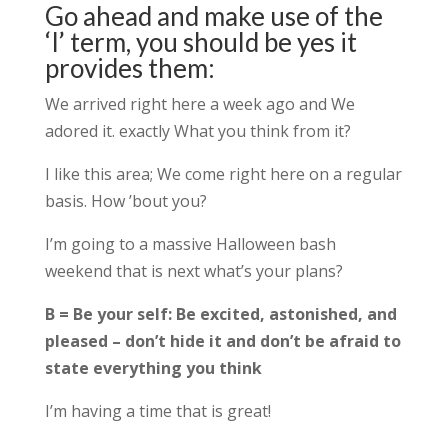
Go ahead and make use of the
‘I’ term, you should be yes it
provides them:
We arrived right here a week ago and We
adored it. exactly What you think from it?
I like this area; We come right here on a regular
basis. How ’bout you?
I’m going to a massive Halloween bash
weekend that is next what’s your plans?
B = Be your self: Be excited, astonished, and
pleased – don’t hide it and don’t be afraid to
state everything you think
I’m having a time that is great!