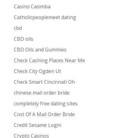
Casino Casimba
Catholicpeoplemeet dating
cbd
CBD oils
CBD Oils and Gummies
Check Cashing Places Near Me
Check City Ogden Ut
Check Smart Cincinnati Oh
chinese mail order bride
completely free dating sites
Cost Of A Mail Order Bride
Credit Sesame Login
Crypto Casinos