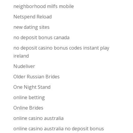
neighborhood milfs mobile
Netspend Reload
new dating sites
no deposit bonus canada
no deposit casino bonus codes instant play
ireland
Nudeliver
Older Russian Brides
One Night Stand
online betting
Online Brides
online casino australia
online casino australia no deposit bonus