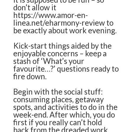
don’t allow it
https://www.amor-en-
linea.net/eharmony-review
to
be exactly about work evening.
Kick-start things aided by the
enjoyable concerns – keep a
stash of ‘What’s your
favourite…?’ questions ready to
fire down.
Begin with the social stuff:
consuming places, getaway
spots, and activities to do in the
week-end. After which, you do
first if you really can’t hold
back from the dreaded work