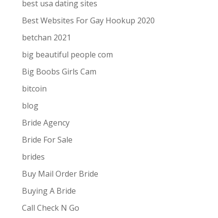
best usa dating sites
Best Websites For Gay Hookup 2020
betchan 2021
big beautiful people com
Big Boobs Girls Cam
bitcoin
blog
Bride Agency
Bride For Sale
brides
Buy Mail Order Bride
Buying A Bride
Call Check N Go