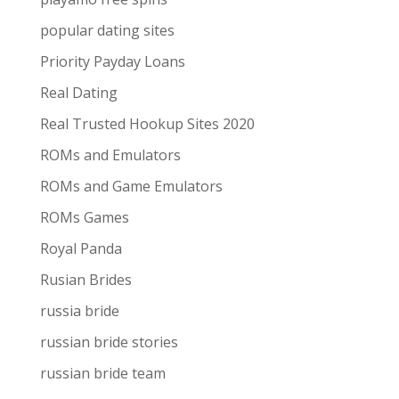
popular dating sites
Priority Payday Loans
Real Dating
Real Trusted Hookup Sites 2020
ROMs and Emulators
ROMs and Game Emulators
ROMs Games
Royal Panda
Rusian Brides
russia bride
russian bride stories
russian bride team