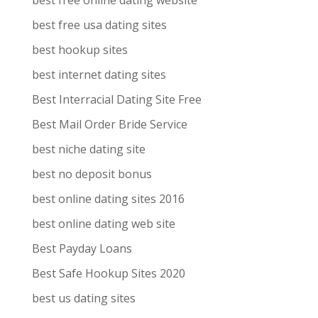
best free online dating website
best free usa dating sites
best hookup sites
best internet dating sites
Best Interracial Dating Site Free
Best Mail Order Bride Service
best niche dating site
best no deposit bonus
best online dating sites 2016
best online dating web site
Best Payday Loans
Best Safe Hookup Sites 2020
best us dating sites