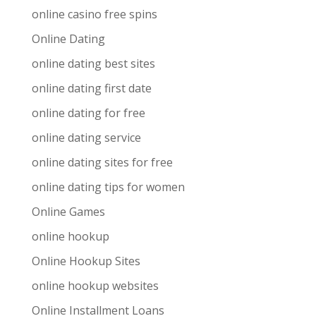
online casino free spins
Online Dating
online dating best sites
online dating first date
online dating for free
online dating service
online dating sites for free
online dating tips for women
Online Games
online hookup
Online Hookup Sites
online hookup websites
Online Installment Loans