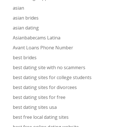
asian
asian brides
asian dating
Asianbabecams Latina
Avant Loans Phone Number
best brides
best dating site with no scammers
best dating sites for college students
best dating sites for divorcees
best dating sites for free
best dating sites usa
best free local dating sites