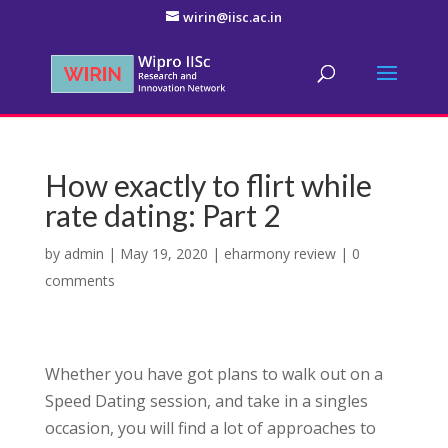
wirin@iisc.ac.in
How exactly to flirt while
rate dating: Part 2
by
admin
|
May 19, 2020
|
eharmony review
|
0
comments
Whether you have got plans to walk out on a
Speed Dating session, and take in a singles
occasion, you will find a lot of approaches to