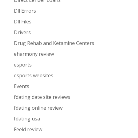
Direct Lender Loans
Dll Errors
Dll Files
Drivers
Drug Rehab and Ketamine Centers
eharmony review
esports
esports websites
Events
fdating date site reviews
fdating online review
fdating usa
Feeld review