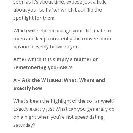
soon as it’s about time, expose just a little
about your self after which back flip the
spotlight for them.
Which will help encourage your flirt-mate to
open and keep consitently the conversation
balanced evenly between you.
After which it is simply a matter of
remembering your ABC’s
A = Ask the W issues: What, Where and
exactly how
What’s been the highlight of the so far week?
Exactly exactly just What can you generally do
on a night when you’re not speed dating
saturday?