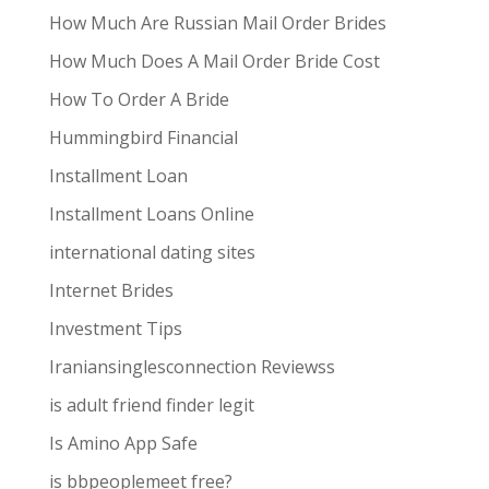
How Much Are Russian Mail Order Brides
How Much Does A Mail Order Bride Cost
How To Order A Bride
Hummingbird Financial
Installment Loan
Installment Loans Online
international dating sites
Internet Brides
Investment Tips
Iraniansinglesconnection Reviewss
is adult friend finder legit
Is Amino App Safe
is bbpeoplemeet free?