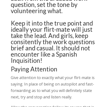
question, set the tone by
volunteering what.
Keep it into the true point and
ideally your flirt-mate will just
take the lead. And girls, keep
consitently the work questions
brief and casual. It should not
encounter like a Spanish
Inquisition!
Paying Attention
Give attention to exactly what your flirt-mate is
saying. In place of being on autopilot and fast-
forwarding as to what you will definitely state
next, try and stop and listen really.