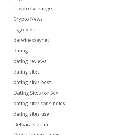
Crypto Exchange
Crypto News
csgo bets
darwinessaynet
dating
dating reviews
dating sites
dating sites best
Dating Sites for Sex
dating sites for singles
dating sites usa
Delbara sign in