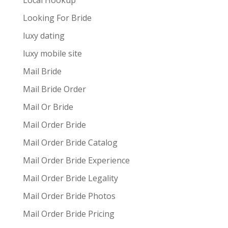
Local Hookup
Looking For Bride
luxy dating
luxy mobile site
Mail Bride
Mail Bride Order
Mail Or Bride
Mail Order Bride
Mail Order Bride Catalog
Mail Order Bride Experience
Mail Order Bride Legality
Mail Order Bride Photos
Mail Order Bride Pricing