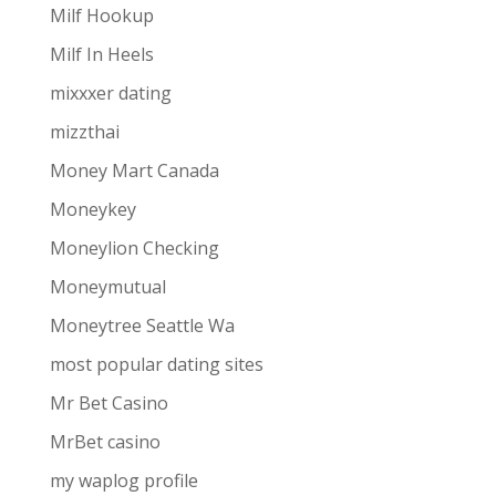
Milf Hookup
Milf In Heels
mixxxer dating
mizzthai
Money Mart Canada
Moneykey
Moneylion Checking
Moneymutual
Moneytree Seattle Wa
most popular dating sites
Mr Bet Casino
MrBet casino
my waplog profile