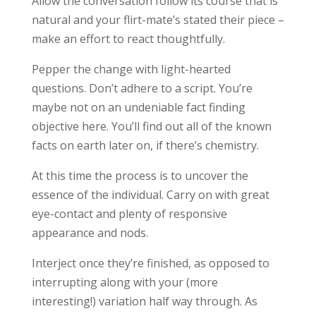
Allow the conversation follow its course that is
natural and your flirt-mate’s stated their piece –
make an effort to react thoughtfully.
Pepper the change with light-hearted
questions. Don’t adhere to a script. You’re
maybe not on an undeniable fact finding
objective here. You’ll find out all of the known
facts on earth later on, if there’s chemistry.
At this time the process is to uncover the
essence of the individual. Carry on with great
eye-contact and plenty of responsive
appearance and nods.
Interject once they’re finished, as opposed to
interrupting along with your (more
interesting!) variation half way through. As