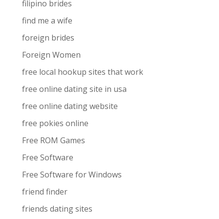
filipino brides
find me a wife
foreign brides
Foreign Women
free local hookup sites that work
free online dating site in usa
free online dating website
free pokies online
Free ROM Games
Free Software
Free Software for Windows
friend finder
friends dating sites