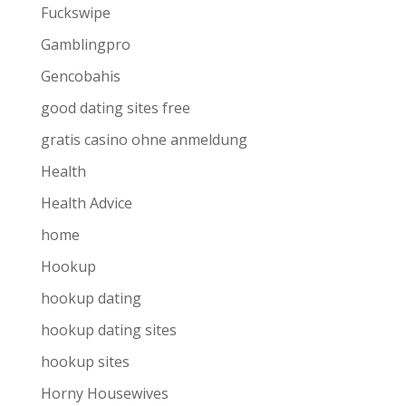
Fuckswipe
Gamblingpro
Gencobahis
good dating sites free
gratis casino ohne anmeldung
Health
Health Advice
home
Hookup
hookup dating
hookup dating sites
hookup sites
Horny Housewives