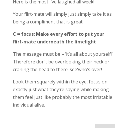
Here is the most I’ve laughed all week!
Your flirt-mate will simply just simply take it as
being a compliment that is great!
C = focus: Make every effort to put your
flirt-mate underneath the limelight
The message must be – ‘it’s all about yourself!’
Therefore don’t be overlooking their neck or
craning the head to there’ see‘who’s over!
Look them squarely within the eye, focus on
exactly just what they’re saying while making
them feel just like probably the most irristable
individual alive.