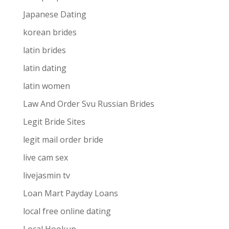
Japanese Dating
korean brides
latin brides
latin dating
latin women
Law And Order Svu Russian Brides
Legit Bride Sites
legit mail order bride
live cam sex
livejasmin tv
Loan Mart Payday Loans
local free online dating