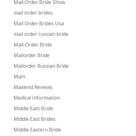
Mail Order Bride Show
mail order brides
Mail Order Brides Usa
mail order russian bride
Mail-Order Bride
Mailorder Bride
Mailorder Russian Bride
Main
Maxlend Reviews
Medical Information
Middle East Bride
Middle East Brides
Middle Eastern Bride