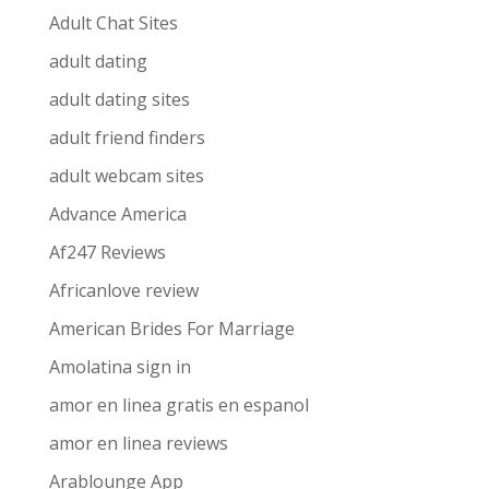
Adult Chat Sites
adult dating
adult dating sites
adult friend finders
adult webcam sites
Advance America
Af247 Reviews
Africanlove review
American Brides For Marriage
Amolatina sign in
amor en linea gratis en espanol
amor en linea reviews
Arablounge App