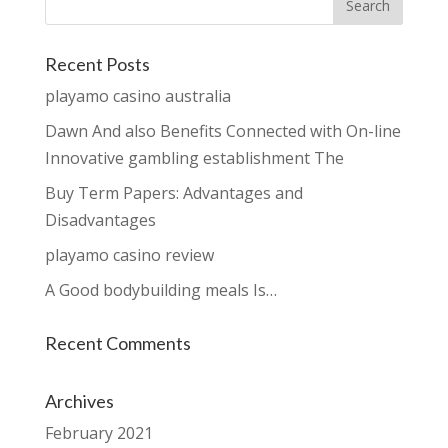
Recent Posts
playamo casino australia
Dawn And also Benefits Connected with On-line
Innovative gambling establishment The
Buy Term Papers: Advantages and
Disadvantages
playamo casino review
A Good bodybuilding meals Is…
Recent Comments
Archives
February 2021