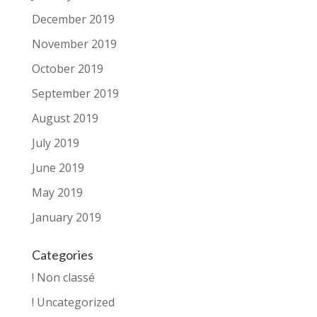
December 2019
November 2019
October 2019
September 2019
August 2019
July 2019
June 2019
May 2019
January 2019
Categories
! Non classé
! Uncategorized