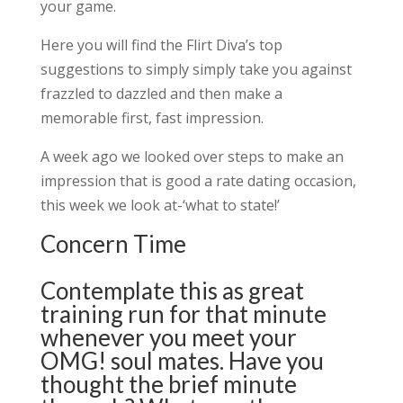
your game.
Here you will find the Flirt Diva’s top
suggestions to simply simply take you against
frazzled to dazzled and then make a
memorable first, fast impression.
A week ago we looked over steps to make an
impression that is good a rate dating occasion,
this week we look at-‘what to state!’
Concern Time
Contemplate this as great
training run for that minute
whenever you meet your
OMG! soul mates. Have you
thought the brief minute