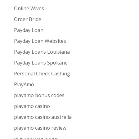
Online Wives
Order Bride
Payday Loan
Payday Loan Websites
Payday Loans Louisiana
Payday Loans Spokane
Personal Check Cashing
PlayAmo
playamo bonus codes
playamo casino
playamo casino australia
playamo casino review
playamo free spins