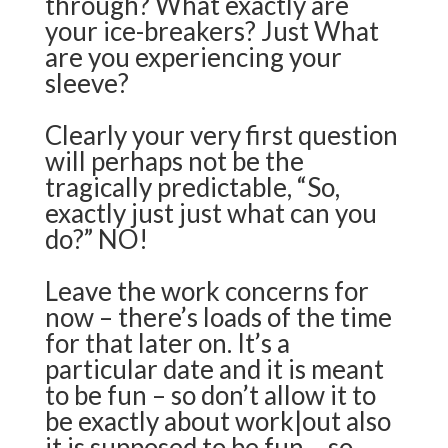
through?
What exactly are
your ice-breakers? Just What
are you experiencing your
sleeve?
Clearly your very first question
will perhaps not be the
tragically predictable, “So,
exactly just just what can you
do?” NO!
Leave the work concerns for
now – there’s loads of the time
for that later on. It’s a
particular date and it is meant
to be fun – so don’t allow it to
be exactly about work|out also
it is supposed to be fun – so