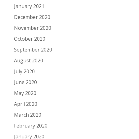
January 2021
December 2020
November 2020
October 2020
September 2020
August 2020
July 2020
June 2020
May 2020
April 2020
March 2020
February 2020
January 2020