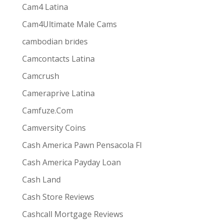
Cam4 Latina
Cam4Ultimate Male Cams
ive combines
the ease and convenience of doing
cambodian brides
s best for them via one-way video or chat. Customers
Camcontacts Latina
Camcrush
Cameraprive Latina
Camfuze.Com
Camversity Coins
Cash America Pawn Pensacola Fl
Cash America Payday Loan
Cash Land
Cash Store Reviews
Cashcall Mortgage Reviews