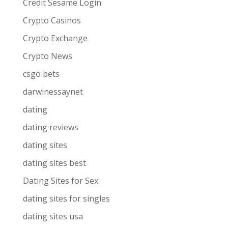
Credit Sesame Login
Crypto Casinos
Crypto Exchange
Crypto News
csgo bets
darwinessaynet
dating
dating reviews
dating sites
dating sites best
Dating Sites for Sex
dating sites for singles
dating sites usa