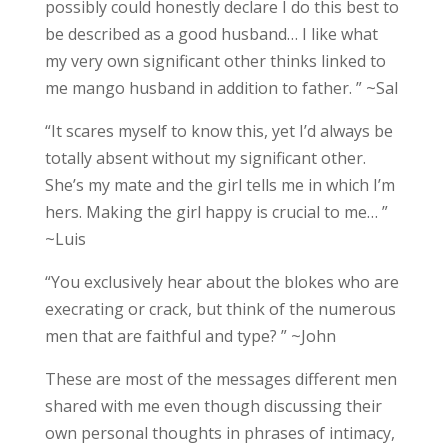
possibly could honestly declare I do this best to
be described as a good husband… I like what
my very own significant other thinks linked to
me mango husband in addition to father. ” ~Sal
“It scares myself to know this, yet I’d always be
totally absent without my significant other.
She’s my mate and the girl tells me in which I’m
hers. Making the girl happy is crucial to me… ”
~Luis
“You exclusively hear about the blokes who are
execrating or crack, but think of the numerous
men that are faithful and type? ” ~John
These are most of the messages different men
shared with me even though discussing their
own personal thoughts in phrases of intimacy,