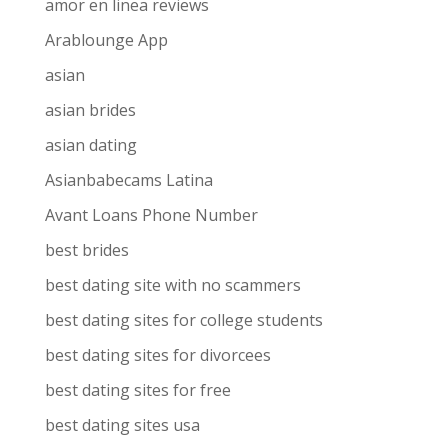
amor en linea reviews
Arablounge App
asian
asian brides
asian dating
Asianbabecams Latina
Avant Loans Phone Number
best brides
best dating site with no scammers
best dating sites for college students
best dating sites for divorcees
best dating sites for free
best dating sites usa