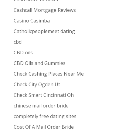
Cashcall Mortgage Reviews
Casino Casimba
Catholicpeoplemeet dating
cbd
CBD oils
CBD Oils and Gummies
Check Cashing Places Near Me
Check City Ogden Ut
Check Smart Cincinnati Oh
chinese mail order bride
completely free dating sites
Cost Of A Mail Order Bride