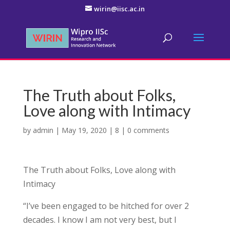
wirin@iisc.ac.in
The Truth about Folks,
Love along with Intimacy
by
admin
|
May 19, 2020
|
8
|
0 comments
The Truth about Folks, Love along with
Intimacy
“I’ve been engaged to be hitched for over 2
decades. I know I am not very best, but I