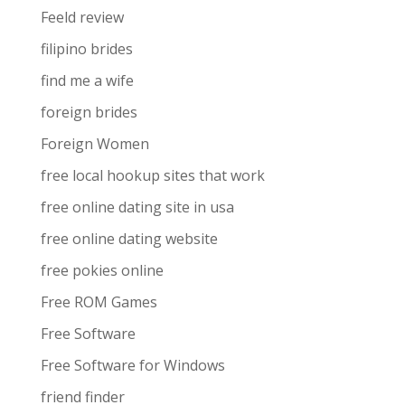
Feeld review
filipino brides
find me a wife
foreign brides
Foreign Women
free local hookup sites that work
free online dating site in usa
free online dating website
free pokies online
Free ROM Games
Free Software
Free Software for Windows
friend finder