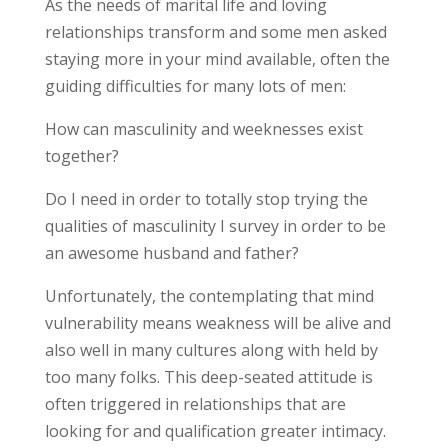
As the needs of marital life and loving
relationships transform and some men asked
staying more in your mind available, often the
guiding difficulties for many lots of men:
How can masculinity and weeknesses exist
together?
Do I need in order to totally stop trying the
qualities of masculinity I survey in order to be
an awesome husband and father?
Unfortunately, the contemplating that mind
vulnerability means weakness will be alive and
also well in many cultures along with held by
too many folks. This deep-seated attitude is
often triggered in relationships that are
looking for and qualification greater intimacy.