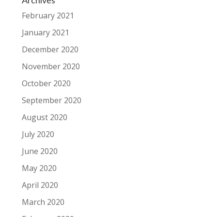
Archives
February 2021
January 2021
December 2020
November 2020
October 2020
September 2020
August 2020
July 2020
June 2020
May 2020
April 2020
March 2020