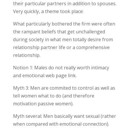
their particular partners in addition to spouses.
Very quickly, a theme took place:
What particularly bothered the firm were often
the rampant beliefs that get unchallenged
during society in what men totally desire from
relationship partner life or a comprehensive
relationship.
Notion 1: Males do not really worth intimacy
and emotional web page link.
Myth 3: Men are commited to control as well as
tell women what to do (and therefore
motivation passive women).
Myth several: Men basically want sexual (rather
when compared with emotional connection).