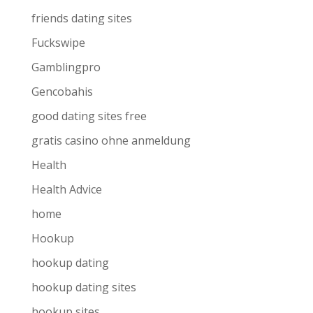
friends dating sites
Fuckswipe
Gamblingpro
Gencobahis
good dating sites free
gratis casino ohne anmeldung
Health
Health Advice
home
Hookup
hookup dating
hookup dating sites
hookup sites