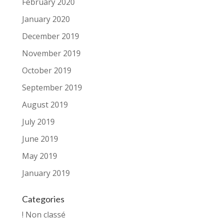
February 2020
January 2020
December 2019
November 2019
October 2019
September 2019
August 2019
July 2019
June 2019
May 2019
January 2019
Categories
! Non classé