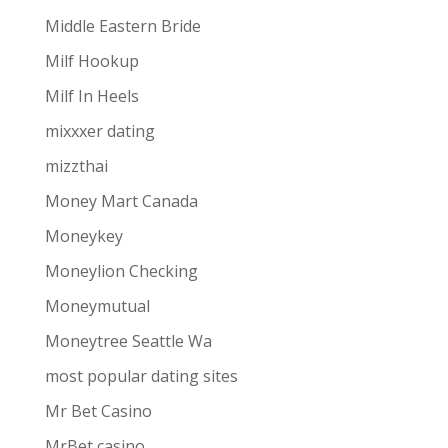
Middle Eastern Bride
Milf Hookup
Milf In Heels
mixxxer dating
mizzthai
Money Mart Canada
Moneykey
Moneylion Checking
Moneymutual
Moneytree Seattle Wa
most popular dating sites
Mr Bet Casino
MrBet casino