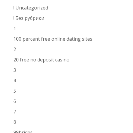
! Uncategorized
! Без рубрики
1
100 percent free online dating sites
2
20 free no deposit casino
3
4
5
6
7
8
99brides