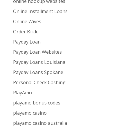
online hookup websites
Online Installment Loans
Online Wives
Order Bride
Payday Loan
Payday Loan Websites
Payday Loans Louisiana
Payday Loans Spokane
Personal Check Cashing
PlayAmo
playamo bonus codes
playamo casino
playamo casino australia