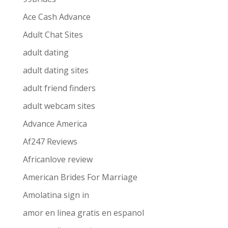
Ace Cash Advance
Adult Chat Sites
adult dating
adult dating sites
adult friend finders
adult webcam sites
Advance America
Af247 Reviews
Africanlove review
American Brides For Marriage
Amolatina sign in
amor en linea gratis en espanol