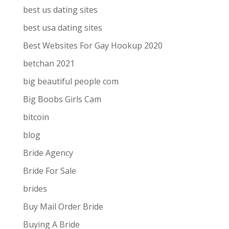
best us dating sites
best usa dating sites
Best Websites For Gay Hookup 2020
betchan 2021
big beautiful people com
Big Boobs Girls Cam
bitcoin
blog
Bride Agency
Bride For Sale
brides
Buy Mail Order Bride
Buying A Bride