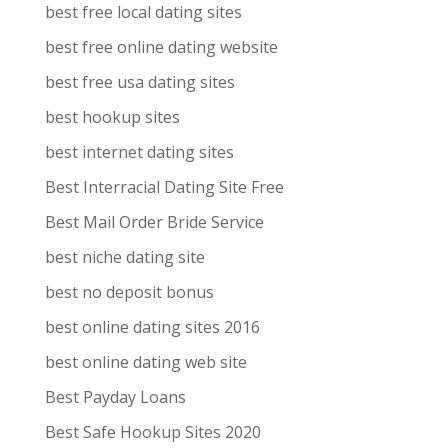
best free local dating sites
best free online dating website
best free usa dating sites
best hookup sites
best internet dating sites
Best Interracial Dating Site Free
Best Mail Order Bride Service
best niche dating site
best no deposit bonus
best online dating sites 2016
best online dating web site
Best Payday Loans
Best Safe Hookup Sites 2020