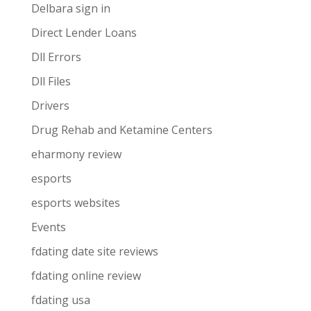
Delbara sign in
Direct Lender Loans
Dll Errors
Dll Files
Drivers
Drug Rehab and Ketamine Centers
eharmony review
esports
esports websites
Events
fdating date site reviews
fdating online review
fdating usa