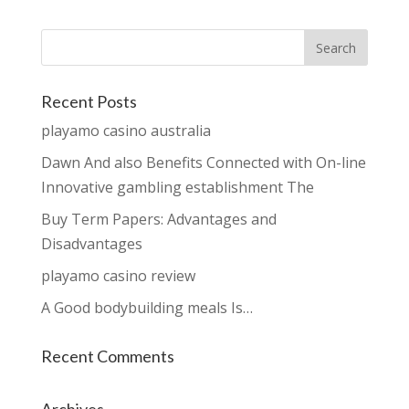
Recent Posts
playamo casino australia
Dawn And also Benefits Connected with On-line
Innovative gambling establishment The
Buy Term Papers: Advantages and
Disadvantages
playamo casino review
A Good bodybuilding meals Is…
Recent Comments