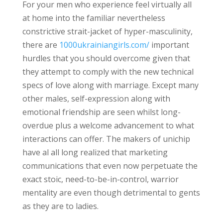
For your men who experience feel virtually all
at home into the familiar nevertheless
constrictive strait-jacket of hyper-masculinity,
there are
1000ukrainiangirls.com/
important
hurdles that you should overcome given that
they attempt to comply with the new technical
specs of love along with marriage. Except many
other males, self-expression along with
emotional friendship are seen whilst long-
overdue plus a welcome advancement to what
interactions can offer. The makers of unichip
have al all long realized that marketing
communications that even now perpetuate the
exact stoic, need-to-be-in-control, warrior
mentality are even though detrimental to gents
as they are to ladies.