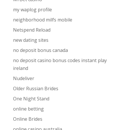
my waplog profile
neighborhood milfs mobile
Netspend Reload
new dating sites
no deposit bonus canada
no deposit casino bonus codes instant play
ireland
Nudeliver
Older Russian Brides
One Night Stand
online betting
Online Brides
online casino australia