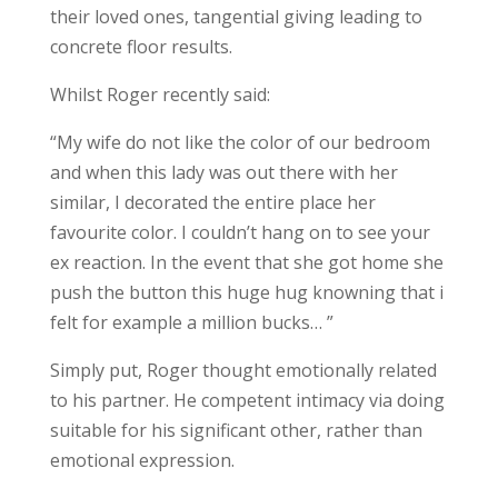
their loved ones, tangential giving leading to
concrete floor results.
Whilst Roger recently said:
“My wife do not like the color of our bedroom
and when this lady was out there with her
similar, I decorated the entire place her
favourite color. I couldn’t hang on to see your
ex reaction. In the event that she got home she
push the button this huge hug knowning that i
felt for example a million bucks… ”
Simply put, Roger thought emotionally related
to his partner. He competent intimacy via doing
suitable for his significant other, rather than
emotional expression.