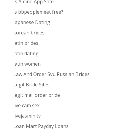
Is Amino App Safe
is bbpeoplemeet free?
Japanese Dating
korean brides
latin brides
latin dating
latin women
Law And Order Svu Russian Brides
Legit Bride Sites
legit mail order bride
live cam sex
livejasmin tv
Loan Mart Payday Loans