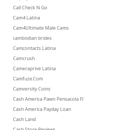
Call Check N Go
Cam4 Latina
Cam4Ultimate Male Cams
ive combines
the ease and convenience of doing
cambodian brides
s best for them via one-way video or chat. Customers
Camcontacts Latina
Camcrush
Cameraprive Latina
Camfuze.Com
Camversity Coins
Cash America Pawn Pensacola Fl
Cash America Payday Loan
Cash Land
Cash Store Reviews