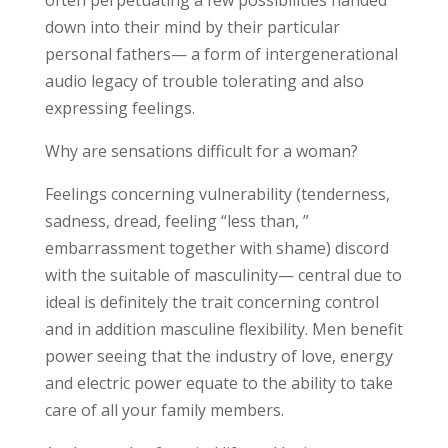
often perpetuating a few possibilities handed
down into their mind by their particular
personal fathers— a form of intergenerational
audio legacy of trouble tolerating and also
expressing feelings.
Why are sensations difficult for a woman?
Feelings concerning vulnerability (tenderness,
sadness, dread, feeling “less than, ”
embarrassment together with shame) discord
with the suitable of masculinity— central due to
ideal is definitely the trait concerning control
and in addition masculine flexibility. Men benefit
power seeing that the industry of love, energy
and electric power equate to the ability to take
care of all your family members.