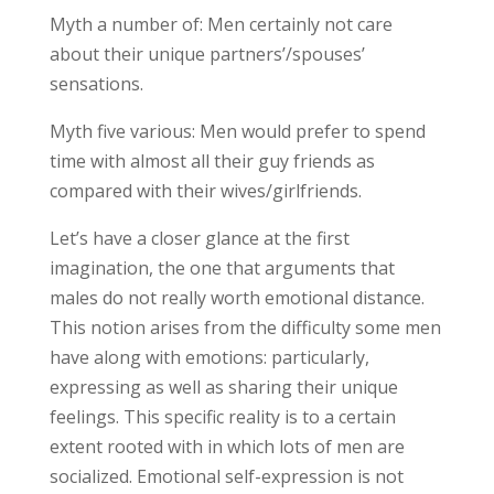
Myth a number of: Men certainly not care
about their unique partners’/spouses’
sensations.
Myth five various: Men would prefer to spend
time with almost all their guy friends as
compared with their wives/girlfriends.
Let’s have a closer glance at the first
imagination, the one that arguments that
males do not really worth emotional distance.
This notion arises from the difficulty some men
have along with emotions: particularly,
expressing as well as sharing their unique
feelings. This specific reality is to a certain
extent rooted with in which lots of men are
socialized. Emotional self-expression is not