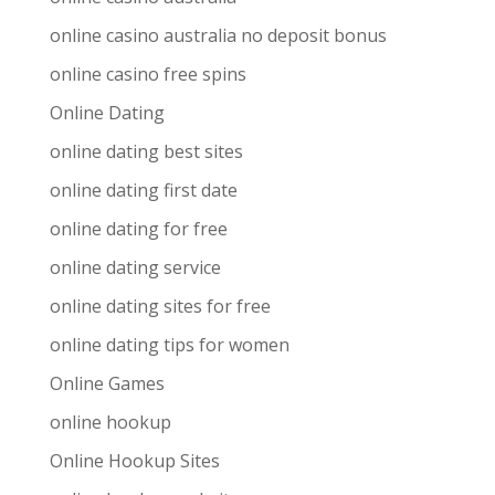
online casino australia no deposit bonus
online casino free spins
Online Dating
online dating best sites
online dating first date
online dating for free
online dating service
online dating sites for free
online dating tips for women
Online Games
online hookup
Online Hookup Sites