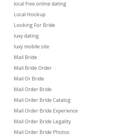
local free online dating
Local Hookup
Looking For Bride
luxy dating
luxy mobile site
Mail Bride
Mail Bride Order
Mail Or Bride
Mail Order Bride
Mail Order Bride Catalog
Mail Order Bride Experience
Mail Order Bride Legality
Mail Order Bride Photos