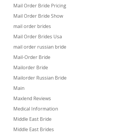
Mail Order Bride Pricing
Mail Order Bride Show
mail order brides
Mail Order Brides Usa
mail order russian bride
Mail-Order Bride
Mailorder Bride
Mailorder Russian Bride
Main
Maxlend Reviews
Medical Information
Middle East Bride
Middle East Brides