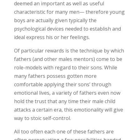
deemed an important as well as useful
characteristic for many men— therefore young
boys are actually given typically the
psychological devices needed to establish and
ideal express his or her feelings.
Of particular rewards is the technique by which
fathers (and other males mentors) come to be
role-models with regard to their sons. While
many fathers possess gotten more
comfortable applying their sons’ through
emotional lives, a variety of fathers even now
hold the trust that any time their male child
attacks a certain era, this emotionality will give
way to stoic self-control.
All too often each one of these fathers are