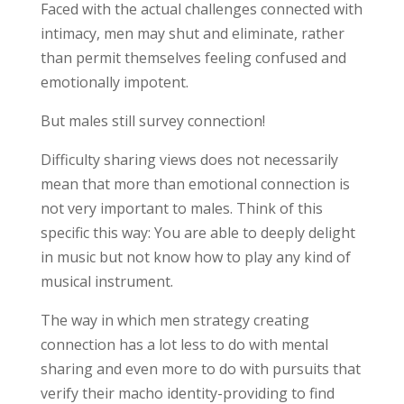
Faced with the actual challenges connected with
intimacy, men may shut and eliminate, rather
than permit themselves feeling confused and
emotionally impotent.
But males still survey connection!
Difficulty sharing views does not necessarily
mean that more than emotional connection is
not very important to males. Think of this
specific this way: You are able to deeply delight
in music but not know how to play any kind of
musical instrument.
The way in which men strategy creating
connection has a lot less to do with mental
sharing and even more to do with pursuits that
verify their macho identity-providing to find