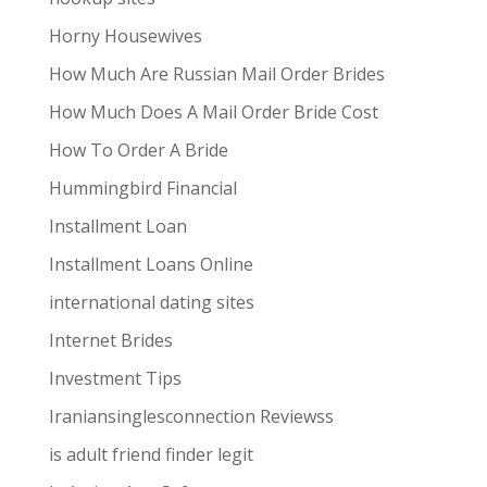
Horny Housewives
How Much Are Russian Mail Order Brides
How Much Does A Mail Order Bride Cost
How To Order A Bride
Hummingbird Financial
Installment Loan
Installment Loans Online
international dating sites
Internet Brides
Investment Tips
Iraniansinglesconnection Reviewss
is adult friend finder legit