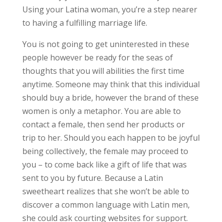
Using your Latina woman, you’re a step nearer
to having a fulfilling marriage life.
You is not going to get uninterested in these
people however be ready for the seas of
thoughts that you will abilities the first time
anytime. Someone may think that this individual
should buy a bride, however the brand of these
women is only a metaphor. You are able to
contact a female, then send her products or
trip to her. Should you each happen to be joyful
being collectively, the female may proceed to
you – to come back like a gift of life that was
sent to you by future. Because a Latin
sweetheart realizes that she won’t be able to
discover a common language with Latin men,
she could ask courting websites for support.