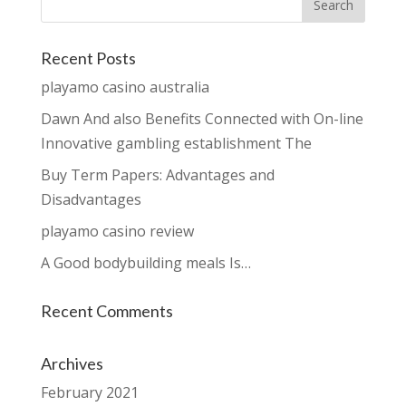
Recent Posts
playamo casino australia
Dawn And also Benefits Connected with On-line
Innovative gambling establishment The
Buy Term Papers: Advantages and
Disadvantages
playamo casino review
A Good bodybuilding meals Is…
Recent Comments
Archives
February 2021