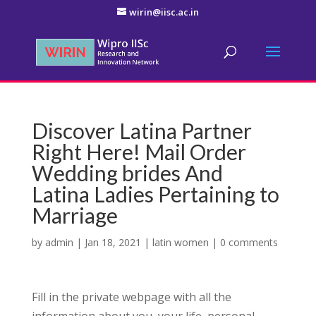
wirin@iisc.ac.in
Discover Latina Partner
Right Here! Mail Order
Wedding brides And
Latina Ladies Pertaining to
Marriage
by
admin
|
Jan 18, 2021
|
latin women
|
0 comments
Fill in the private webpage with all the