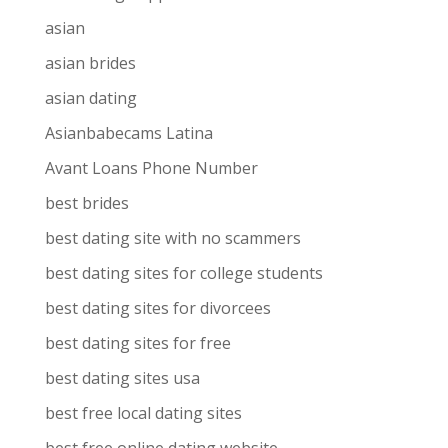
asian
asian brides
asian dating
Asianbabecams Latina
Avant Loans Phone Number
best brides
best dating site with no scammers
best dating sites for college students
best dating sites for divorcees
best dating sites for free
best dating sites usa
best free local dating sites