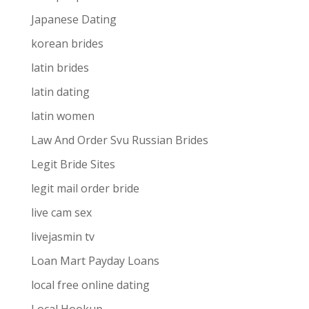
Japanese Dating
korean brides
latin brides
latin dating
latin women
Law And Order Svu Russian Brides
Legit Bride Sites
legit mail order bride
live cam sex
livejasmin tv
Loan Mart Payday Loans
local free online dating