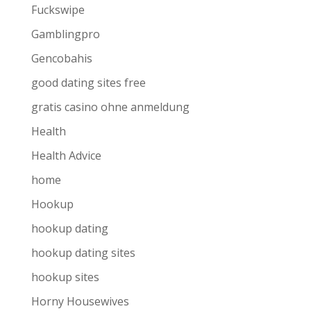
Fuckswipe
Gamblingpro
Gencobahis
good dating sites free
gratis casino ohne anmeldung
Health
Health Advice
home
Hookup
hookup dating
hookup dating sites
hookup sites
Horny Housewives