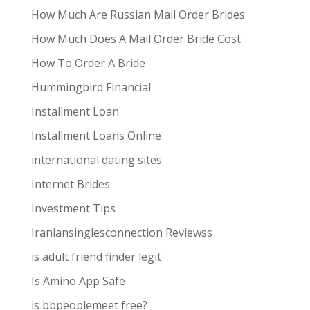
How Much Are Russian Mail Order Brides
How Much Does A Mail Order Bride Cost
How To Order A Bride
Hummingbird Financial
Installment Loan
Installment Loans Online
international dating sites
Internet Brides
Investment Tips
Iraniansinglesconnection Reviewss
is adult friend finder legit
Is Amino App Safe
is bbpeoplemeet free?