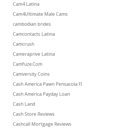
Cam4 Latina
Cam4Ultimate Male Cams
ive combines
the ease and convenience of doing
cambodian brides
s best for them via one-way video or chat. Customers
Camcontacts Latina
Camcrush
Cameraprive Latina
Camfuze.Com
Camversity Coins
Cash America Pawn Pensacola Fl
Cash America Payday Loan
Cash Land
Cash Store Reviews
Cashcall Mortgage Reviews