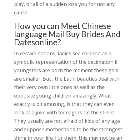
play, or all of a sudden kiss you for not any
cause.
How you can Meet Chinese
language Mail Buy Brides And
Datesonline?
In certain nations, ladies see children as a
symbolic representation of the decimation if
youngsters are born the moment these gals
are smaller. But , the Latin beauties deal with
their very own little ones as well as the
opposite young children amazingly. What
exactly is bit amusing, is that they can even
look at a joke with teenagers on the street.
They usually are not afraid of kids of any age
and suppose motherhood to be the strongest
thing in your life. For them, this may not be an