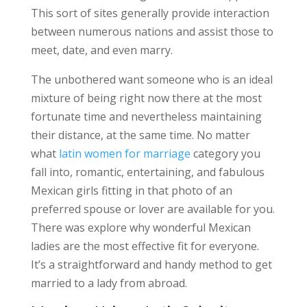
This sort of sites generally provide interaction
between numerous nations and assist those to
meet, date, and even marry.
The unbothered want someone who is an ideal
mixture of being right now there at the most
fortunate time and nevertheless maintaining
their distance, at the same time. No matter
what
latin women for marriage
category you
fall into, romantic, entertaining, and fabulous
Mexican girls fitting in that photo of an
preferred spouse or lover are available for you.
There was explore why wonderful Mexican
ladies are the most effective fit for everyone.
It’s a straightforward and handy method to get
married to a lady from abroad.