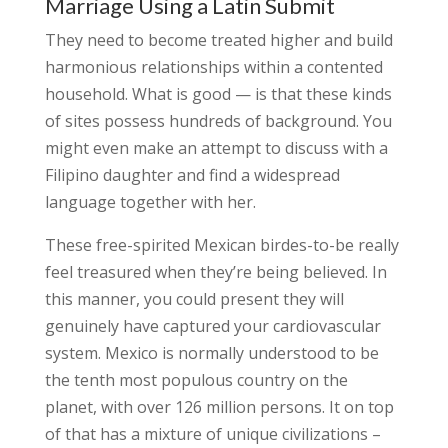
Marriage Using a Latin Submit
They need to become treated higher and build
harmonious relationships within a contented
household. What is good — is that these kinds
of sites possess hundreds of background. You
might even make an attempt to discuss with a
Filipino daughter and find a widespread
language together with her.
These free-spirited Mexican birdes-to-be really
feel treasured when they’re being believed. In
this manner, you could present they will
genuinely have captured your cardiovascular
system. Mexico is normally understood to be
the tenth most populous country on the
planet, with over 126 million persons. It on top
of that has a mixture of unique civilizations –