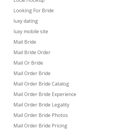
Local Hookup
Looking For Bride
luxy dating
luxy mobile site
Mail Bride
Mail Bride Order
Mail Or Bride
Mail Order Bride
Mail Order Bride Catalog
Mail Order Bride Experience
Mail Order Bride Legality
Mail Order Bride Photos
Mail Order Bride Pricing