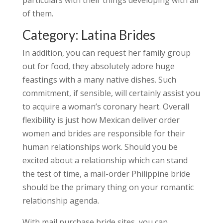
particulars with their things developing with all
of them.
Category: Latina Brides
In addition, you can request her family group
out for food, they absolutely adore huge
feastings with a many native dishes. Such
commitment, if sensible, will certainly assist you
to acquire a woman’s coronary heart. Overall
flexibility is just how Mexican deliver order
women and brides are responsible for their
human relationships work. Should you be
excited about a relationship which can stand
the test of time, a mail-order Philippine bride
should be the primary thing on your romantic
relationship agenda.
With mail purchase bride sites, you can