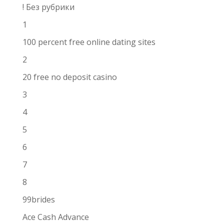
! Без рубрики
1
100 percent free online dating sites
2
20 free no deposit casino
3
4
5
6
7
8
99brides
Ace Cash Advance