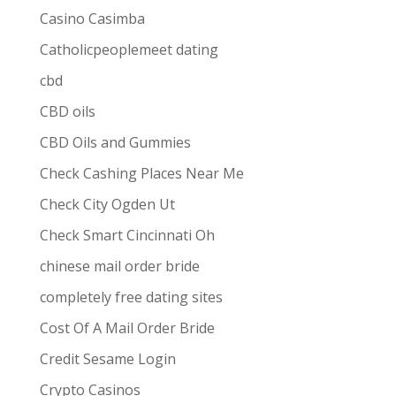
Casino Casimba
Catholicpeoplemeet dating
cbd
CBD oils
CBD Oils and Gummies
Check Cashing Places Near Me
Check City Ogden Ut
Check Smart Cincinnati Oh
chinese mail order bride
completely free dating sites
Cost Of A Mail Order Bride
Credit Sesame Login
Crypto Casinos