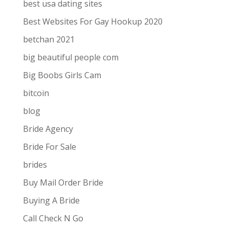
best usa dating sites
Best Websites For Gay Hookup 2020
betchan 2021
big beautiful people com
Big Boobs Girls Cam
bitcoin
blog
Bride Agency
Bride For Sale
brides
Buy Mail Order Bride
Buying A Bride
Call Check N Go