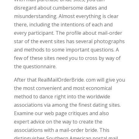
disregard about cumbersome dates and
misunderstanding. Almost everything is clear
there, including the intentions of each and
every participant. The profile about mail-order
star of the event sites has several photographs
and methods to some important questions. A
few of these sites need you to cross by way of
the questionnaire.
After that RealMailOrderBride. com will give you
the most convenient and most economical
method to dance right into the worldwide
associations via among the finest dating sites.
Examine our web page critiques and also
expert advice on the way to create the
associations with a mail-order bride. This
distinguishes Southern American postal mail