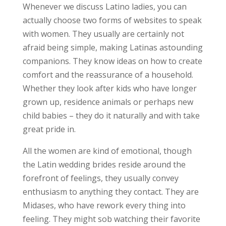
Whenever we discuss Latino ladies, you can
actually choose two forms of websites to speak
with women. They usually are certainly not
afraid being simple, making Latinas astounding
companions. They know ideas on how to create
comfort and the reassurance of a household.
Whether they look after kids who have longer
grown up, residence animals or perhaps new
child babies – they do it naturally and with take
great pride in.
All the women are kind of emotional, though
the Latin wedding brides reside around the
forefront of feelings, they usually convey
enthusiasm to anything they contact. They are
Midases, who have rework every thing into
feeling. They might sob watching their favorite