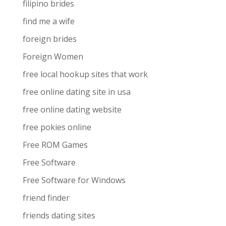
filipino brides
find me a wife
foreign brides
Foreign Women
free local hookup sites that work
free online dating site in usa
free online dating website
free pokies online
Free ROM Games
Free Software
Free Software for Windows
friend finder
friends dating sites