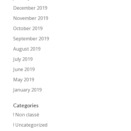
December 2019
November 2019
October 2019
September 2019
August 2019
July 2019
June 2019
May 2019
January 2019
Categories
! Non classé
! Uncategorized