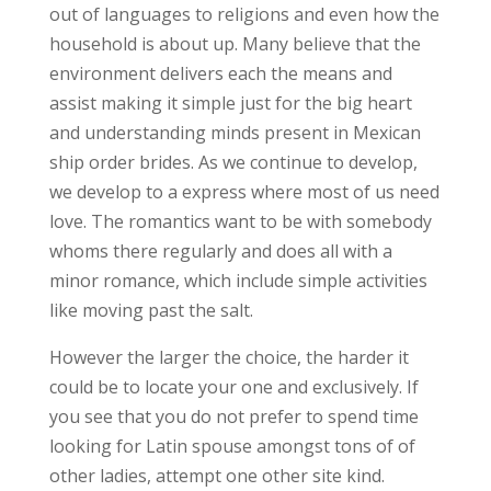
out of languages to religions and even how the
household is about up. Many believe that the
environment delivers each the means and
assist making it simple just for the big heart
and understanding minds present in Mexican
ship order brides. As we continue to develop,
we develop to a express where most of us need
love. The romantics want to be with somebody
whoms there regularly and does all with a
minor romance, which include simple activities
like moving past the salt.
However the larger the choice, the harder it
could be to locate your one and exclusively. If
you see that you do not prefer to spend time
looking for Latin spouse amongst tons of of
other ladies, attempt one other site kind.