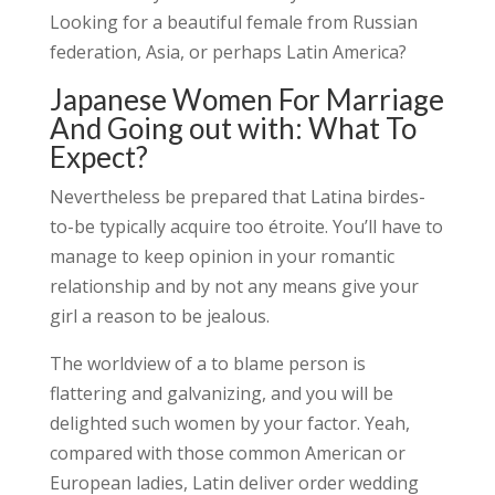
Looking for a beautiful female from Russian
federation, Asia, or perhaps Latin America?
Japanese Women For Marriage
And Going out with: What To
Expect?
Nevertheless be prepared that Latina birdes-
to-be typically acquire too étroite. You’ll have to
manage to keep opinion in your romantic
relationship and by not any means give your
girl a reason to be jealous.
The worldview of a to blame person is
flattering and galvanizing, and you will be
delighted such women by your factor. Yeah,
compared with those common American or
European ladies, Latin deliver order wedding