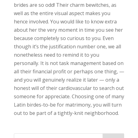
brides are so odd! Their charm bewitches, as
well as the entire visual aspect makes you
hence involved. You would like to know extra
about her the very moment in time you see her
because completely so curious to you. Even
though it’s the justification number one, we all
nonetheless need to remind it to you
personally. It is not task management based on
all their financial profit or perhaps one thing, —
and you will genuinely realize it later — only a
honest will of their cardiovascular to search out
someone for appreciate. Choosing one of many
Latin birdes-to-be for matrimony, you will turn
out to be part of a tightly-knit neighborhood.