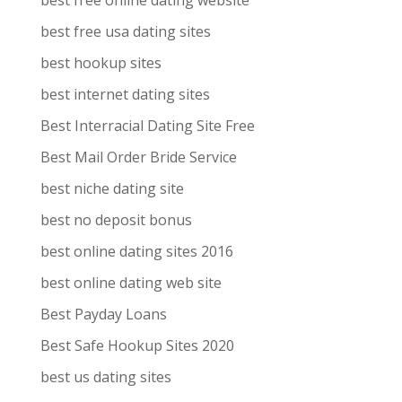
best free online dating website
best free usa dating sites
best hookup sites
best internet dating sites
Best Interracial Dating Site Free
Best Mail Order Bride Service
best niche dating site
best no deposit bonus
best online dating sites 2016
best online dating web site
Best Payday Loans
Best Safe Hookup Sites 2020
best us dating sites