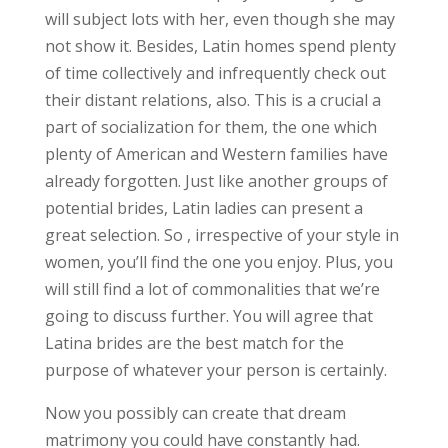
will subject lots with her, even though she may
not show it. Besides, Latin homes spend plenty
of time collectively and infrequently check out
their distant relations, also. This is a crucial a
part of socialization for them, the one which
plenty of American and Western families have
already forgotten. Just like another groups of
potential brides, Latin ladies can present a
great selection. So , irrespective of your style in
women, you’ll find the one you enjoy. Plus, you
will still find a lot of commonalities that we’re
going to discuss further. You will agree that
Latina brides are the best match for the
purpose of whatever your person is certainly.
Now you possibly can create that dream
matrimony you could have constantly had.