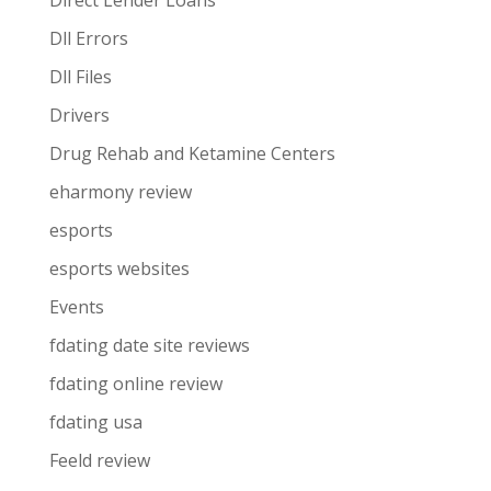
Direct Lender Loans
Dll Errors
Dll Files
Drivers
Drug Rehab and Ketamine Centers
eharmony review
esports
esports websites
Events
fdating date site reviews
fdating online review
fdating usa
Feeld review