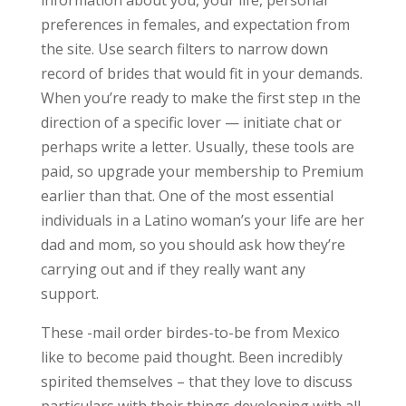
information about you, your life, personal
preferences in females, and expectation from
the site. Use search filters to narrow down
record of brides that would fit in your demands.
When you’re ready to make the first step ın the
direction of a specific lover — initiate chat or
perhaps write a letter. Usually, these tools are
paid, so upgrade your membership to Premium
earlier than that. One of the most essential
individuals in a Latino woman’s your life are her
dad and mom, so you should ask how they’re
carrying out and if they really want any
support.
These -mail order birdes-to-be from Mexico
like to become paid thought. Been incredibly
spirited themselves – that they love to discuss