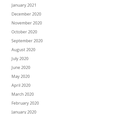
January 2021
December 2020
November 2020
October 2020
September 2020
August 2020
July 2020
June 2020
May 2020
April 2020
March 2020
February 2020
January 2020