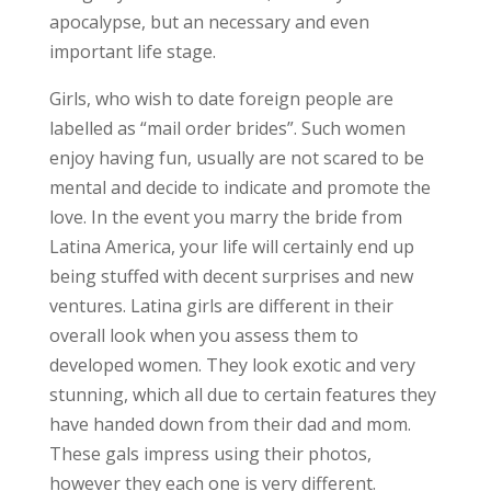
apocalypse, but an necessary and even
important life stage.
Girls, who wish to date foreign people are
labelled as “mail order brides”. Such women
enjoy having fun, usually are not scared to be
mental and decide to indicate and promote the
love. In the event you marry the bride from
Latina America, your life will certainly end up
being stuffed with decent surprises and new
ventures. Latina girls are different in their
overall look when you assess them to
developed women. They look exotic and very
stunning, which all due to certain features they
have handed down from their dad and mom.
These gals impress using their photos,
however they each one is very different.