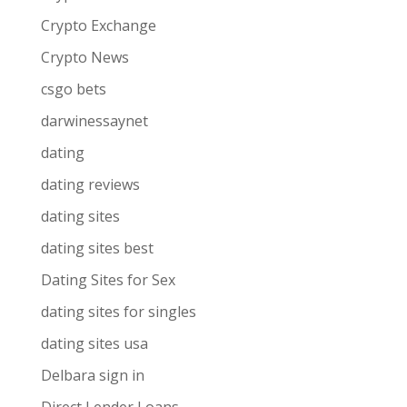
Crypto Exchange
Crypto News
csgo bets
darwinessaynet
dating
dating reviews
dating sites
dating sites best
Dating Sites for Sex
dating sites for singles
dating sites usa
Delbara sign in