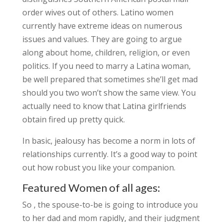
order wives out of others. Latino women
currently have extreme ideas on numerous
issues and values. They are going to argue
along about home, children, religion, or even
politics. If you need to marry a Latina woman,
be well prepared that sometimes she’ll get mad
should you two won’t show the same view. You
actually need to know that Latina girlfriends
obtain fired up pretty quick.
In basic, jealousy has become a norm in lots of
relationships currently. It’s a good way to point
out how robust you like your companion.
Featured Women of all ages:
So , the spouse-to-be is going to introduce you
to her dad and mom rapidly, and their judgment