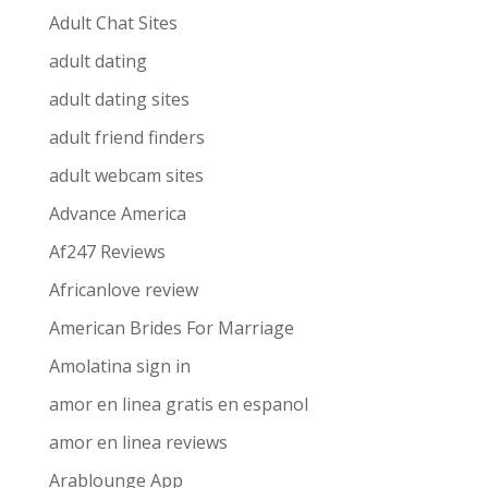
Adult Chat Sites
adult dating
adult dating sites
adult friend finders
adult webcam sites
Advance America
Af247 Reviews
Africanlove review
American Brides For Marriage
Amolatina sign in
amor en linea gratis en espanol
amor en linea reviews
Arablounge App